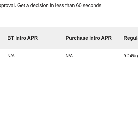
proval. Get a decision in less than 60 seconds.
BT Intro APR
Purchase Intro APR
Regul
N/A
N/A
9.24% (