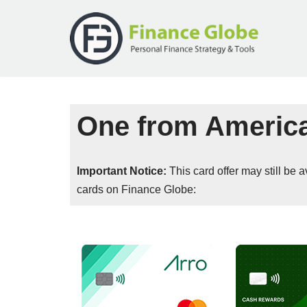
Skip
to
content
One from Americ
Important Notice:
This card offer may still be
cards on Finance Globe: