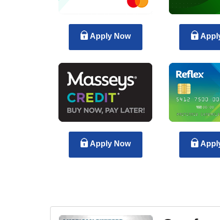
Apply Now
Appl
Apply Now
Appl