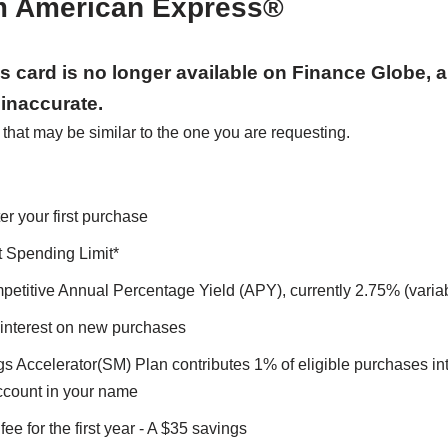
m American Express®
his card is no longer available on Finance Globe, 
inaccurate.
hat may be similar to the one you are requesting.
er your first purchase
 Spending Limit*
petitive Annual Percentage Yield (APY), currently 2.75% (variab
interest on new purchases
s Accelerator(SM) Plan contributes 1% of eligible purchases in
count in your name
ee for the first year - A $35 savings