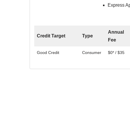
Express Ap
Annual
Credit Target
Type
Fee
Good Credit
Consumer
$0* / $35