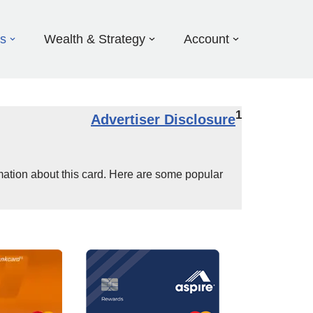
ds
Wealth & Strategy
Account
1
Advertiser Disclosure
mation about this card. Here are some popular