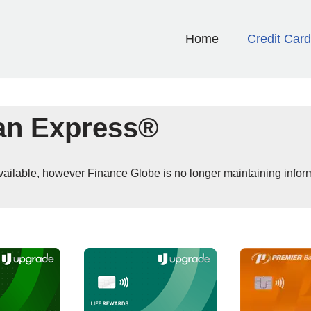
Home
Credit Car
an Express®
 available, however Finance Globe is no longer maintaining infor