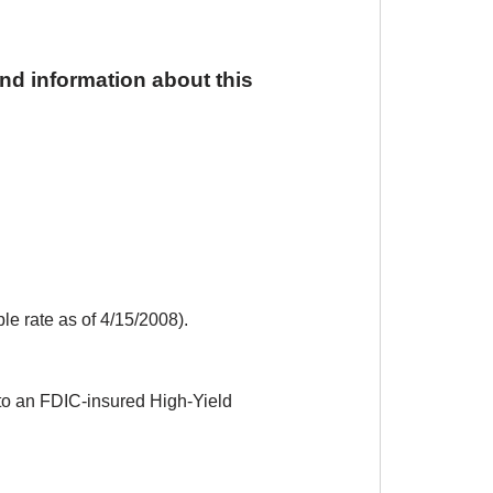
and information about this
le rate as of 4/15/2008).
to an FDIC-insured High-Yield