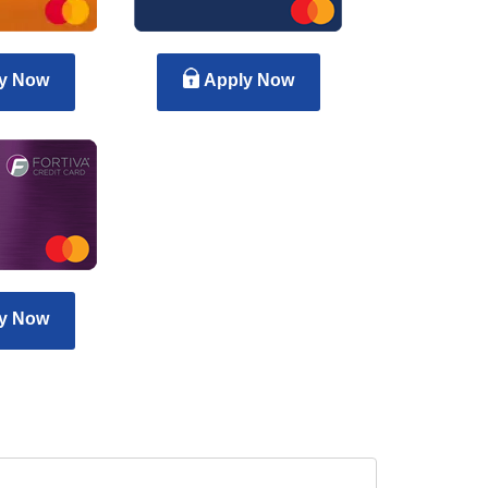
y Now
Apply Now
y Now