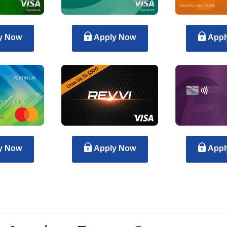
y Now
Apply Now
Appl
y Now
Apply Now
Appl