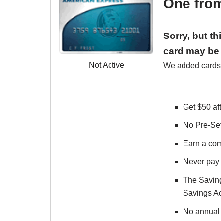
One fro
Sorry, but t
card may be 
Not Active
We added cards t
Get $50 aft
No Pre-Set
Earn a com
Never pay 
The Saving
Savings Ac
No annual f