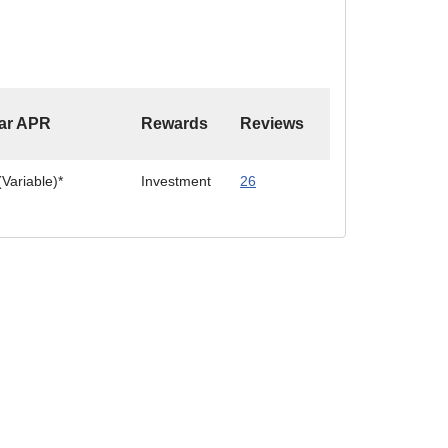
ar APR
Rewards
Reviews
Variable)*
Investment
26