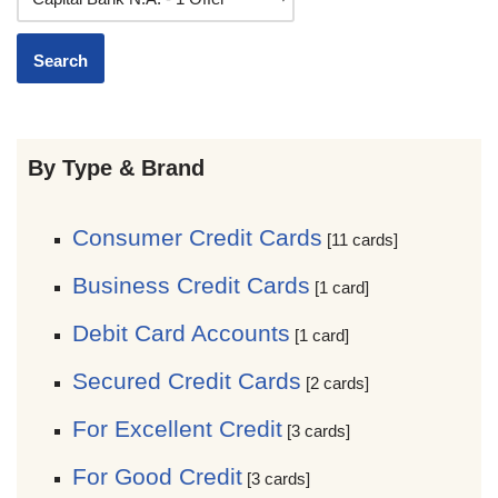
By Type & Brand
Consumer Credit Cards
[11 cards]
Business Credit Cards
[1 card]
Debit Card Accounts
[1 card]
Secured Credit Cards
[2 cards]
For Excellent Credit
[3 cards]
For Good Credit
[3 cards]