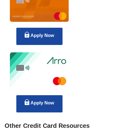
Apply Now
Apply Now
Other Credit Card Resources