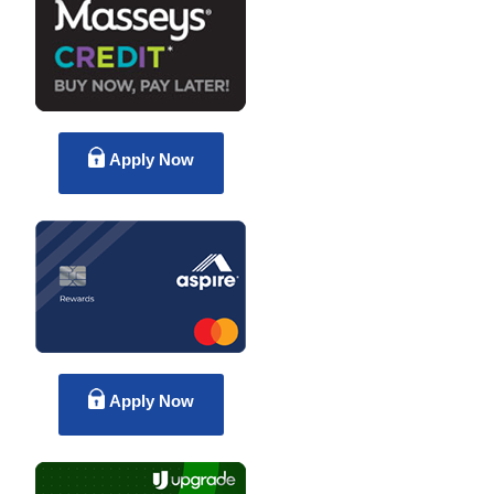
Apply Now
Apply Now