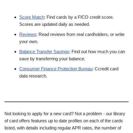
Score Match
: Find cards by a FICO credit score.
Scores are updated daily as needed.
Reviews
: Read reviews from real cardholders, or write
your own.
Balance Transfer Savings
: Find out how much you can
save by transferring your balance.
Consumer Finance Protection Bureau
: Ccredit card
data research.
Not looking to apply for a new card? Not a problem - our library
of card offers features up to date profiles on each of the cards
listed, with details including regular APR rates, the number of