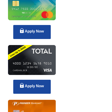
Apply Now
Apply Now