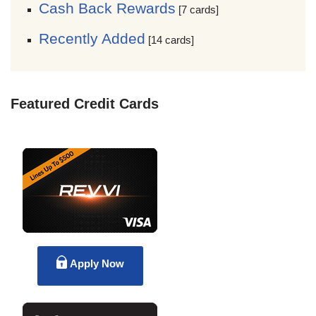
Cash Back Rewards
[7 cards]
Recently Added
[14 cards]
Featured Credit Cards
Apply Now