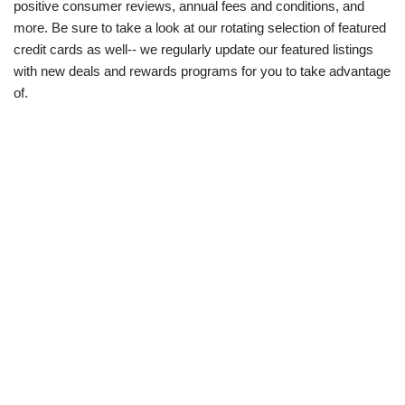
positive consumer reviews, annual fees and conditions, and
more. Be sure to take a look at our rotating selection of featured
credit cards as well-- we regularly update our featured listings
with new deals and rewards programs for you to take advantage
of.