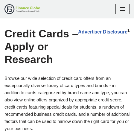
Skip
to
Credit Cards –
content
1
Advertiser Disclosure
Apply or
Research
Browse our wide selection of credit card offers from an
exceptionally diverse library of card types and brands - in
addition to cards categorized by brand name and type, you can
also view online offers organized by appropriate credit score,
credit cards featuring special deals for students, a rundown of
recommended business credit cards, and a number of additional
factors that can be used to narrow down the right card for you or
your business.