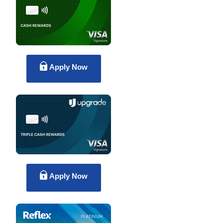
Apply Now
Apply Now