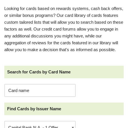
Looking for cards based on rewards systems, cash back offers,
or similar bonus programs? Our card library of cards features
custom tailored lists that will allow you to search based on these
factors as well. Our credit card forums allow you to engage in
any additional discussions you might have, while our
aggregation of reviews for the cards featured in our library will
allow you to make a decision that's as informed as possible.
Search for Cards by Card Name
Find Cards by Issuer Name