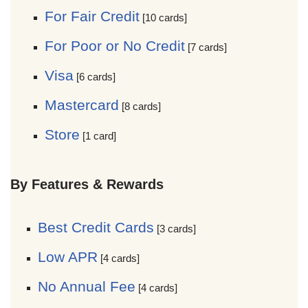
For Fair Credit
[10 cards]
For Poor or No Credit
[7 cards]
Visa
[6 cards]
Mastercard
[8 cards]
Store
[1 card]
By Features & Rewards
Best Credit Cards
[3 cards]
Low APR
[4 cards]
No Annual Fee
[4 cards]