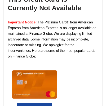
Currently Not Available
Important Notice:
The Platinum Card® from American
Express from American Express is no longer available or
maintained at Finance Globe. We are displaying limited
archived data. Some information may be incomplete,
inaccurate or missing. We apologize for the
inconvenience. Here are some of the most popular cards
on Finance Globe: