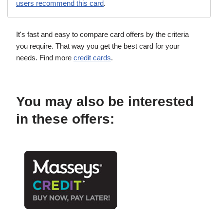
users recommend this card
.
It's fast and easy to compare card offers by the criteria
you require. That way you get the best card for your
needs. Find more
credit cards
.
You may also be interested
in these offers: