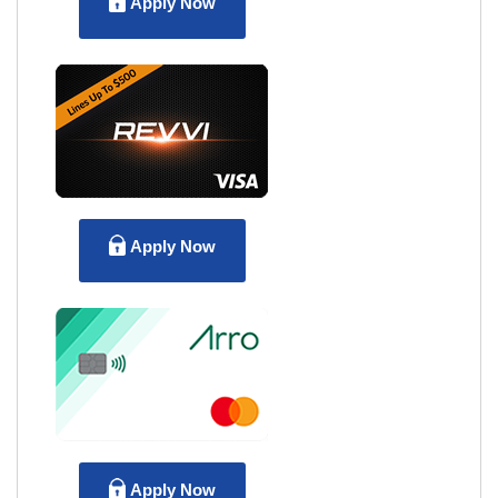
Apply Now
Apply Now
Apply Now