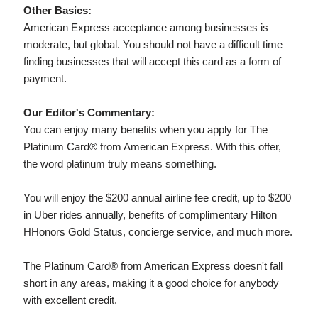
Other Basics:
American Express acceptance among businesses is
moderate, but global. You should not have a difficult time
finding businesses that will accept this card as a form of
payment.
Our Editor's Commentary:
You can enjoy many benefits when you apply for The
Platinum Card® from American Express. With this offer,
the word platinum truly means something.
You will enjoy the $200 annual airline fee credit, up to $200
in Uber rides annually, benefits of complimentary Hilton
HHonors Gold Status, concierge service, and much more.
The Platinum Card® from American Express doesn't fall
short in any areas, making it a good choice for anybody
with excellent credit.