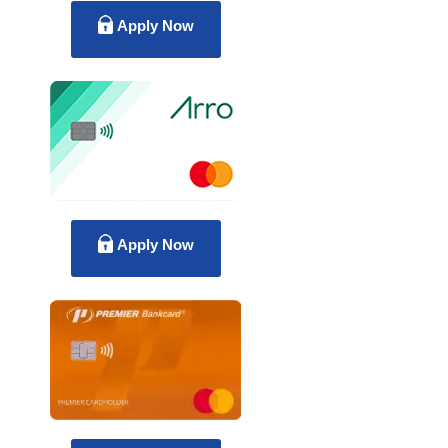
Apply Now
Apply Now