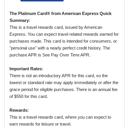
The Platinum Card® from American Express Quick
Summary:
This is a travel rewards card, issued by American
Express. You can expect travel related rewards earned for
purchases made. This card is intended for consumers, or
"personal use" with a nearly perfect credit history. The
purchase APR is See Pay Over Time APR.
Important Rates:
There is not an introductory APR for this card, so the
lowest or standard rate may apply immediately or after the
grace period for eligible purchases. There is an annual fee
of $550 for this card.
Rewards:
This is a travel rewards card, where you can expect to
earn rewards for leisure or travel.