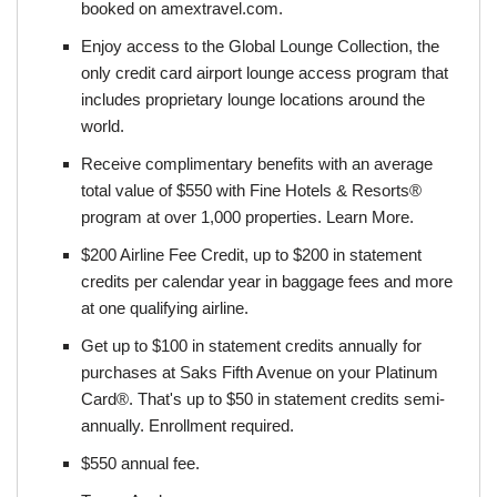
booked on amextravel.com.
Enjoy access to the Global Lounge Collection, the
only credit card airport lounge access program that
includes proprietary lounge locations around the
world.
Receive complimentary benefits with an average
total value of $550 with Fine Hotels & Resorts®
program at over 1,000 properties. Learn More.
$200 Airline Fee Credit, up to $200 in statement
credits per calendar year in baggage fees and more
at one qualifying airline.
Get up to $100 in statement credits annually for
purchases at Saks Fifth Avenue on your Platinum
Card®. That's up to $50 in statement credits semi-
annually. Enrollment required.
$550 annual fee.