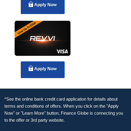
Apply Now
Apply Now
*See the online bank credit card application for details about
terms and conditions of offers. When you click on the "Apply
Now" or "Learn More" button, Finance Globe is connecting you
to the offer or 3rd party website.