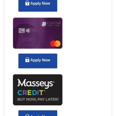
Apply Now
Apply Now