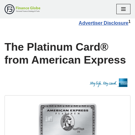
Skip
1
Advertiser Disclosure
to
content
The Platinum Card®
from American Express