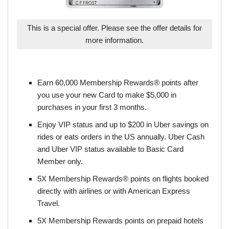
This is a special offer. Please see the offer details for
more information.
Earn 60,000 Membership Rewards® points after
you use your new Card to make $5,000 in
purchases in your first 3 months.
Enjoy VIP status and up to $200 in Uber savings on
rides or eats orders in the US annually. Uber Cash
and Uber VIP status available to Basic Card
Member only.
5X Membership Rewards® points on flights booked
directly with airlines or with American Express
Travel.
5X Membership Rewards points on prepaid hotels