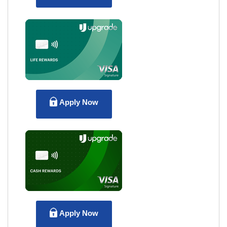
Apply Now
Apply Now