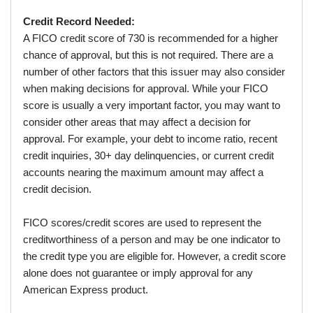
Credit Record Needed:
A FICO credit score of 730 is recommended for a higher
chance of approval, but this is not required. There are a
number of other factors that this issuer may also consider
when making decisions for approval. While your FICO
score is usually a very important factor, you may want to
consider other areas that may affect a decision for
approval. For example, your debt to income ratio, recent
credit inquiries, 30+ day delinquencies, or current credit
accounts nearing the maximum amount may affect a
credit decision.
FICO scores/credit scores are used to represent the
creditworthiness of a person and may be one indicator to
the credit type you are eligible for. However, a credit score
alone does not guarantee or imply approval for any
American Express product.