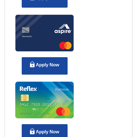
Apply Now
Apply Now