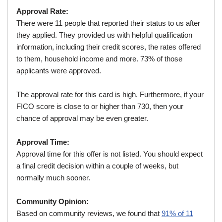
Approval Rate:
There were 11 people that reported their status to us after
they applied. They provided us with helpful qualification
information, including their credit scores, the rates offered
to them, household income and more. 73% of those
applicants were approved.
The approval rate for this card is high. Furthermore, if your
FICO score is close to or higher than 730, then your
chance of approval may be even greater.
Approval Time:
Approval time for this offer is not listed. You should expect
a final credit decision within a couple of weeks, but
normally much sooner.
Community Opinion:
Based on community reviews, we found that
91% of 11