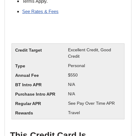
Terms Apply.
See Rates & Fees
Excellent Credit, Good
Credit
Personal
$550
N/A
N/A
See Pay Over Time APR
Travel
This Credit Card Is