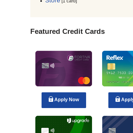
Store
[1 card]
Featured Credit Cards
Apply Now
Appl