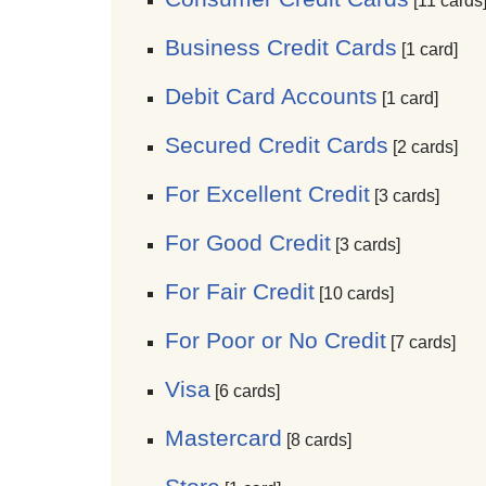
[11 cards
Business Credit Cards
[1 card]
Debit Card Accounts
[1 card]
Secured Credit Cards
[2 cards]
For Excellent Credit
[3 cards]
For Good Credit
[3 cards]
For Fair Credit
[10 cards]
For Poor or No Credit
[7 cards]
Visa
[6 cards]
Mastercard
[8 cards]