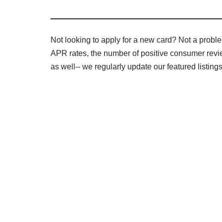
Not looking to apply for a new card? Not a problem 
APR rates, the number of positive consumer review
as well-- we regularly update our featured listin