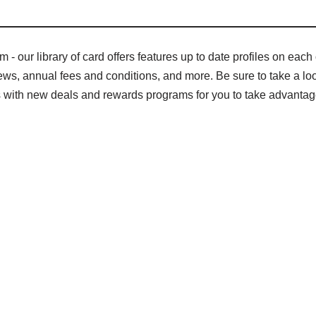
- our library of card offers features up to date profiles on each o
s, annual fees and conditions, and more. Be sure to take a look 
gs with new deals and rewards programs for you to take advantag