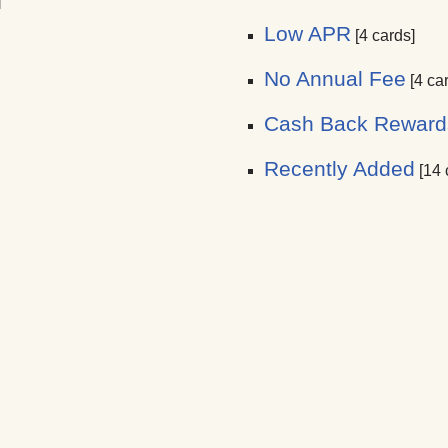
]
Low APR
[4 cards]
No Annual Fee
[4 ca
Cash Back Reward
Recently Added
[14 