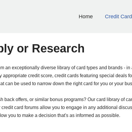
Home
Credit Car
ply or Research
rom an exceptionally diverse library of card types and brands - 
by appropriate credit score, credit cards featuring special deal
hat can be used to narrow down the right card for you or your bu
back offers, or similar bonus programs? Our card library of cards
r credit card forums allow you to engage in any additional discu
 allow you to make a decision that's as informed as possible.