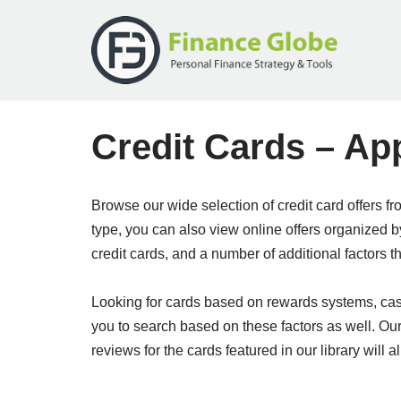
Skip
to
content
Credit Cards – Ap
Browse our wide selection of credit card offers f
type, you can also view online offers organized 
credit cards, and a number of additional factors t
Looking for cards based on rewards systems, cash 
you to search based on these factors as well. Ou
reviews for the cards featured in our library will