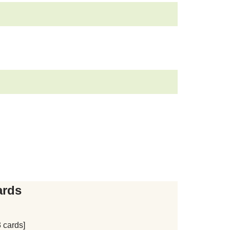
ards
 cards]