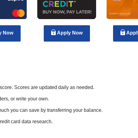
y Now
Apply Now
Appl
 score. Scores are updated daily as needed.
ers, or write your own.
much you can save by transferring your balance.
redit card data research.