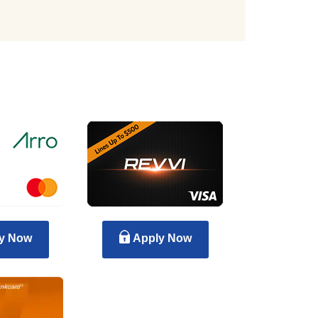
y Now
Apply Now