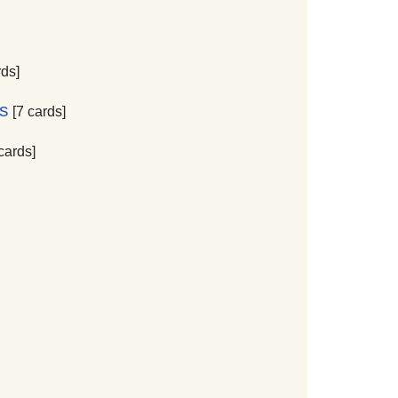
rds]
s
[7 cards]
cards]