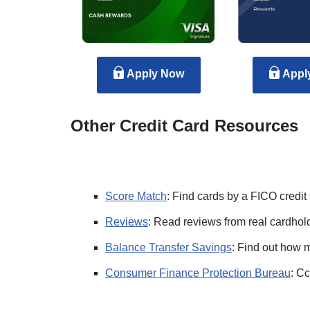
Apply Now
Appl
Other Credit Card Resources
Score Match
: Find cards by a FICO credit
Reviews
: Read reviews from real cardhold
Balance Transfer Savings
: Find out how 
Consumer Finance Protection Bureau
: Cc