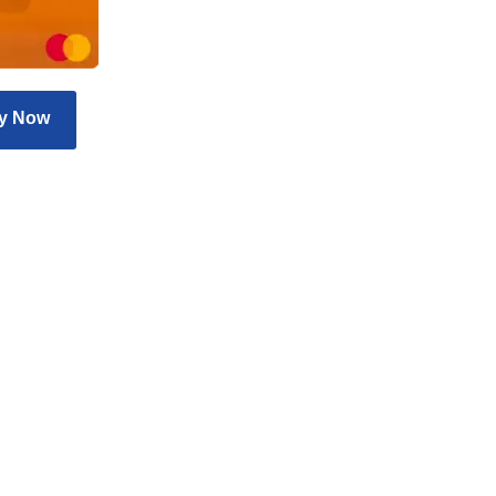
y Now