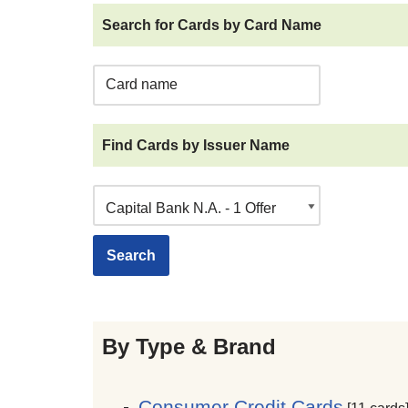
Search for Cards by Card Name
Find Cards by Issuer Name
By Type & Brand
Consumer Credit Cards