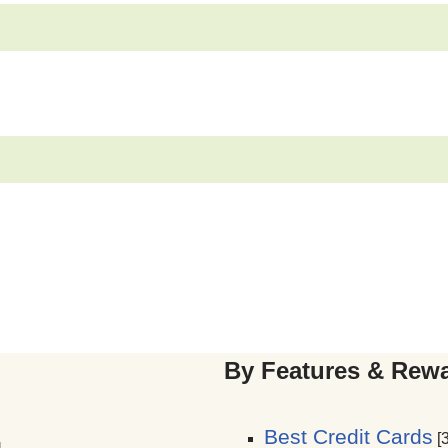
By Features & Rew
Best Credit Cards
[3