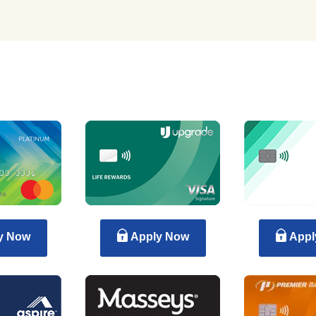
y Now
Apply Now
Appl