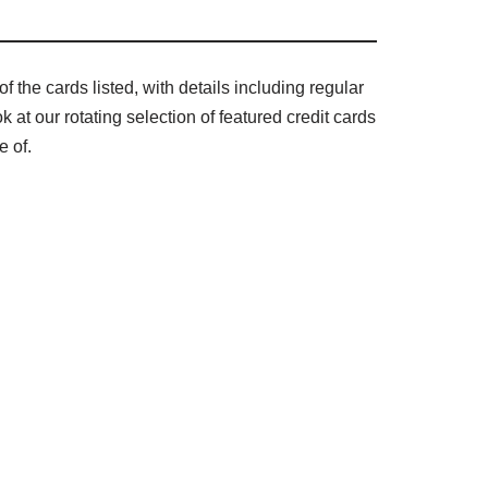
f the cards listed, with details including regular
at our rotating selection of featured credit cards
e of.