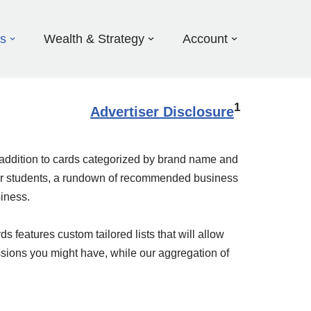
ds
Wealth & Strategy
Account
1
Advertiser Disclosure
in addition to cards categorized by brand name and
s for students, a rundown of recommended business
siness.
 features custom tailored lists that will allow
ssions you might have, while our aggregation of