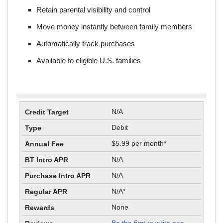
Retain parental visibility and control
Move money instantly between family members
Automatically track purchases
Available to eligible U.S. families
N/A
Debit
$5.99 per month*
N/A
N/A
N/A*
None