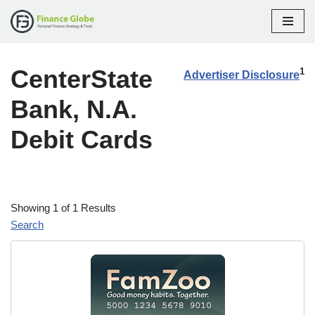
Skip
to
CenterState
content
1
Advertiser Disclosure
Bank, N.A.
Debit Cards
Showing 1 of 1 Results
Search