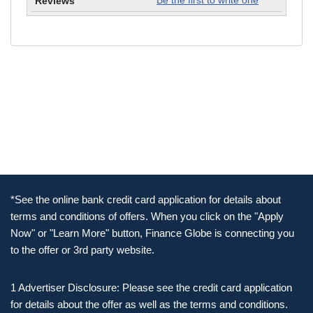
Be the first to write one
*See the online bank credit card application for details about
terms and conditions of offers. When you click on the "Apply
Now" or "Learn More" button, Finance Globe is connecting you
to the offer or 3rd party website.
1 Advertiser Disclosure: Please see the credit card application
for details about the offer as well as the terms and conditions.