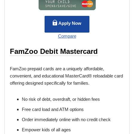
Apply Now
Compare
FamZoo Debit Mastercard
FamZoo prepaid cards are a uniquely affordable,
convenient, and educational MasterCard® reloadable card
offering designed specifically for families.
No risk of debt, overdraft, or hidden fees
Free card load and ATM options
Order immediately online with no credit check
Empower kids of all ages