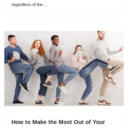
regardless of the…
How to Make the Most Out of Your