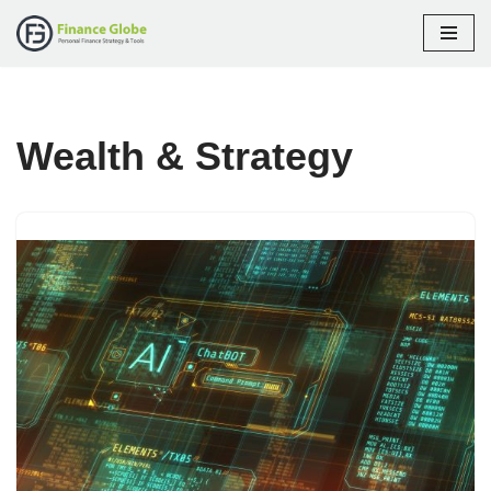
Skip
to
content
Wealth & Strategy