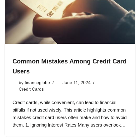
Common Mistakes Among Credit Card
Users
by
financeglobe
June 11, 2024
Credit Cards
Credit cards, while convenient, can lead to financial
pitfalls if not used wisely. This article highlights common
mistakes credit card users often make and how to avoid
them. 1. Ignoring Interest Rates Many users overlook…