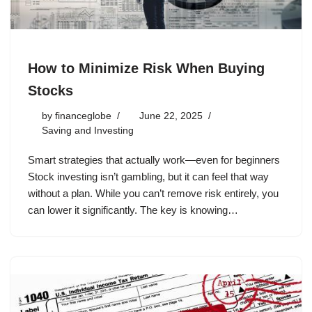
How to Minimize Risk When Buying
Stocks
by
financeglobe
June 22, 2025
Saving and Investing
Smart strategies that actually work—even for beginners
Stock investing isn’t gambling, but it can feel that way
without a plan. While you can’t remove risk entirely, you
can lower it significantly. The key is knowing…