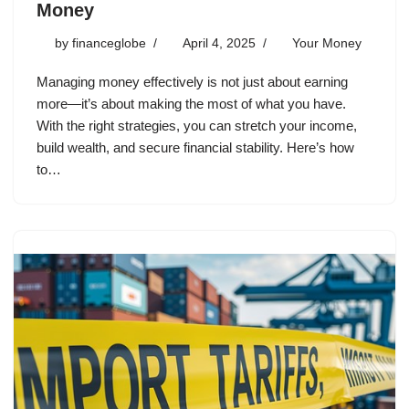
Money
by
financeglobe
April 4, 2025
Your Money
Managing money effectively is not just about earning
more—it’s about making the most of what you have.
With the right strategies, you can stretch your income,
build wealth, and secure financial stability. Here’s how
to…