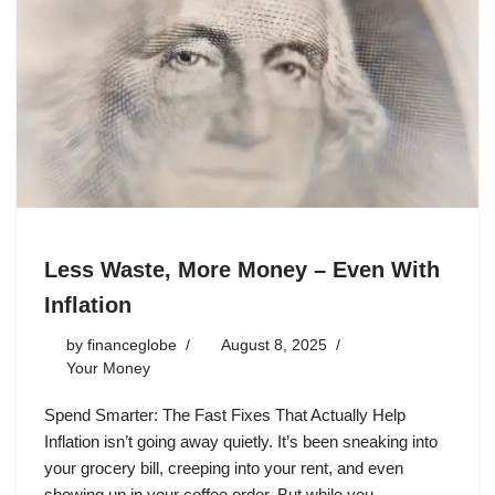
Less Waste, More Money – Even With
Inflation
by
financeglobe
August 8, 2025
Your Money
Spend Smarter: The Fast Fixes That Actually Help
Inflation isn’t going away quietly. It’s been sneaking into
your grocery bill, creeping into your rent, and even
showing up in your coffee order. But while you…