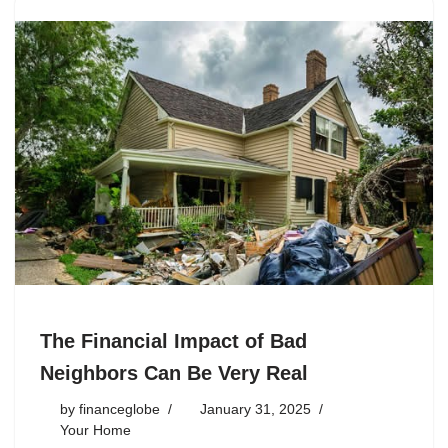
The Financial Impact of Bad
Neighbors Can Be Very Real
by
financeglobe
January 31, 2025
Your Home