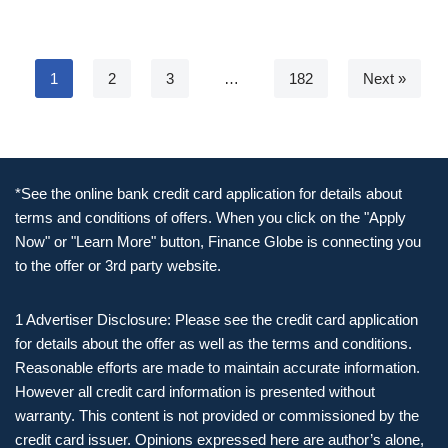
1
2
3
…
182
Next »
*See the online bank credit card application for details about
terms and conditions of offers. When you click on the "Apply
Now" or "Learn More" button, Finance Globe is connecting you
to the offer or 3rd party website.
1 Advertiser Disclosure: Please see the credit card application
for details about the offer as well as the terms and conditions.
Reasonable efforts are made to maintain accurate information.
However all credit card information is presented without
warranty. This content is not provided or commissioned by the
credit card issuer. Opinions expressed here are author’s alone,