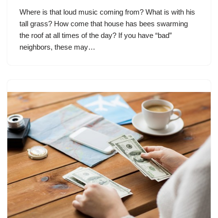
Where is that loud music coming from? What is with his
tall grass? How come that house has bees swarming
the roof at all times of the day? If you have “bad”
neighbors, these may…