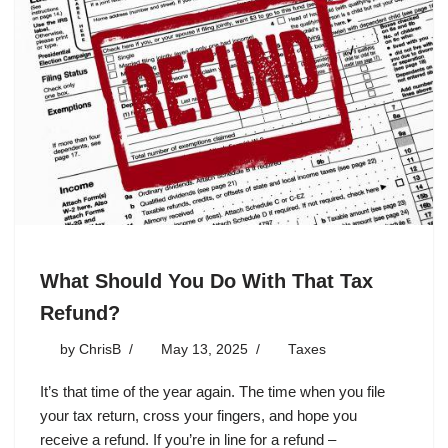
What Should You Do With That Tax
Refund?
by
ChrisB
May 13, 2025
Taxes
It’s that time of the year again. The time when you file
your tax return, cross your fingers, and hope you
receive a refund. If you’re in line for a refund –