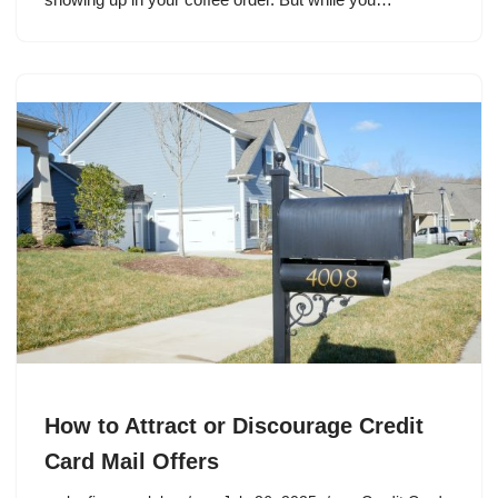
How to Attract or Discourage Credit
Card Mail Offers