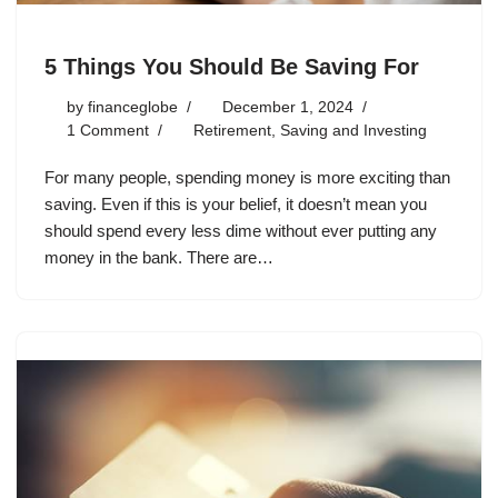
5 Things You Should Be Saving For
by
financeglobe
December 1, 2024
1 Comment
Retirement
,
Saving and Investing
For many people, spending money is more exciting than
saving. Even if this is your belief, it doesn’t mean you
should spend every less dime without ever putting any
money in the bank. There are…