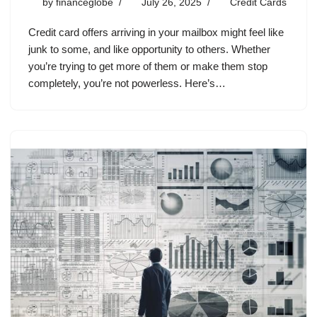
by
financeglobe
July 26, 2025
Credit Cards
Credit card offers arriving in your mailbox might feel like
junk to some, and like opportunity to others. Whether
you’re trying to get more of them or make them stop
completely, you’re not powerless. Here’s…