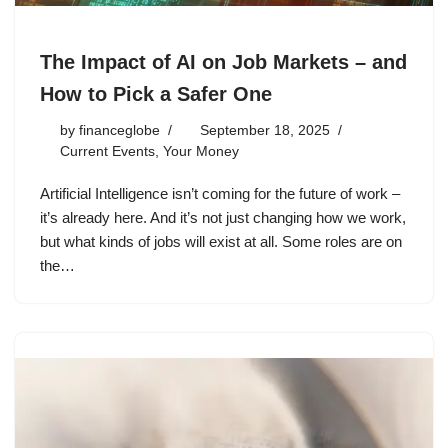
The Impact of AI on Job Markets – and
How to Pick a Safer One
by
financeglobe
September 18, 2025
Current Events
,
Your Money
Artificial Intelligence isn’t coming for the future of work –
it’s already here. And it’s not just changing how we work,
but what kinds of jobs will exist at all. Some roles are on
the…