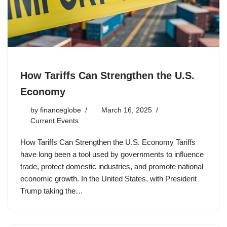
How Tariffs Can Strengthen the U.S.
Economy
by
financeglobe
March 16, 2025
Current Events
How Tariffs Can Strengthen the U.S. Economy Tariffs
have long been a tool used by governments to influence
trade, protect domestic industries, and promote national
economic growth. In the United States, with President
Trump taking the…