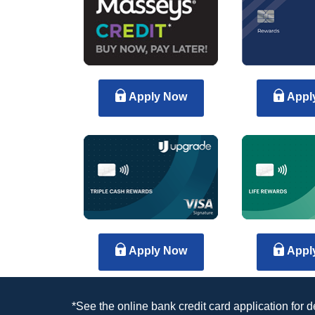
Apply Now
Appl
Apply Now
Appl
*See the online bank credit card application for 