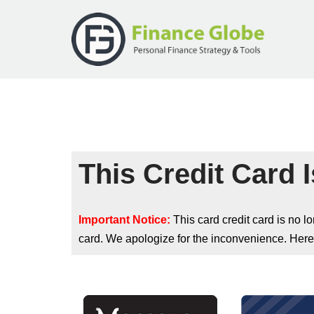
Skip
to
content
This Credit Card I
Important Notice:
This card credit card is no 
card. We apologize for the inconvenience. Here