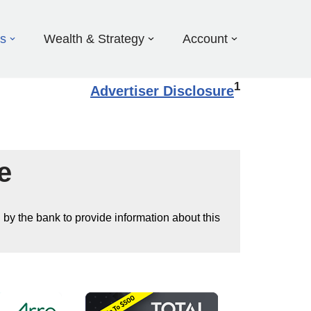
ds
Wealth & Strategy
Account
1
Advertiser Disclosure
e
 by the bank to provide information about this