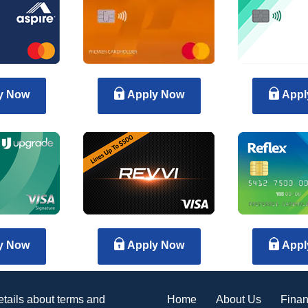
y Now
Apply Now
Appl
y Now
Apply Now
Appl
Home
About Us
Finan
details about terms and