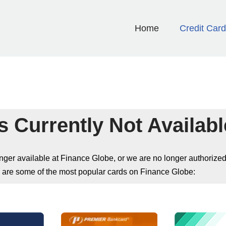
Home
Credit Car
s Currently Not Availabl
longer available at Finance Globe, or we are no longer authorized
 are some of the most popular cards on Finance Globe: