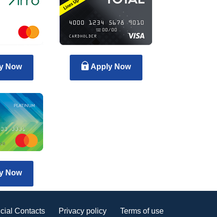
y Now
Apply Now
y Now
cial Contacts
Privacy policy
Terms of use