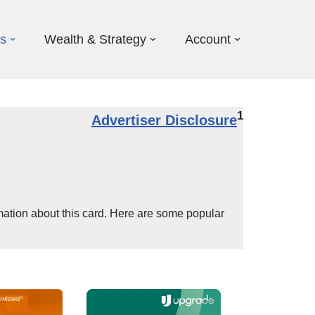
ds
Wealth & Strategy
Account
1
Advertiser Disclosure
mation about this card. Here are some popular