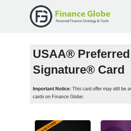
Skip
to
content
USAA® Preferred
Signature® Card
Important Notice:
This card offer may still be
cards on Finance Globe: