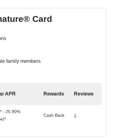
nature® Card
ons
ible family members
ar APR
Rewards
Reviews
* - 25.90%
Cash Back
1
le)*