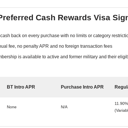
referred Cash Rewards Visa Sig
cash back on every purchase with no limits or category restricti
ual fee, no penalty APR and no foreign transaction fees
rship is available to active and former military and their elig
BT Intro APR
Purchase Intro APR
Regul
11.90%
None
N/A
(Variab