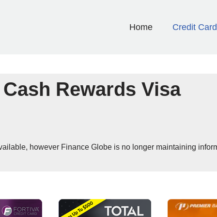
Home
Credit Car
 Cash Rewards Visa
 available, however Finance Globe is no longer maintaining infor