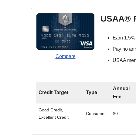
USAA® P
Earn 1.5% 
Pay no ann
Compare
USAA membe
Annual
Credit Target
Type
Fee
Good Credit,
Consumer
$0
Excellent Credit