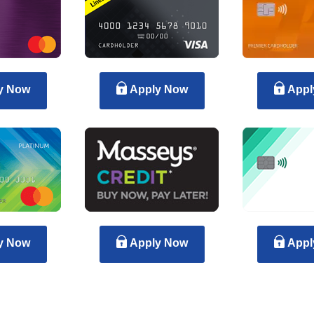
y Now
Apply Now
Appl
y Now
Apply Now
Appl