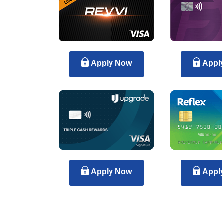
Apply Now
Appl
Apply Now
Appl