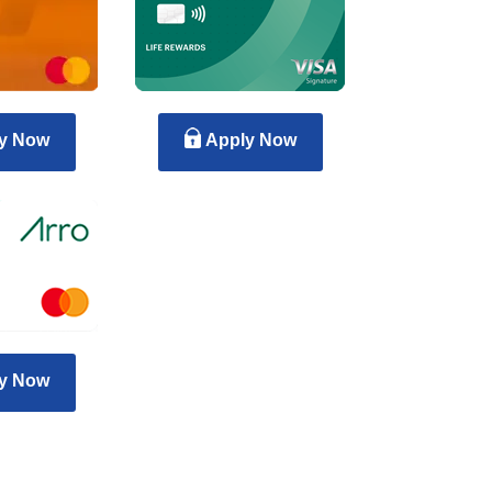
y Now
Apply Now
y Now