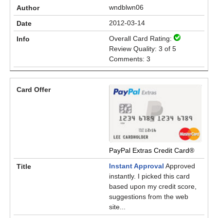
wndblwn06
2012-03-14
Overall Card Rating:
Review Quality: 3 of 5
Comments: 3
PayPal Extras Credit Card®
Instant Approval
Approved
instantly. I picked this card
based upon my credit score,
suggestions from the web
site...