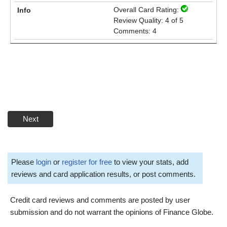
Overall Card Rating:
Review Quality: 4 of 5
Comments: 4
Next
Please
login
or
register for free
to view your stats, add
reviews and card application results, or post comments.
Credit card reviews and comments are posted by user
submission and do not warrant the opinions of Finance Globe.