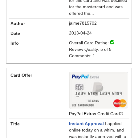
for this card and was declined
for the mastercard and was
offered the...
jaime7815702
2013-04-24
Overall Card Rating:
Review Quality: 5 of 5
Comments: 1
PayPal Extras Credit Card®
Instant Approval
I applied
online today on a whim, and
was instantly approved with a