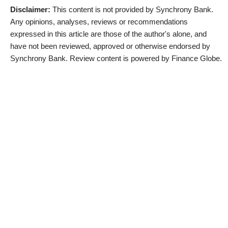
Disclaimer:
This content is not provided by Synchrony Bank.
Any opinions, analyses, reviews or recommendations
expressed in this article are those of the author's alone, and
have not been reviewed, approved or otherwise endorsed by
Synchrony Bank. Review content is powered by Finance Globe.