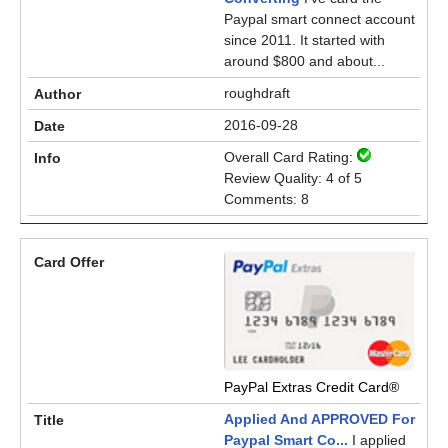
Paypal smart connect account
since 2011. It started with
around $800 and about...
roughdraft
2016-09-28
Overall Card Rating:
Review Quality: 4 of 5
Comments: 8
PayPal Extras Credit Card®
Applied And APPROVED For
Paypal Smart Co...
I applied