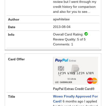
review but I went through my
credit history for comparison
and also for you to see...
apwhitelaw
2013-08-04
Overall Card Rating:
Review Quality: 5 of 5
Comments: 1
PayPal Extras Credit Card®
Wowo Finally Approved For
Card!
6 months ago I applied