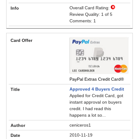
Overall Card Rating:
Review Quality: 1 of 5
Comments: 1
PayPal Extras Credit Card®
Approved 4 Buyers Credit
Applied for Credit Card, got
instant approval on buyers
credit. I had read this
happens a lot so...
ceniceros1
2010-11-19