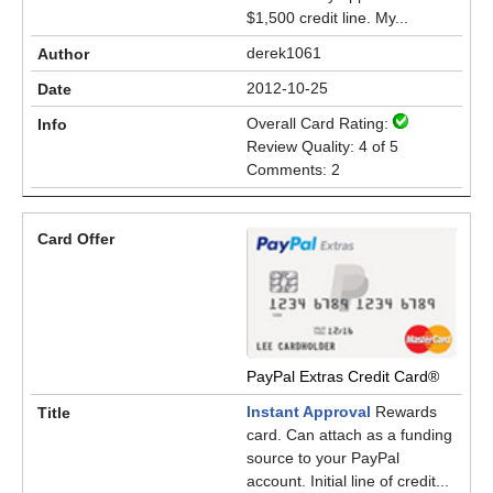
$1,500 credit line. My...
derek1061
2012-10-25
Overall Card Rating:
Review Quality: 4 of 5
Comments: 2
PayPal Extras Credit Card®
Instant Approval
Rewards
card. Can attach as a funding
source to your PayPal
account. Initial line of credit...