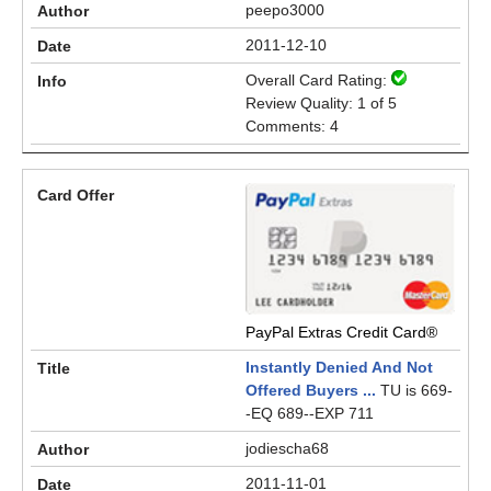
peepo3000
2011-12-10
Overall Card Rating:
Review Quality: 1 of 5
Comments: 4
PayPal Extras Credit Card®
Instantly Denied And Not
Offered Buyers ...
TU is 669-
-EQ 689--EXP 711
jodiescha68
2011-11-01