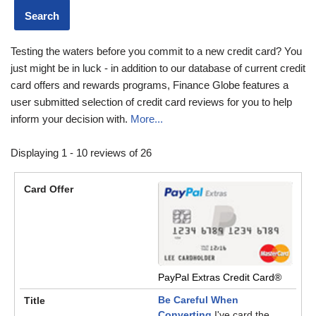
Testing the waters before you commit to a new credit card? You
just might be in luck - in addition to our database of current credit
card offers and rewards programs, Finance Globe features a
user submitted selection of credit card reviews for you to help
inform your decision with.
More...
Displaying 1 - 10 reviews of 26
PayPal Extras Credit Card®
Be Careful When
Converting
I've card the