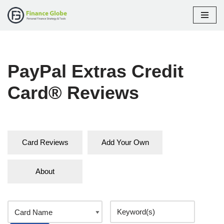
Skip
to
content
PayPal Extras Credit
Card® Reviews
Card Reviews
Add Your Own
About