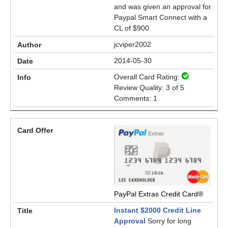
and was given an approval for
Paypal Smart Connect with a
CL of $900
jcviper2002
2014-05-30
Overall Card Rating:
Review Quality: 3 of 5
Comments: 1
PayPal Extras Credit Card®
Instant $2000 Credit Line
Approval
Sorry for long