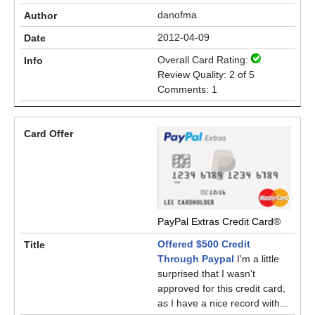
danofma
2012-04-09
Overall Card Rating:
Review Quality: 2 of 5
Comments: 1
PayPal Extras Credit Card®
Offered $500 Credit
Through Paypal
I'm a little
surprised that I wasn't
approved for this credit card,
as I have a nice record with...