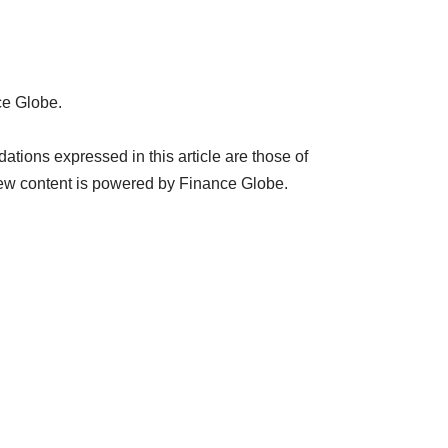
ce Globe.
ions expressed in this article are those of
ew content is powered by Finance Globe.