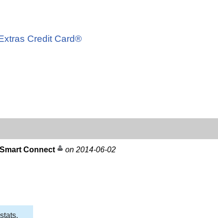
d
 Extras Credit Card®
 Smart Connect
on 2014-06-02
stats,