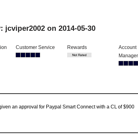
y:
jcviper2002
on 2014-05-30
tion
Customer Service
Rewards
Account
Manage
given an approval for Paypal Smart Connect with a CL of $900