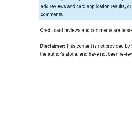
add reviews and card application results, or
comments.
Credit card reviews and comments are poste
Disclaimer:
This content is not provided by
the author's alone, and have not been rev