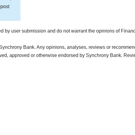
 post
d by user submission and do not warrant the opinions of Finan
 Synchrony Bank. Any opinions, analyses, reviews or recommendat
iewed, approved or otherwise endorsed by Synchrony Bank. Revi