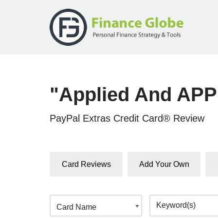
Skip
to
content
"Applied And APP
PayPal Extras Credit Card® Review
Card Reviews
Add Your Own