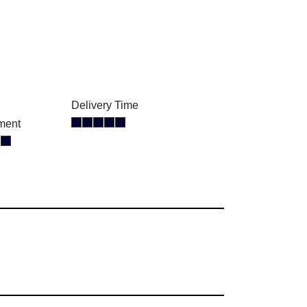
Delivery Time
ment