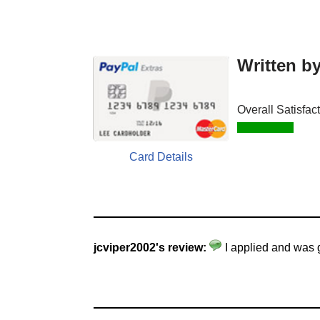
Written b
Overall Satisfac
Card Details
jcviper2002's review:
I applied and was 