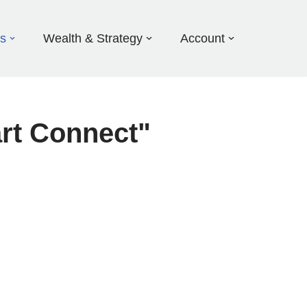
ds
Wealth & Strategy
Account
rt Connect"