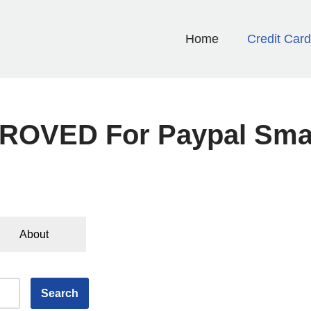
Home
Credit Car
ROVED For Paypal Sma
About