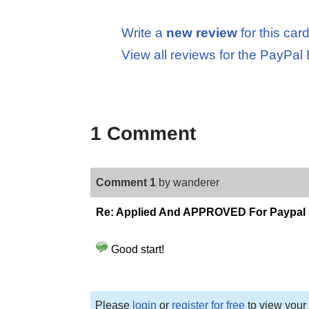
Write a
new review
for this car
View all reviews for the PayPal
1 Comment
Comment 1
by wanderer
Re: Applied And APPROVED For Paypal
Good start!
Please
login
or
register for free
to view your 