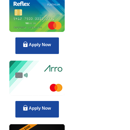
Apply Now
Apply Now