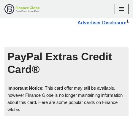
Skip
1
Advertiser Disclosure
to
content
PayPal Extras Credit
Card®
Important Notice:
This card offer may still be available,
however Finance Globe is no longer maintaining information
about this card. Here are some popular cards on Finance
Globe: