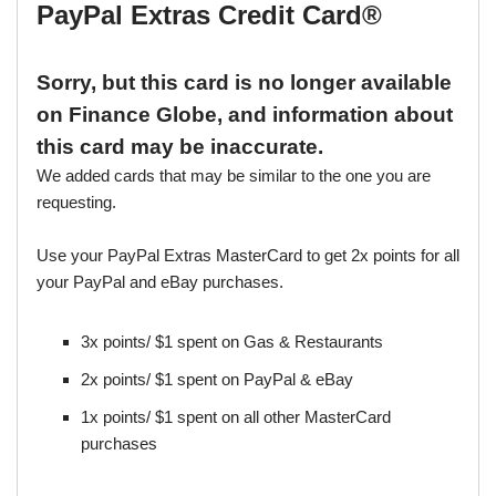
PayPal Extras Credit Card®
Sorry, but this card is no longer available
on Finance Globe, and information about
this card may be inaccurate.
We added cards that may be similar to the one you are
requesting.
Use your PayPal Extras MasterCard to get 2x points for all
your PayPal and eBay purchases.
3x points/ $1 spent on Gas & Restaurants
2x points/ $1 spent on PayPal & eBay
1x points/ $1 spent on all other MasterCard
purchases