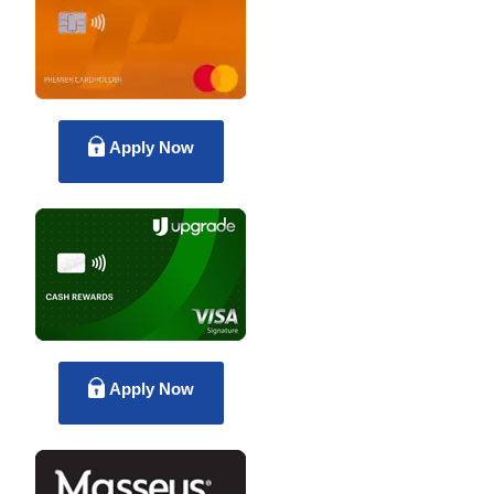
Apply Now
Apply Now