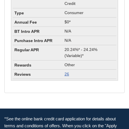
Credit
Consumer
$0*
N/A
N/A
20.24%* - 24.24%
(Variable)*
Other
26
*See the online bank credit card application for details about
terms and conditions of offers. When you click on the "Apply