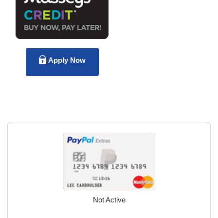
Apply Now
Not Active