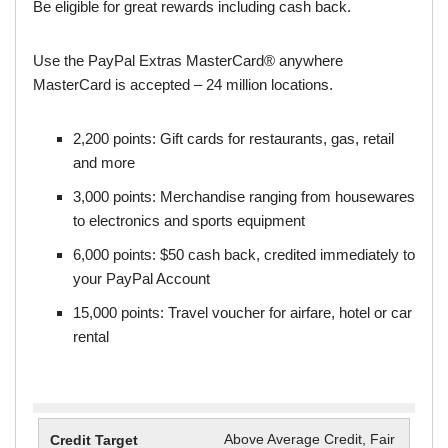
Be eligible for great rewards including cash back.
Use the PayPal Extras MasterCard® anywhere
MasterCard is accepted – 24 million locations.
2,200 points: Gift cards for restaurants, gas, retail
and more
3,000 points: Merchandise ranging from housewares
to electronics and sports equipment
6,000 points: $50 cash back, credited immediately to
your PayPal Account
15,000 points: Travel voucher for airfare, hotel or car
rental
Above Average Credit, Fair