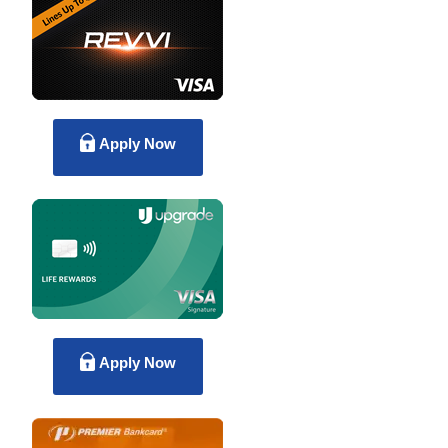
Apply Now
Apply Now