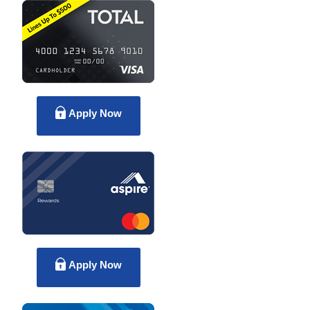
Apply Now
Apply Now