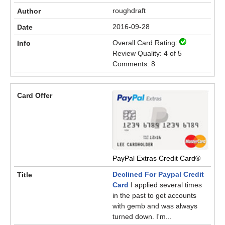
roughdraft
2016-09-28
Overall Card Rating:
Review Quality: 4 of 5
Comments: 8
PayPal Extras Credit Card®
Declined For Paypal Credit
Card
I applied several times
in the past to get accounts
with gemb and was always
turned down. I'm...