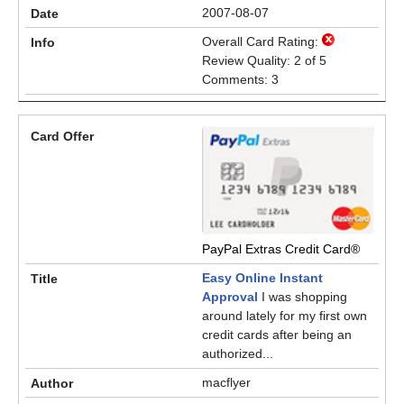
2007-08-07
Overall Card Rating:
Review Quality: 2 of 5
Comments: 3
PayPal Extras Credit Card®
Easy Online Instant
Approval
I was shopping
around lately for my first own
credit cards after being an
authorized...
macflyer