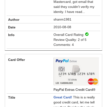
Mastercard, got email that
said they couldn't verify my
idenity. I have read...
shanm1981
2010-08-08
Overall Card Rating:
Review Quality: 2 of 5
Comments: 4
PayPal Extras Credit Card®
Great Card!
This is a really
good credit card, let me tell