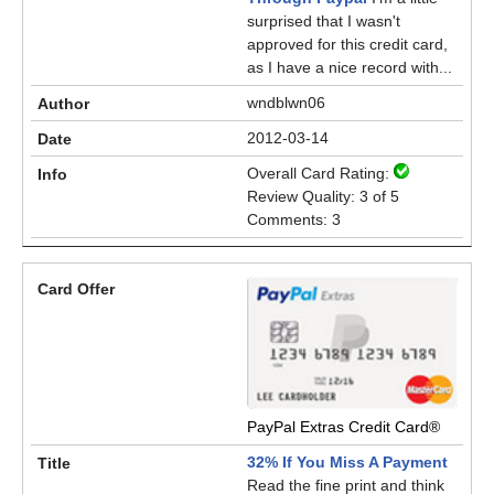
surprised that I wasn't
approved for this credit card,
as I have a nice record with...
wndblwn06
2012-03-14
Overall Card Rating:
Review Quality: 3 of 5
Comments: 3
PayPal Extras Credit Card®
32% If You Miss A Payment
Read the fine print and think