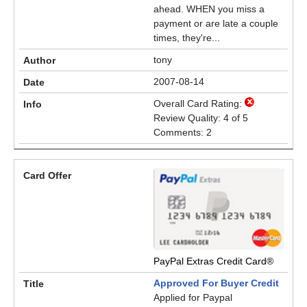
ahead. WHEN you miss a
payment or are late a couple
times, they're...
tony
2007-08-14
Overall Card Rating:
Review Quality: 4 of 5
Comments: 2
PayPal Extras Credit Card®
Approved For Buyer Credit
Applied for Paypal