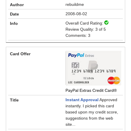
rebuildme
2008-08-02
Overall Card Rating:
Review Quality: 3 of 5
Comments: 3
PayPal Extras Credit Card®
Instant Approval
Approved
instantly. I picked this card
based upon my credit score,
suggestions from the web
site...