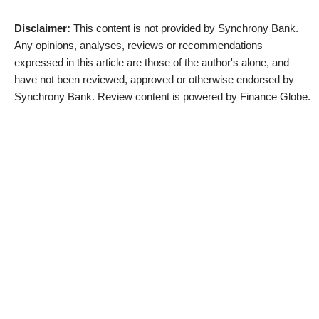
Disclaimer:
This content is not provided by Synchrony Bank.
Any opinions, analyses, reviews or recommendations
expressed in this article are those of the author's alone, and
have not been reviewed, approved or otherwise endorsed by
Synchrony Bank. Review content is powered by Finance Globe.