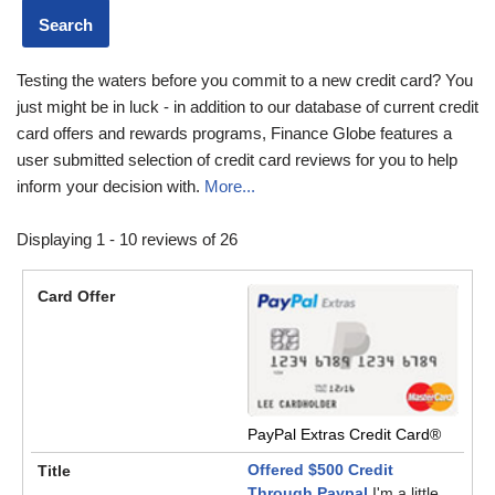
Testing the waters before you commit to a new credit card? You
just might be in luck - in addition to our database of current credit
card offers and rewards programs, Finance Globe features a
user submitted selection of credit card reviews for you to help
inform your decision with.
More...
Displaying 1 - 10 reviews of 26
PayPal Extras Credit Card®
Offered $500 Credit
Through Paypal
I'm a little