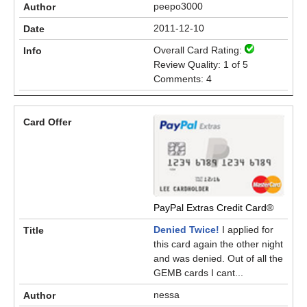
peepo3000
2011-12-10
Overall Card Rating:
Review Quality: 1 of 5
Comments: 4
PayPal Extras Credit Card®
Denied Twice!
I applied for
this card again the other night
and was denied. Out of all the
GEMB cards I cant...
nessa