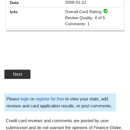
2008-01-21
Overall Card Rating:
Review Quality: 4 of 5
Comments: 1
Next
Please
login
or
register for free
to view your stats, add
reviews and card application results, or post comments.
Credit card reviews and comments are posted by user
submission and do not warrant the opinions of Finance Globe.