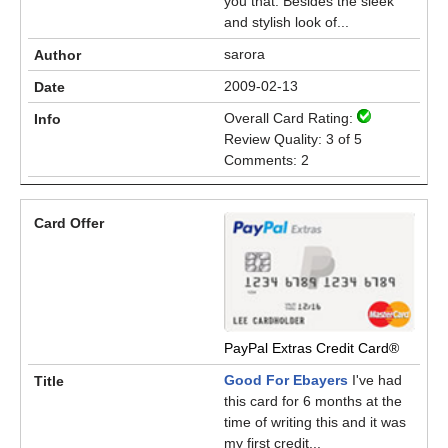
you that. Besides the sleek
and stylish look of...
sarora
2009-02-13
Overall Card Rating:
Review Quality: 3 of 5
Comments: 2
PayPal Extras Credit Card®
Good For Ebayers
I've had
this card for 6 months at the
time of writing this and it was
my first credit...