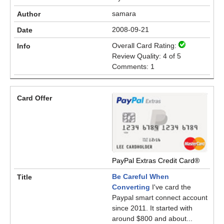
samara
2008-09-21
Overall Card Rating:
Review Quality: 4 of 5
Comments: 1
PayPal Extras Credit Card®
Be Careful When
Converting
I've card the
Paypal smart connect account
since 2011. It started with
around $800 and about...