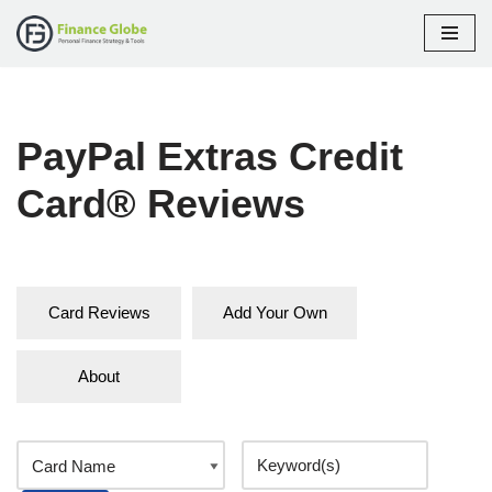
Skip
to
content
PayPal Extras Credit
Card® Reviews
Card Reviews
Add Your Own
About