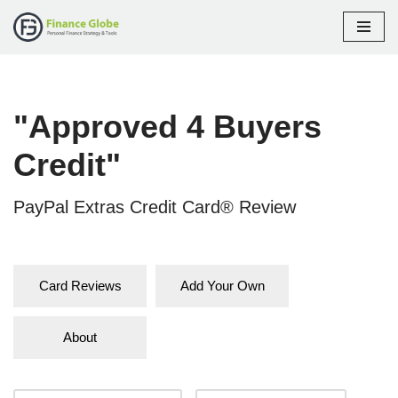
Skip
to
content
"Approved 4 Buyers
Credit"
PayPal Extras Credit Card® Review
Card Reviews
Add Your Own
About