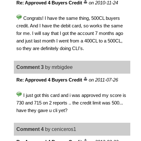
Re: Approved 4 Buyers Credit
on 2010-11-24
Congrats! I have the same thing, 500CL buyers
credit. And I have the debit card, so works the same
for me. I will say that I got the account 7 months ago
and just last month I went from a 400CL to a 500CL,
so they are definitely doing CLI's.
Comment 3
by mrbigdee
Re: Approved 4 Buyers Credit
on 2011-07-26
I just got this card and i was approved my score is
730 and 715 on 2 reports .. the credit limit was 500...
have they gave u cli yet?
Comment 4
by ceniceros1