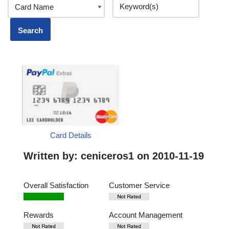
Card Details
Written by:
ceniceros1
on 2010-11-19
Overall Satisfaction
Customer Service
Rewards
Account Management