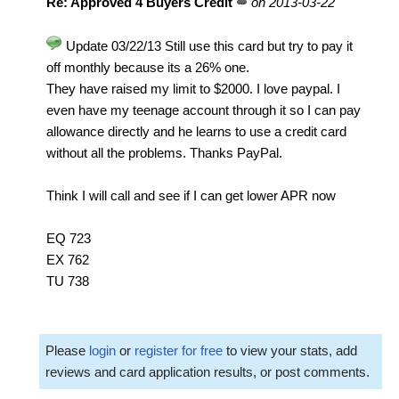
Re: Approved 4 Buyers Credit
on 2013-03-22
Update 03/22/13 Still use this card but try to pay it
off monthly because its a 26% one.
They have raised my limit to $2000. I love paypal. I
even have my teenage account through it so I can pay
allowance directly and he learns to use a credit card
without all the problems. Thanks PayPal.
Think I will call and see if I can get lower APR now
EQ 723
EX 762
TU 738
Please
login
or
register for free
to view your stats, add
reviews and card application results, or post comments.