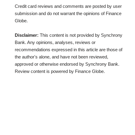
Credit card reviews and comments are posted by user
submission and do not warrant the opinions of Finance
Globe.
Disclaimer:
This content is not provided by Synchrony
Bank. Any opinions, analyses, reviews or
recommendations expressed in this article are those of
the author's alone, and have not been reviewed,
approved or otherwise endorsed by Synchrony Bank.
Review content is powered by Finance Globe.