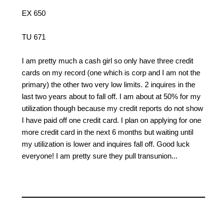
EX 650
TU 671
I am pretty much a cash girl so only have three credit
cards on my record (one which is corp and I am not the
primary) the other two very low limits. 2 inquires in the
last two years about to fall off. I am about at 50% for my
utilization though because my credit reports do not show
I have paid off one credit card. I plan on applying for one
more credit card in the next 6 months but waiting until
my utilization is lower and inquires fall off. Good luck
everyone! I am pretty sure they pull transunion...