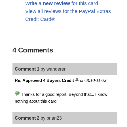
Write a
new review
for this card
View all reviews for the PayPal Extras
Credit Card®
4 Comments
Comment 1
by wanderer
Re: Approved 4 Buyers Credit
on 2010-11-23
Thanks for a good report. Beyond that... I know
nothing about this card.
Comment 2
by brian23