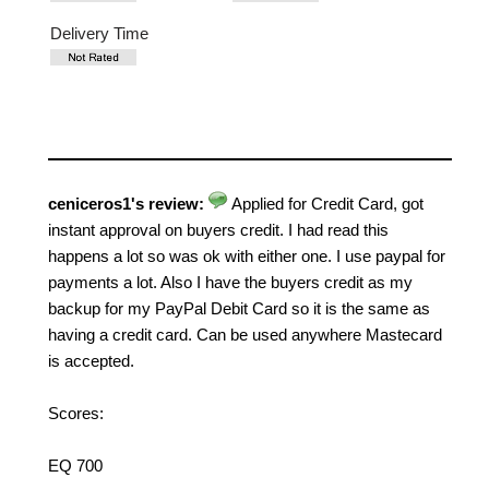
Delivery Time
ceniceros1's review:
Applied for Credit Card, got
instant approval on buyers credit. I had read this
happens a lot so was ok with either one. I use paypal for
payments a lot. Also I have the buyers credit as my
backup for my PayPal Debit Card so it is the same as
having a credit card. Can be used anywhere Mastecard
is accepted.
Scores:
EQ 700