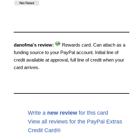
danofma's review:
Rewards card. Can attach as a
funding source to your PayPal account. Initial line of
credit available at approval, full line of credit when your
card arrives.
Write a
new review
for this card
View all reviews for the PayPal Extras
Credit Card®