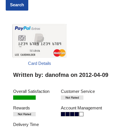
Card Details
Written by:
danofma
on 2012-04-09
Overall Satisfaction
Customer Service
Rewards
Account Management
Delivery Time