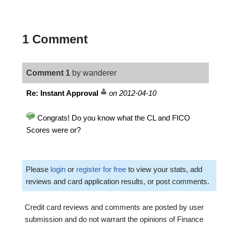
1 Comment
Comment 1
by wanderer
Re: Instant Approval
on 2012-04-10
Congrats! Do you know what the CL and FICO
Scores were or?
Please
login
or
register for free
to view your stats, add
reviews and card application results, or post comments.
Credit card reviews and comments are posted by user
submission and do not warrant the opinions of Finance