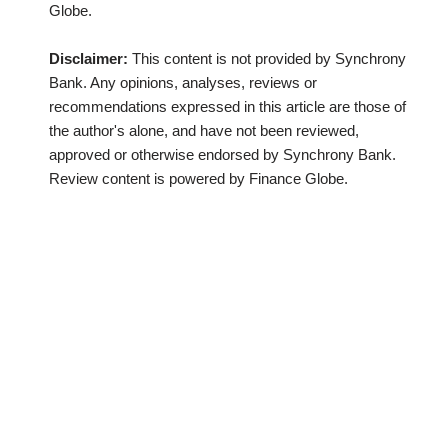
Globe.
Disclaimer:
This content is not provided by Synchrony
Bank. Any opinions, analyses, reviews or
recommendations expressed in this article are those of
the author's alone, and have not been reviewed,
approved or otherwise endorsed by Synchrony Bank.
Review content is powered by Finance Globe.