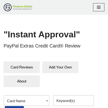
Skip
to
content
"Instant Approval"
PayPal Extras Credit Card® Review
Card Reviews
Add Your Own
About