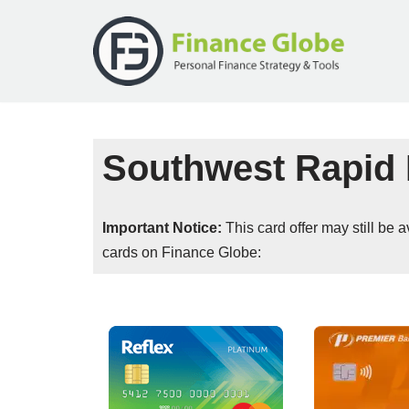
Skip
to
content
Southwest Rapid 
Important Notice:
This card offer may still be
cards on Finance Globe: