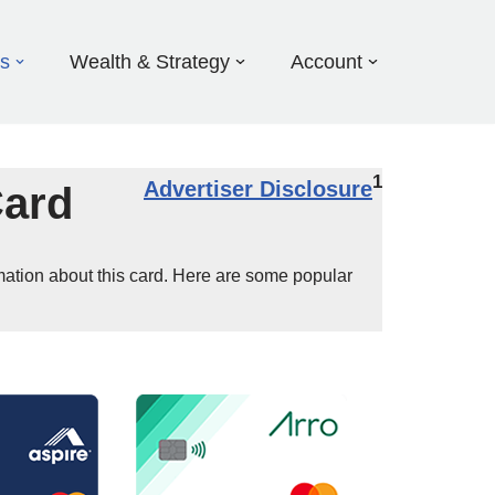
ds
Wealth & Strategy
Account
1
Advertiser Disclosure
Card
mation about this card. Here are some popular