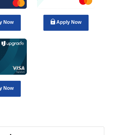
y Now
Apply Now
y Now