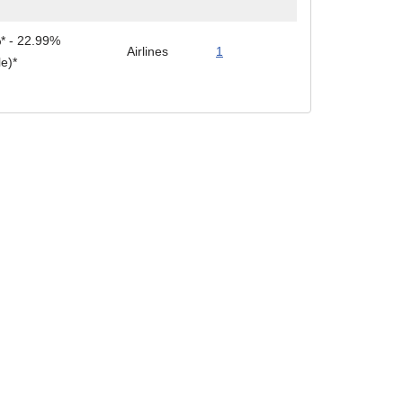
* - 22.99%
Airlines
1
le)*