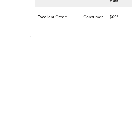
Fee
Excellent Credit
Consumer
$69*