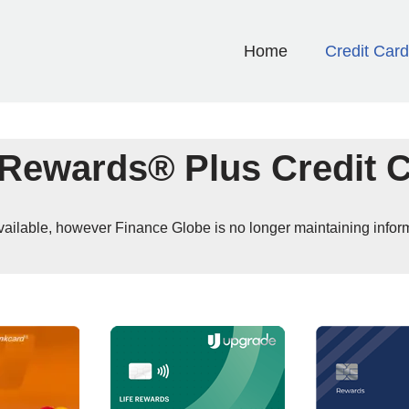
Home
Credit Car
Rewards® Plus Credit 
 available, however Finance Globe is no longer maintaining infor