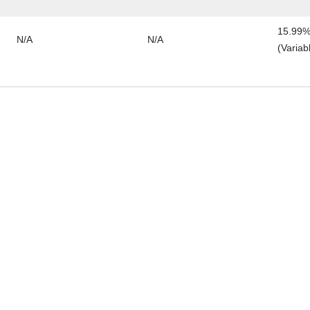
15.99%
N/A
N/A
(Variab