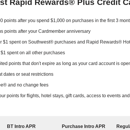
st Rapid Rewards® Plus Credit C
0 points after you spend $1,000 on purchases in the first 3 mon
s points after your Cardmember anniversary
er $1 spent on Southwest® purchases and Rapid Rewards® Hot
 $1 spent on all other purchases
ted points that don't expire as long as your card account is ope
 dates or seat restrictions
ree® and no change fees
 points for flights, hotel stays, gift cards, access to events an
BT Intro APR
Purchase Intro APR
Regul