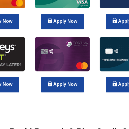
y Now
Apply Now
Appl
y Now
Apply Now
Appl