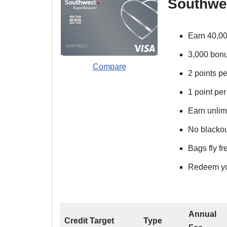
Southwe
Earn 40,00
3,000 bonu
Compare
2 points p
1 point per
Earn unlimi
No blackout
Bags fly f
Redeem your
Annual
Credit Target
Type