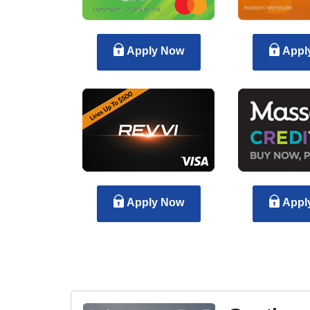
Apply Now
Appl
Apply Now
Appl