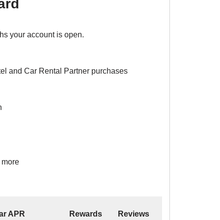
ard
ths your account is open.
el and Car Rental Partner purchases
n
d more
ar APR
Rewards
Reviews