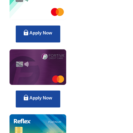
Apply Now
Apply Now