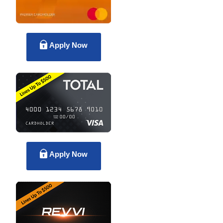
Apply Now
Apply Now