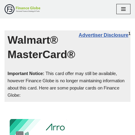
Skip
to
content
1
Advertiser Disclosure
Walmart®
MasterCard®
Important Notice:
This card offer may still be available,
however Finance Globe is no longer maintaining information
about this card. Here are some popular cards on Finance
Globe: