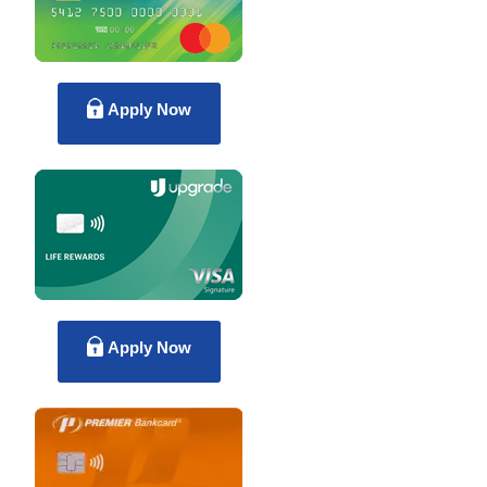
Apply Now
Apply Now