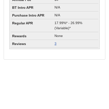
N/A
N/A
17.99%* - 26.99%
(Variable)*
None
3