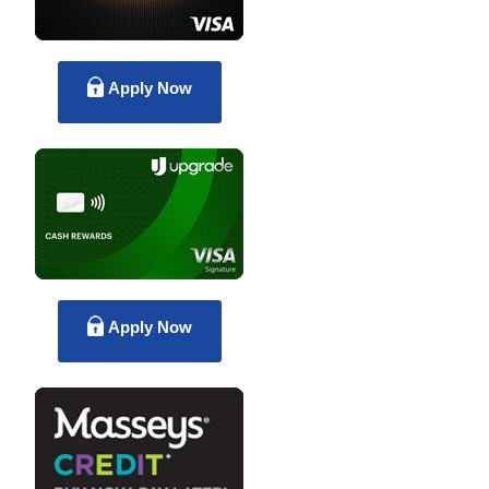
Apply Now
Apply Now