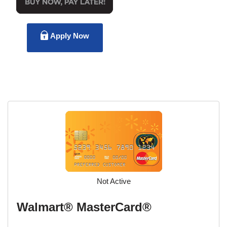
Apply Now
Not Active
Walmart® MasterCard®