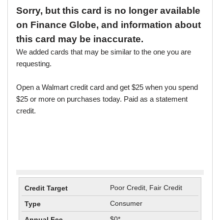
Sorry, but this card is no longer available
on Finance Globe, and information about
this card may be inaccurate.
We added cards that may be similar to the one you are
requesting.
Open a Walmart credit card and get $25 when you spend
$25 or more on purchases today. Paid as a statement
credit.
Poor Credit, Fair Credit
Consumer
$0*