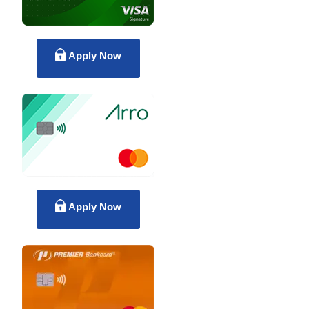
Apply Now
Apply Now