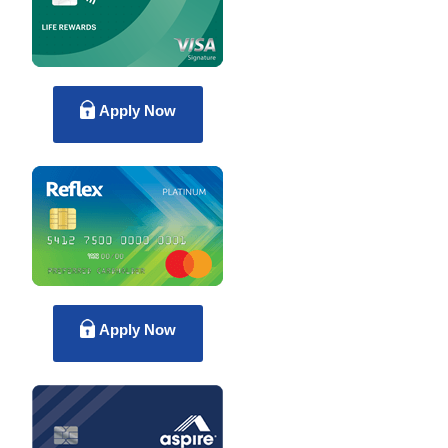
Apply Now
Apply Now