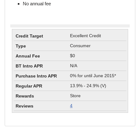
No annual fee
Excellent Credit
Consumer
$0
N/A
0% for until June 2015*
13.9% - 24.9% (V)
Store
4