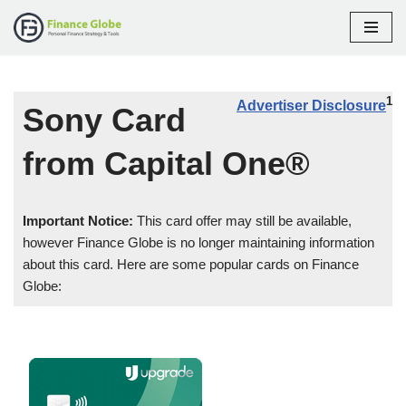
Skip
to
content
1
Advertiser Disclosure
Sony Card
from Capital One®
Important Notice:
This card offer may still be available,
however Finance Globe is no longer maintaining information
about this card. Here are some popular cards on Finance
Globe: