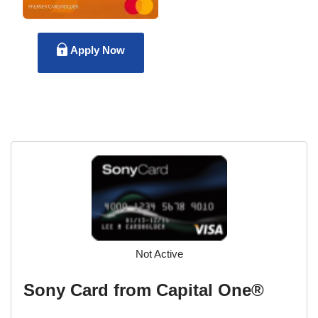
Apply Now
Not Active
Sony Card from Capital One®