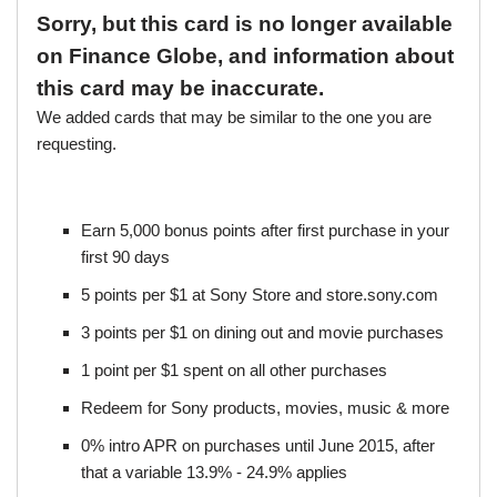
Sorry, but this card is no longer available
on Finance Globe, and information about
this card may be inaccurate.
We added cards that may be similar to the one you are
requesting.
Earn 5,000 bonus points after first purchase in your
first 90 days
5 points per $1 at Sony Store and store.sony.com
3 points per $1 on dining out and movie purchases
1 point per $1 spent on all other purchases
Redeem for Sony products, movies, music & more
0% intro APR on purchases until June 2015, after
that a variable 13.9% - 24.9% applies