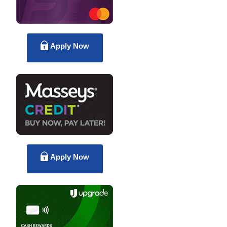
Apply Now
Apply Now