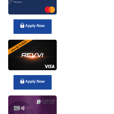
Apply Now
Apply Now