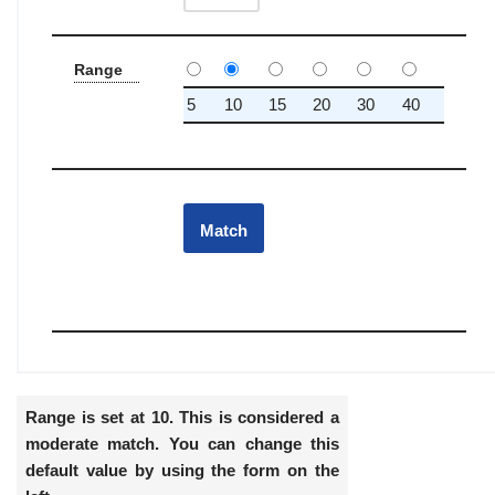
Range
5
10
15
20
30
40
Range is set at 10. This is considered a
moderate match. You can change this
default value by using the form on the