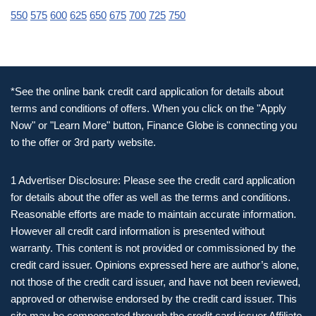
550
575
600
625
650
675
700
725
750
*See the online bank credit card application for details about
terms and conditions of offers. When you click on the "Apply
Now" or "Learn More" button, Finance Globe is connecting you
to the offer or 3rd party website.
1 Advertiser Disclosure: Please see the credit card application
for details about the offer as well as the terms and conditions.
Reasonable efforts are made to maintain accurate information.
However all credit card information is presented without
warranty. This content is not provided or commissioned by the
credit card issuer. Opinions expressed here are author’s alone,
not those of the credit card issuer, and have not been reviewed,
approved or otherwise endorsed by the credit card issuer. This
site may be compensated through the credit card issuer Affiliate