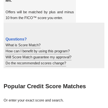
left.
Offers will be matched by plus and minus
10 from the FICO™ score you enter.
Questions?
What is Score Match?
How can I benefit by using this program?
Will Score Match guarantee my approval?
Do the recommended scores change?
Popular Credit Score Matches
Or enter your exact score and search.