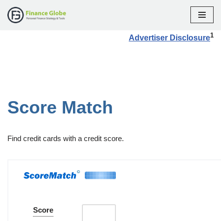
Skip
1
Advertiser Disclosure
to
content
Score Match
Find credit cards with a credit score.
Score