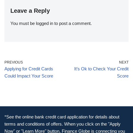
Leave a Reply
You must be
logged in
to post a comment.
PREVIOUS
NEXT
Applying for Credit Cards
It’s Ok to Check Your Credit
Could Impact Your Score
Score
*See the online bank credit card application for details about
terms and conditions of offers. When you click on the "Apply
Now" or "Learn More" button, Finance Globe is connecting you