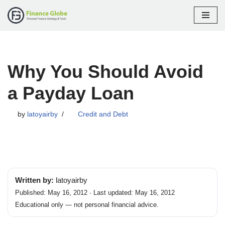
Skip
to
content
Why You Should Avoid
a Payday Loan
by
latoyairby
Credit and Debt
Written by:
latoyairby
Published: May 16, 2012 · Last updated: May 16, 2012
Educational only — not personal financial advice.