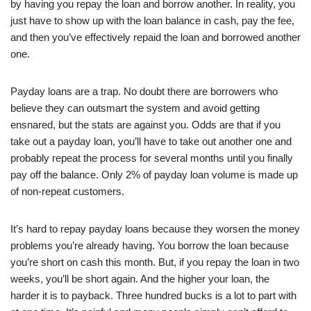
by having you repay the loan and borrow another. In reality, you
just have to show up with the loan balance in cash, pay the fee,
and then you’ve effectively repaid the loan and borrowed another
one.
Payday loans are a trap. No doubt there are borrowers who
believe they can outsmart the system and avoid getting
ensnared, but the stats are against you. Odds are that if you
take out a payday loan, you’ll have to take out another one and
probably repeat the process for several months until you finally
pay off the balance. Only 2% of payday loan volume is made up
of non-repeat customers.
It’s hard to repay payday loans because they worsen the money
problems you’re already having. You borrow the loan because
you’re short on cash this month. But, if you repay the loan in two
weeks, you’ll be short again. And the higher your loan, the
harder it is to payback. Three hundred bucks is a lot to part with