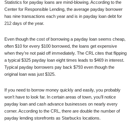
Statistics for payday loans are mind-blowing. According to the
Center for Responsible Lending, the average payday borrower
has nine transactions each year and is in payday loan debt for
212 days of the year.
Even though the cost of borrowing a payday loan seems cheap,
often $10 for every $100 borrowed, the loans get expensive
when they’re not paid off immediately. The CRL cites that flipping
a typical $325 payday loan eight times leads to $469 in interest.
Typical payday borrowers pay back $793 even though the
original loan was just $325.
If you need to borrow money quickly and easily, you probably
won’t have to look far. In certain areas of town, you’ll notice
payday loan and cash advance businesses on nearly every
corner. According to the CRL, there are double the number of
payday lending storefronts as Starbucks locations.