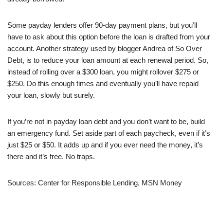
Some payday lenders offer 90-day payment plans, but you’ll
have to ask about this option before the loan is drafted from your
account. Another strategy used by blogger Andrea of So Over
Debt, is to reduce your loan amount at each renewal period. So,
instead of rolling over a $300 loan, you might rollover $275 or
$250. Do this enough times and eventually you’ll have repaid
your loan, slowly but surely.
If you’re not in payday loan debt and you don’t want to be, build
an emergency fund. Set aside part of each paycheck, even if it’s
just $25 or $50. It adds up and if you ever need the money, it’s
there and it’s free. No traps.
Sources: Center for Responsible Lending, MSN Money