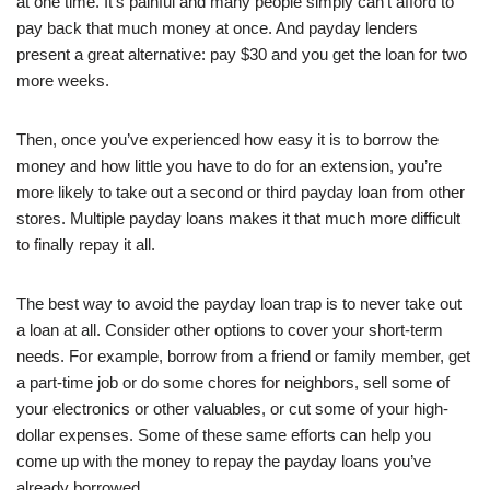
at one time. It’s painful and many people simply can’t afford to
pay back that much money at once. And payday lenders
present a great alternative: pay $30 and you get the loan for two
more weeks.
Then, once you’ve experienced how easy it is to borrow the
money and how little you have to do for an extension, you’re
more likely to take out a second or third payday loan from other
stores. Multiple payday loans makes it that much more difficult
to finally repay it all.
The best way to avoid the payday loan trap is to never take out
a loan at all. Consider other options to cover your short-term
needs. For example, borrow from a friend or family member, get
a part-time job or do some chores for neighbors, sell some of
your electronics or other valuables, or cut some of your high-
dollar expenses. Some of these same efforts can help you
come up with the money to repay the payday loans you’ve
already borrowed.