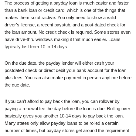
The process of getting a payday loan is much easier and faster
than a bank loan or credit card, which is one of the things that
makes them so attractive. You only need to show a valid
driver’s license, a recent paystub, and a post-dated check for
the loan amount. No credit check is required. Some stores even
have drive-thru windows making it that much easier. Loans
typically last from 10 to 14 days.
On the due date, the payday lender will either cash your
postdated check or direct debit your bank account for the loan
plus fees. You can also make payment in person anytime before
the due date.
If you can’t afford to pay back the loan, you can rollover by
paying a renewal fee the day before the loan is due. Rolling over
basically gives you another 10-14 days to pay back the loan.
Many states only allow payday loans to be rolled a certain
number of times, but payday stores get around the requirement