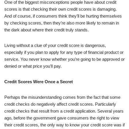
One of the biggest misconceptions people have about credit
scores is that checking their own credit scores is damaging.
And of course, if consumers think they’ll be hurting themselves
by checking scores, then they’re also more likely to remain in
the dark about where their credit truly stands.
Living without a clue of your credit score is dangerous,
especially if you plan to apply for any type of financial product or
service. You never know whether you’re going to be approved or
denied or what price you’ll pay.
Credit Scores Were Once a Secret
Perhaps the misunderstanding comes from the fact that some
credit checks do negatively affect credit scores. Particularly
credit checks that result from a credit application. Several years
ago, before the government gave consumers the right to view
their credit scores, the only way to know your credit score was if