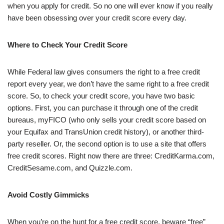
when you apply for credit. So no one will ever know if you really
have been obsessing over your credit score every day.
Where to Check Your Credit Score
While Federal law gives consumers the right to a free credit
report every year, we don’t have the same right to a free credit
score. So, to check your credit score, you have two basic
options. First, you can purchase it through one of the credit
bureaus, myFICO (who only sells your credit score based on
your Equifax and TransUnion credit history), or another third-
party reseller. Or, the second option is to use a site that offers
free credit scores. Right now there are three: CreditKarma.com,
CreditSesame.com, and Quizzle.com.
Avoid Costly Gimmicks
When you’re on the hunt for a free credit score, beware “free”