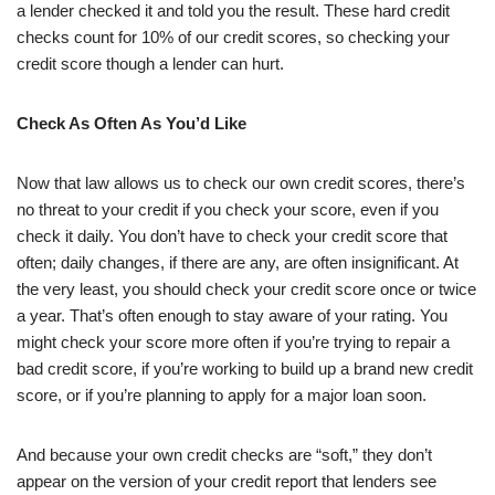
a lender checked it and told you the result. These hard credit
checks count for 10% of our credit scores, so checking your
credit score though a lender can hurt.
Check As Often As You’d Like
Now that law allows us to check our own credit scores, there’s
no threat to your credit if you check your score, even if you
check it daily. You don’t have to check your credit score that
often; daily changes, if there are any, are often insignificant. At
the very least, you should check your credit score once or twice
a year. That’s often enough to stay aware of your rating. You
might check your score more often if you’re trying to repair a
bad credit score, if you’re working to build up a brand new credit
score, or if you’re planning to apply for a major loan soon.
And because your own credit checks are “soft,” they don’t
appear on the version of your credit report that lenders see