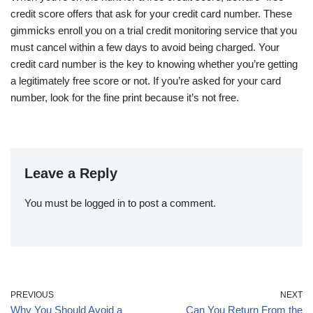
credit score offers that ask for your credit card number. These
gimmicks enroll you on a trial credit monitoring service that you
must cancel within a few days to avoid being charged. Your
credit card number is the key to knowing whether you’re getting
a legitimately free score or not. If you’re asked for your card
number, look for the fine print because it’s not free.
Leave a Reply
You must be
logged in
to post a comment.
PREVIOUS
NEXT
Why You Should Avoid a
Can You Return From the