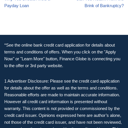
Payday Loan
Brink of Bankruptcy?
*See the online bank credit card application for details about
terms and conditions of offers. When you click on the "Apply
Now" or "Learn More" button, Finance Globe is connecting you
to the offer or 3rd party website.
1 Advertiser Disclosure: Please see the credit card application
for details about the offer as well as the terms and conditions.
Reasonable efforts are made to maintain accurate information.
However all credit card information is presented without
warranty. This content is not provided or commissioned by the
credit card issuer. Opinions expressed here are author’s alone,
not those of the credit card issuer, and have not been reviewed,