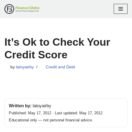
Skip
to
content
It’s Ok to Check Your
Credit Score
by
latoyairby
Credit and Debt
Written by:
latoyairby
Published: May 17, 2012 · Last updated: May 17, 2012
Educational only — not personal financial advice.