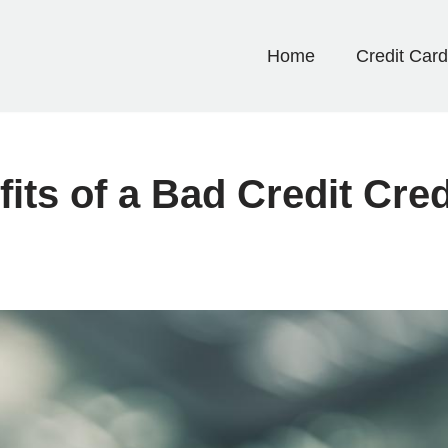
Home
Credit Car
its of a Bad Credit Cre