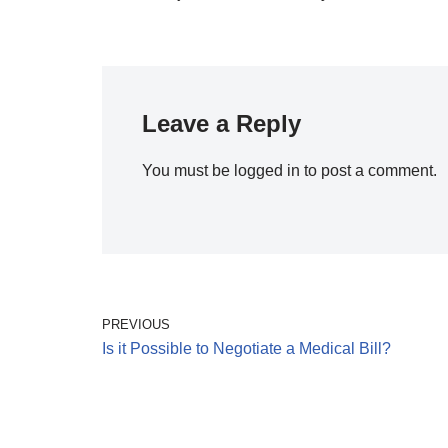
Leave a Reply
You must be
logged in
to post a comment.
PREVIOUS
Is it Possible to Negotiate a Medical Bill?