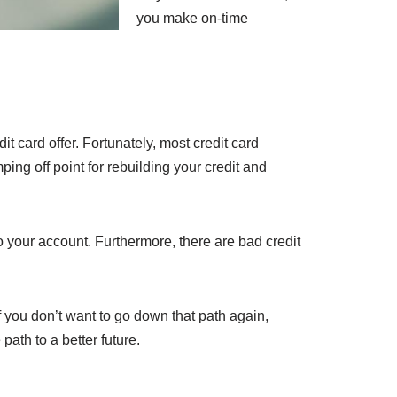
you make on-time
dit card offer. Fortunately, most credit card
ng off point for rebuilding your credit and
to your account. Furthermore, there are bad credit
If you don’t want to go down that path again,
path to a better future.