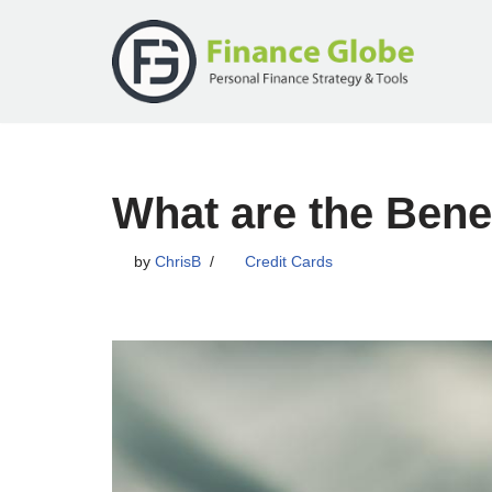
Skip
to
content
What are the Benef
by
ChrisB
Credit Cards