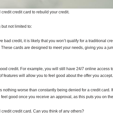
edit credit card to rebuild your credit.
but not limited to:
bad credit, it is likely that you won’t qualify for a traditional cre
 These cards are designed to meet your needs, giving you a jumpi
ood credit. For example, you will still have 24/7 online access 
 features will allow you to feel good about the offer you accept.
 is nothing worse than constantly being denied for a credit card. 
l feel good once you receive an approval, as this puts you on the 
 credit credit card. Can you think of any others?