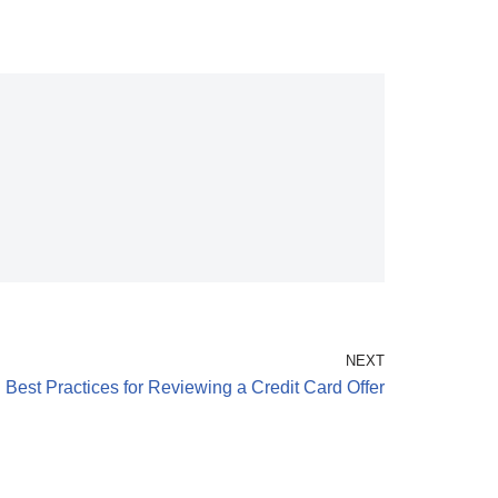
NEXT
Best Practices for Reviewing a Credit Card Offer