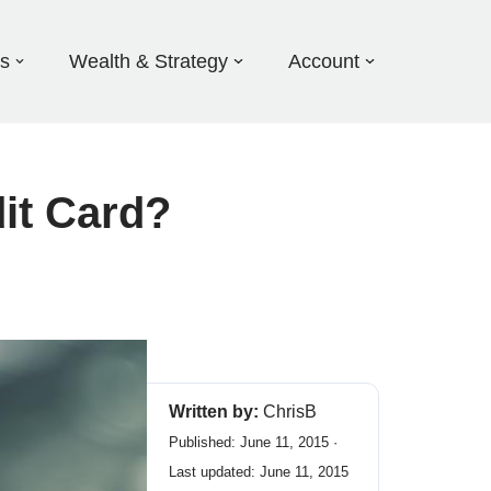
ds
Wealth & Strategy
Account
dit Card?
Written by:
ChrisB
Published: June 11, 2015 ·
Last updated: June 11, 2015