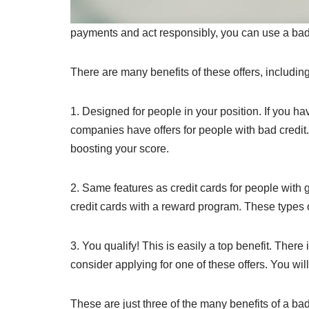
payments and act responsibly, you can use a bad cr
There are many benefits of these offers, including 
1. Designed for people in your position. If you have 
companies have offers for people with bad credit.
boosting your score.
2. Same features as credit cards for people with g
credit cards with a reward program. These types of
3. You qualify! This is easily a top benefit. There
consider applying for one of these offers. You wil
These are just three of the many benefits of a bad