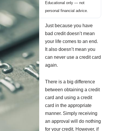
Educational only — not
personal financial advice.
Just because you have
bad credit doesn’t mean
your life comes to an end.
It also doesn’t mean you
can never use a credit card
again.
There is a big difference
between obtaining a credit
card and using a credit
card in the appropriate
manner. Simply receiving
an approval will do nothing
for your credit. However, if