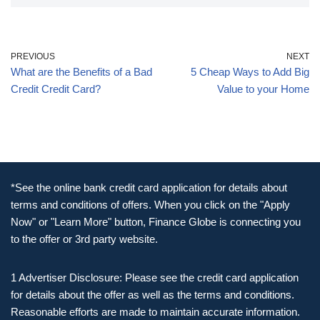
PREVIOUS
NEXT
What are the Benefits of a Bad
5 Cheap Ways to Add Big
Credit Credit Card?
Value to your Home
*See the online bank credit card application for details about
terms and conditions of offers. When you click on the "Apply
Now" or "Learn More" button, Finance Globe is connecting you
to the offer or 3rd party website.
1 Advertiser Disclosure: Please see the credit card application
for details about the offer as well as the terms and conditions.
Reasonable efforts are made to maintain accurate information.