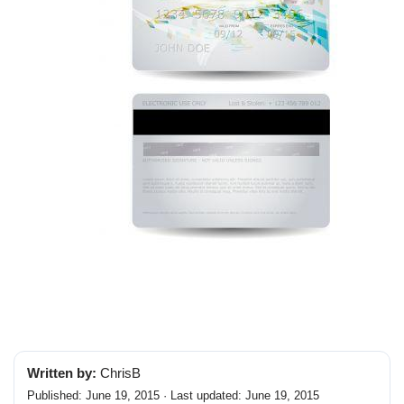
Written by:
ChrisB
Published: June 19, 2015 · Last updated: June 19, 2015