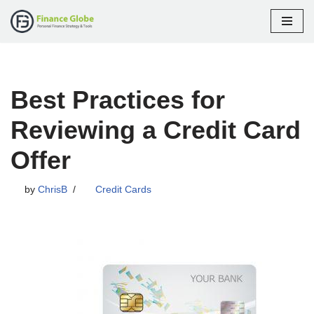
Skip
to
content
Best Practices for
Reviewing a Credit Card
Offer
by
ChrisB
Credit Cards