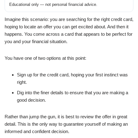
Educational only — not personal financial advice.
Imagine this scenario: you are searching for the right credit card,
hoping to locate an offer you can get excited about. And then it
happens. You come across a card that appears to be perfect for
you and your financial situation.
You have one of two options at this point:
Sign up for the credit card, hoping your first instinct was
right.
Dig into the finer details to ensure that you are making a
good decision.
Rather than jump the gun, it is best to review the offer in great
detail. This is the only way to guarantee yourself of making an
informed and confident decision.