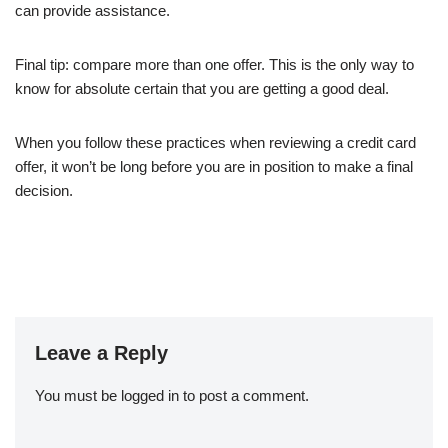
can provide assistance.
Final tip: compare more than one offer. This is the only way to
know for absolute certain that you are getting a good deal.
When you follow these practices when reviewing a credit card
offer, it won’t be long before you are in position to make a final
decision.
Leave a Reply
You must be
logged in
to post a comment.