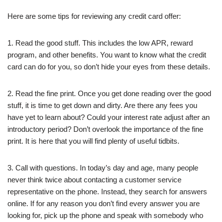
Here are some tips for reviewing any credit card offer:
1. Read the good stuff. This includes the low APR, reward
program, and other benefits. You want to know what the credit
card can do for you, so don’t hide your eyes from these details.
2. Read the fine print. Once you get done reading over the good
stuff, it is time to get down and dirty. Are there any fees you
have yet to learn about? Could your interest rate adjust after an
introductory period? Don’t overlook the importance of the fine
print. It is here that you will find plenty of useful tidbits.
3. Call with questions. In today’s day and age, many people
never think twice about contacting a customer service
representative on the phone. Instead, they search for answers
online. If for any reason you don’t find every answer you are
looking for, pick up the phone and speak with somebody who