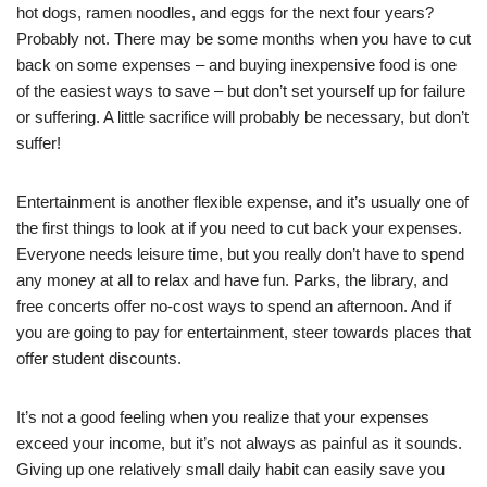
hot dogs, ramen noodles, and eggs for the next four years?
Probably not. There may be some months when you have to cut
back on some expenses – and buying inexpensive food is one
of the easiest ways to save – but don’t set yourself up for failure
or suffering. A little sacrifice will probably be necessary, but don’t
suffer!
Entertainment is another flexible expense, and it’s usually one of
the first things to look at if you need to cut back your expenses.
Everyone needs leisure time, but you really don’t have to spend
any money at all to relax and have fun. Parks, the library, and
free concerts offer no-cost ways to spend an afternoon. And if
you are going to pay for entertainment, steer towards places that
offer student discounts.
It’s not a good feeling when you realize that your expenses
exceed your income, but it’s not always as painful as it sounds.
Giving up one relatively small daily habit can easily save you