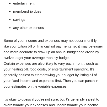
entertainment
membership dues
savings
any other expenses
Some of your income and expenses may not occur monthly,
like your tuition bill or financial aid payments, so it may be easier
and more accurate to draw up an annual budget and divide by
twelve to get your average monthly budget.
Certain expenses are also likely to vary each month, such as
your heating bill, food costs, or entertainment spending. It’s
generally easiest to start drawing your budget by listing all of
your fixed income and expenses first. Then you can punch in
your estimates on the variable expenses.
It’s okay to guess if you’re not sure, but it’s generally safest to
overestimate your expenses and underestimate your income.