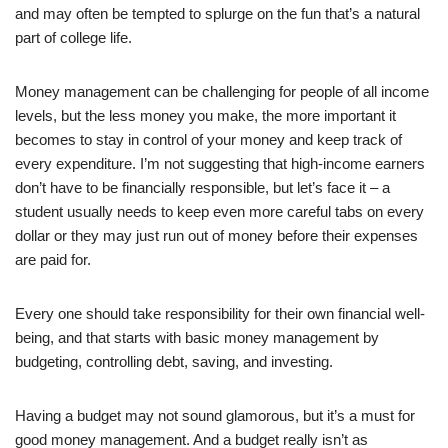
and may often be tempted to splurge on the fun that’s a natural
part of college life.
Money management can be challenging for people of all income
levels, but the less money you make, the more important it
becomes to stay in control of your money and keep track of
every expenditure. I’m not suggesting that high-income earners
don’t have to be financially responsible, but let’s face it – a
student usually needs to keep even more careful tabs on every
dollar or they may just run out of money before their expenses
are paid for.
Every one should take responsibility for their own financial well-
being, and that starts with basic money management by
budgeting, controlling debt, saving, and investing.
Having a budget may not sound glamorous, but it’s a must for
good money management. And a budget really isn’t as