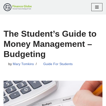
Skip
to
content
The Student’s Guide to
Money Management –
Budgeting
by
Mary Tomkins
Guide For Students