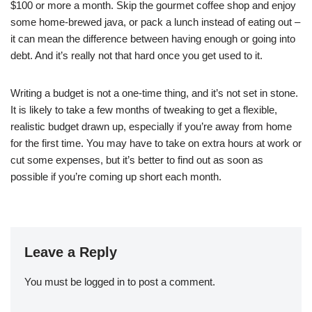
$100 or more a month. Skip the gourmet coffee shop and enjoy
some home-brewed java, or pack a lunch instead of eating out –
it can mean the difference between having enough or going into
debt. And it’s really not that hard once you get used to it.
Writing a budget is not a one-time thing, and it’s not set in stone.
It is likely to take a few months of tweaking to get a flexible,
realistic budget drawn up, especially if you’re away from home
for the first time. You may have to take on extra hours at work or
cut some expenses, but it’s better to find out as soon as
possible if you’re coming up short each month.
Leave a Reply
You must be
logged in
to post a comment.