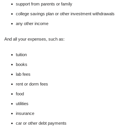
support from parents or family
college savings plan or other investment withdrawals
any other income
And all your expenses, such as:
tuition
books
lab fees
rent or dorm fees
food
utilities
insurance
car or other debt payments