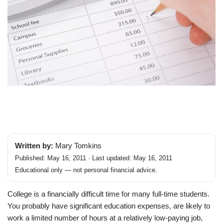
Written by:
Mary Tomkins
Published: May 16, 2011 · Last updated: May 16, 2011
Educational only — not personal financial advice.
College is a financially difficult time for many full-time students.
You probably have significant education expenses, are likely to
work a limited number of hours at a relatively low-paying job,