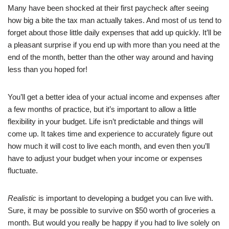
Many have been shocked at their first paycheck after seeing
how big a bite the tax man actually takes. And most of us tend to
forget about those little daily expenses that add up quickly. It’ll be
a pleasant surprise if you end up with more than you need at the
end of the month, better than the other way around and having
less than you hoped for!
You’ll get a better idea of your actual income and expenses after
a few months of practice, but it’s important to allow a little
flexibility in your budget. Life isn’t predictable and things will
come up. It takes time and experience to accurately figure out
how much it will cost to live each month, and even then you’ll
have to adjust your budget when your income or expenses
fluctuate.
Realistic
is important to developing a budget you can live with.
Sure, it may be possible to survive on $50 worth of groceries a
month. But would you really be happy if you had to live solely on