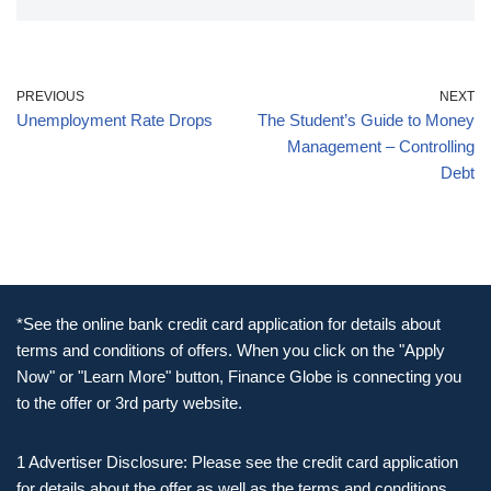
PREVIOUS
NEXT
Unemployment Rate Drops
The Student’s Guide to Money
Management – Controlling
Debt
*See the online bank credit card application for details about
terms and conditions of offers. When you click on the "Apply
Now" or "Learn More" button, Finance Globe is connecting you
to the offer or 3rd party website.
1 Advertiser Disclosure: Please see the credit card application
for details about the offer as well as the terms and conditions.