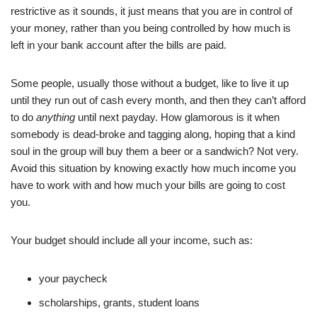
restrictive as it sounds, it just means that you are in control of
your money, rather than you being controlled by how much is
left in your bank account after the bills are paid.
Some people, usually those without a budget, like to live it up
until they run out of cash every month, and then they can’t afford
to do
anything
until next payday. How glamorous is it when
somebody is dead-broke and tagging along, hoping that a kind
soul in the group will buy them a beer or a sandwich? Not very.
Avoid this situation by knowing exactly how much income you
have to work with and how much your bills are going to cost
you.
Your budget should include all your income, such as:
your paycheck
scholarships, grants, student loans