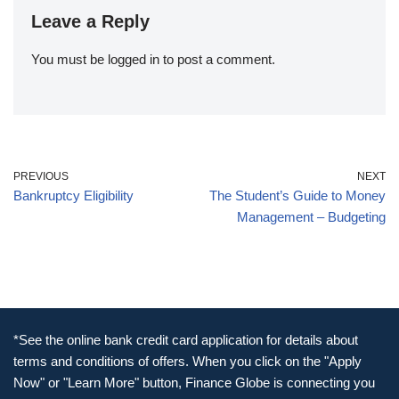
Leave a Reply
You must be
logged in
to post a comment.
PREVIOUS
NEXT
Bankruptcy Eligibility
The Student’s Guide to Money
Management – Budgeting
*See the online bank credit card application for details about
terms and conditions of offers. When you click on the "Apply
Now" or "Learn More" button, Finance Globe is connecting you