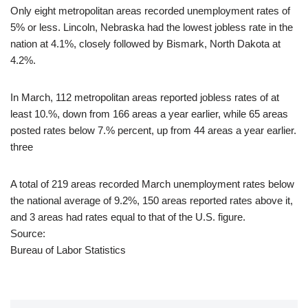
Only eight metropolitan areas recorded unemployment rates of
5% or less. Lincoln, Nebraska had the lowest jobless rate in the
nation at 4.1%, closely followed by Bismark, North Dakota at
4.2%.
In March, 112 metropolitan areas reported jobless rates of at
least 10.%, down from 166 areas a year earlier, while 65 areas
posted rates below 7.% percent, up from 44 areas a year earlier.
three
A total of 219 areas recorded March unemployment rates below
the national average of 9.2%, 150 areas reported rates above it,
and 3 areas had rates equal to that of the U.S. figure.
Source:
Bureau of Labor Statistics