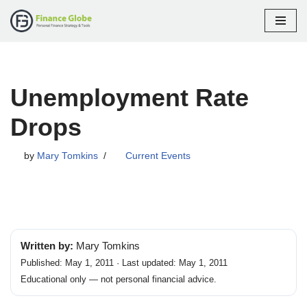
Skip
to
content
Unemployment Rate
Drops
by
Mary Tomkins
Current Events
Written by:
Mary Tomkins
Published: May 1, 2011 · Last updated: May 1, 2011
Educational only — not personal financial advice.