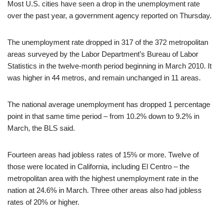
Most U.S. cities have seen a drop in the unemployment rate
over the past year, a government agency reported on Thursday.
The unemployment rate dropped in 317 of the 372 metropolitan
areas surveyed by the Labor Department’s Bureau of Labor
Statistics in the twelve-month period beginning in March 2010. It
was higher in 44 metros, and remain unchanged in 11 areas.
The national average unemployment has dropped 1 percentage
point in that same time period – from 10.2% down to 9.2% in
March, the BLS said.
Fourteen areas had jobless rates of 15% or more. Twelve of
those were located in California, including El Centro – the
metropolitan area with the highest unemployment rate in the
nation at 24.6% in March. Three other areas also had jobless
rates of 20% or higher.