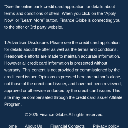
*See the online bank credit card application for details about
terms and conditions of offers. When you click on the "Apply
Now" or "Learn More" button, Finance Globe is connecting you
to the offer or 3rd party website.
1 Advertiser Disclosure: Please see the credit card application
for details about the offer as well as the terms and conditions.
Reasonable efforts are made to maintain accurate information.
However all credit card information is presented without
warranty. This content is not provided or commissioned by the
credit card issuer. Opinions expressed here are author’s alone,
not those of the credit card issuer, and have not been reviewed,
approved or otherwise endorsed by the credit card issuer. This
site may be compensated through the credit card issuer Affiliate
Program.
© 2025 Finance Globe. All rights reserved.
Home
About Us
Financial Contacts
Privacy policy