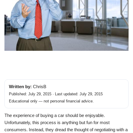
Written by:
ChrisB
Published: July 29, 2015 · Last updated: July 29, 2015
Educational only — not personal financial advice.
The experience of buying a car should be enjoyable.
Unfortunately, this process is anything but fun for most
consumers. Instead, they dread the thought of negotiating with a