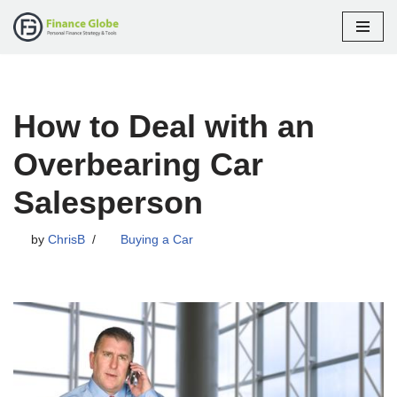
Skip
to
content
How to Deal with an
Overbearing Car
Salesperson
by
ChrisB
Buying a Car