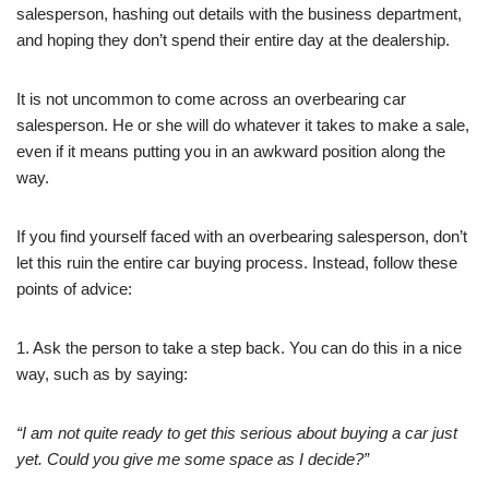
salesperson, hashing out details with the business department,
and hoping they don’t spend their entire day at the dealership.
It is not uncommon to come across an overbearing car
salesperson. He or she will do whatever it takes to make a sale,
even if it means putting you in an awkward position along the
way.
If you find yourself faced with an overbearing salesperson, don’t
let this ruin the entire car buying process. Instead, follow these
points of advice:
1. Ask the person to take a step back. You can do this in a nice
way, such as by saying:
“I am not quite ready to get this serious about buying a car just
yet. Could you give me some space as I decide?”