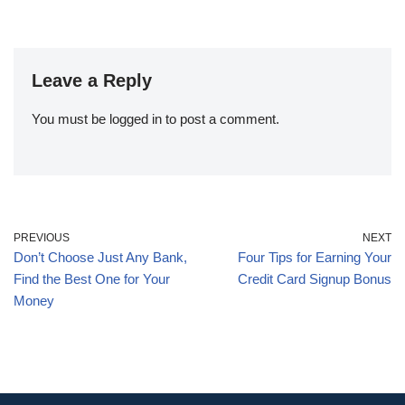
Leave a Reply
You must be
logged in
to post a comment.
PREVIOUS
NEXT
Don’t Choose Just Any Bank,
Four Tips for Earning Your
Find the Best One for Your
Credit Card Signup Bonus
Money