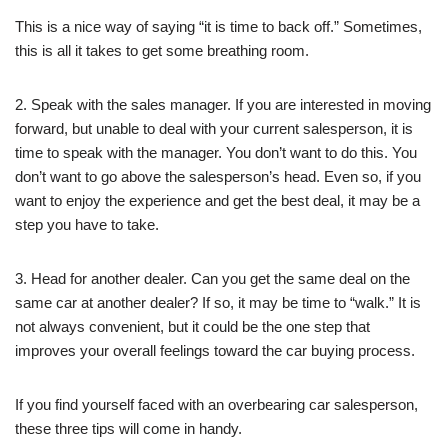
This is a nice way of saying “it is time to back off.” Sometimes,
this is all it takes to get some breathing room.
2. Speak with the sales manager. If you are interested in moving
forward, but unable to deal with your current salesperson, it is
time to speak with the manager. You don’t want to do this. You
don’t want to go above the salesperson’s head. Even so, if you
want to enjoy the experience and get the best deal, it may be a
step you have to take.
3. Head for another dealer. Can you get the same deal on the
same car at another dealer? If so, it may be time to “walk.” It is
not always convenient, but it could be the one step that
improves your overall feelings toward the car buying process.
If you find yourself faced with an overbearing car salesperson,
these three tips will come in handy.