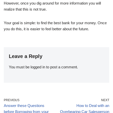
However, once you dig around for more information you will
realize that this is not true.
Your goal is simple: to find the best bank for your money. Once
you do this, it is easier to feel better about the future.
Leave a Reply
You must be
logged in
to post a comment.
PREVIOUS
NEXT
Answer these Questions
How to Deal with an
before Borrowing from your
Overbearing Car Salesperson