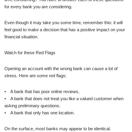
for every bank you are considering.
Even though it may take you some time, remember this: it will
feel good to make a decision that has a positive impact on your
financial situation.
Watch for these Red Flags
Opening an account with the wrong bank can cause a lot of
stress. Here are some red flags:
• A bank that has poor online reviews.
• A bank that does not treat you like a valued customer when
asking preliminary questions.
• A bank that only has one location.
On the surface, most banks may appear to be identical.