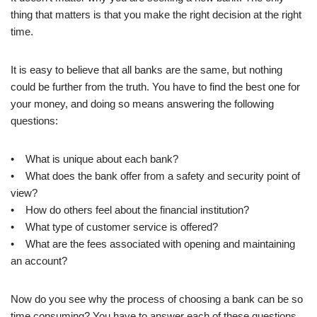
thing that matters is that you make the right decision at the right
time.
It is easy to believe that all banks are the same, but nothing
could be further from the truth. You have to find the best one for
your money, and doing so means answering the following
questions:
• What is unique about each bank?
• What does the bank offer from a safety and security point of
view?
• How do others feel about the financial institution?
• What type of customer service is offered?
• What are the fees associated with opening and maintaining
an account?
Now do you see why the process of choosing a bank can be so
time consuming? You have to answer each of these questions