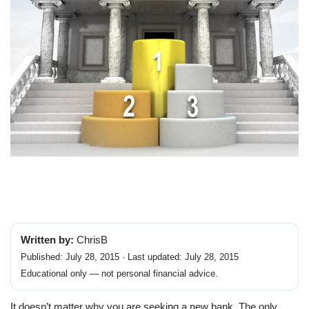
Written by:
ChrisB
Published: July 28, 2015 · Last updated: July 28, 2015
Educational only — not personal financial advice.
It doesn’t matter why you are seeking a new bank. The only