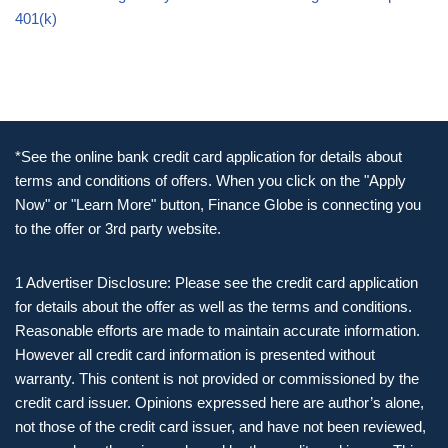
401(k)
*See the online bank credit card application for details about
terms and conditions of offers. When you click on the "Apply
Now" or "Learn More" button, Finance Globe is connecting you
to the offer or 3rd party website.
1 Advertiser Disclosure: Please see the credit card application
for details about the offer as well as the terms and conditions.
Reasonable efforts are made to maintain accurate information.
However all credit card information is presented without
warranty. This content is not provided or commissioned by the
credit card issuer. Opinions expressed here are author’s alone,
not those of the credit card issuer, and have not been reviewed,