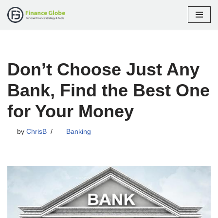
Skip
to
content
Don’t Choose Just Any
Bank, Find the Best One
for Your Money
by
ChrisB
Banking