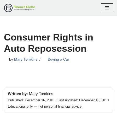
Skip
to
content
Consumer Rights in
Auto Reposession
by
Mary Tomkins
Buying a Car
Written by:
Mary Tomkins
Published: December 16, 2010 · Last updated: December 16, 2010
Educational only — not personal financial advice.