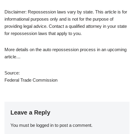
Disclaimer: Repossession laws vary by state. This article is for
informational purposes only and is not for the purpose of
providing legal advice. Contact a qualified attorney in your state
for repossession laws that apply to you.
More details on the auto repossession process in an upcoming
article…
Source:
Federal Trade Commission
Leave a Reply
You must be
logged in
to post a comment.