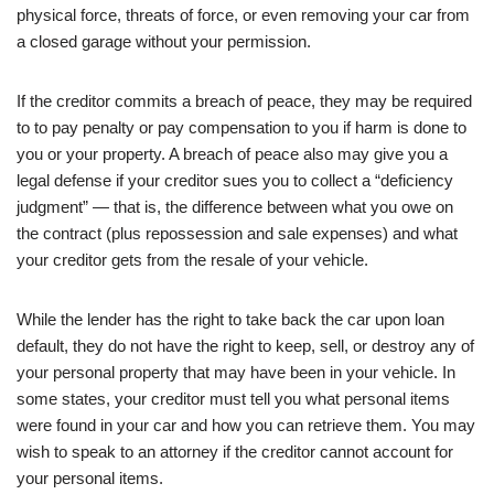
physical force, threats of force, or even removing your car from
a closed garage without your permission.
If the creditor commits a breach of peace, they may be required
to to pay penalty or pay compensation to you if harm is done to
you or your property. A breach of peace also may give you a
legal defense if your creditor sues you to collect a “deficiency
judgment” — that is, the difference between what you owe on
the contract (plus repossession and sale expenses) and what
your creditor gets from the resale of your vehicle.
While the lender has the right to take back the car upon loan
default, they do not have the right to keep, sell, or destroy any of
your personal property that may have been in your vehicle. In
some states, your creditor must tell you what personal items
were found in your car and how you can retrieve them. You may
wish to speak to an attorney if the creditor cannot account for
your personal items.