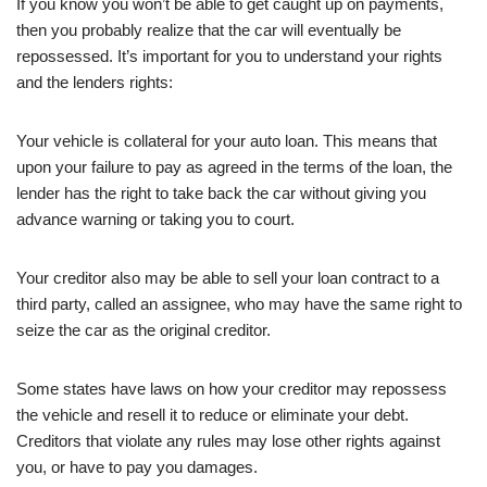
If you know you won’t be able to get caught up on payments,
then you probably realize that the car will eventually be
repossessed. It’s important for you to understand your rights
and the lenders rights:
Your vehicle is collateral for your auto loan. This means that
upon your failure to pay as agreed in the terms of the loan, the
lender has the right to take back the car without giving you
advance warning or taking you to court.
Your creditor also may be able to sell your loan contract to a
third party, called an assignee, who may have the same right to
seize the car as the original creditor.
Some states have laws on how your creditor may repossess
the vehicle and resell it to reduce or eliminate your debt.
Creditors that violate any rules may lose other rights against
you, or have to pay you damages.