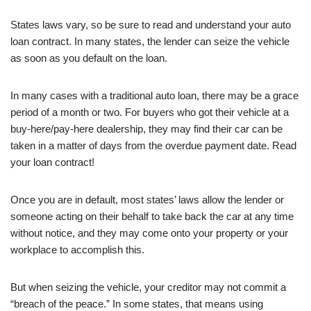
States laws vary, so be sure to read and understand your auto
loan contract. In many states, the lender can seize the vehicle
as soon as you default on the loan.
In many cases with a traditional auto loan, there may be a grace
period of a month or two. For buyers who got their vehicle at a
buy-here/pay-here dealership, they may find their car can be
taken in a matter of days from the overdue payment date. Read
your loan contract!
Once you are in default, most states’ laws allow the lender or
someone acting on their behalf to take back the car at any time
without notice, and they may come onto your property or your
workplace to accomplish this.
But when seizing the vehicle, your creditor may not commit a
“breach of the peace.” In some states, that means using