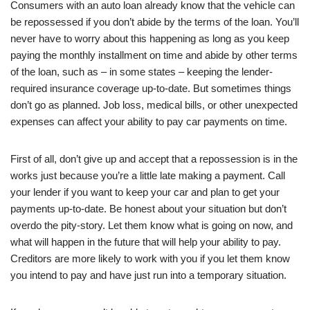
Consumers with an auto loan already know that the vehicle can
be repossessed if you don’t abide by the terms of the loan. You’ll
never have to worry about this happening as long as you keep
paying the monthly installment on time and abide by other terms
of the loan, such as – in some states – keeping the lender-
required insurance coverage up-to-date. But sometimes things
don’t go as planned. Job loss, medical bills, or other unexpected
expenses can affect your ability to pay car payments on time.
First of all, don’t give up and accept that a repossession is in the
works just because you’re a little late making a payment. Call
your lender if you want to keep your car and plan to get your
payments up-to-date. Be honest about your situation but don’t
overdo the pity-story. Let them know what is going on now, and
what will happen in the future that will help your ability to pay.
Creditors are more likely to work with you if you let them know
you intend to pay and have just run into a temporary situation.