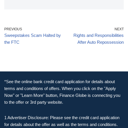
PREVIOUS
NEXT
Sweepstakes Scam Halted by
Rights and Responsibilities
the FTC
After Auto Repossession
*See the online bank credit card application for details about
terms and conditions of offers. When you click on the "Apply
Now" or "Learn More" button, Finance Globe is connecting you
to the offer or 3rd party website.
1 Advertiser Disclosure: Please see the credit card application
for details about the offer as well as the terms and conditions.