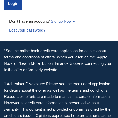
Don’t have an account?
Signup Now »
Lost your password?
*See the online bank credit card application for details about
terms and conditions of offers. When you click on the "Apply
Now" or "Learn More" button, Finance Globe is connecting you
to the offer or 3rd party website.
1 Advertiser Disclosure: Please see the credit card application
for details about the offer as well as the terms and conditions.
Reasonable efforts are made to maintain accurate information.
However all credit card information is presented without
warranty. This content is not provided or commissioned by the
credit card issuer. Opinions expressed here are author’s alone,