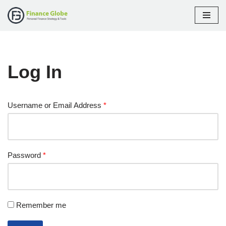
Skip
to
content
Log In
Username or Email Address
*
Password
*
Remember me