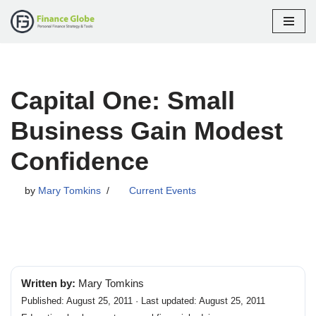
Skip
to
content
Capital One: Small
Business Gain Modest
Confidence
by
Mary Tomkins
Current Events
Written by:
Mary Tomkins
Published: August 25, 2011 · Last updated: August 25, 2011