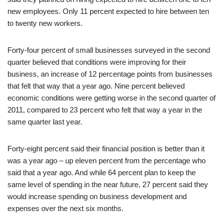
new employees. Only 11 percent expected to hire between ten
to twenty new workers.
Forty-four percent of small businesses surveyed in the second
quarter believed that conditions were improving for their
business, an increase of 12 percentage points from businesses
that felt that way that a year ago. Nine percent believed
economic conditions were getting worse in the second quarter of
2011, compared to 23 percent who felt that way a year in the
same quarter last year.
Forty-eight percent said their financial position is better than it
was a year ago – up eleven percent from the percentage who
said that a year ago. And while 64 percent plan to keep the
same level of spending in the near future, 27 percent said they
would increase spending on business development and
expenses over the next six months.