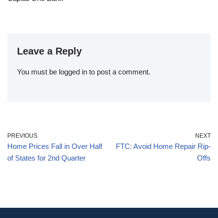
Leave a Reply
You must be
logged in
to post a comment.
PREVIOUS
NEXT
Home Prices Fall in Over Half
FTC: Avoid Home Repair Rip-
of States for 2nd Quarter
Offs