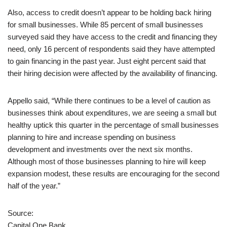
Also, access to credit doesn’t appear to be holding back hiring
for small businesses. While 85 percent of small businesses
surveyed said they have access to the credit and financing they
need, only 16 percent of respondents said they have attempted
to gain financing in the past year. Just eight percent said that
their hiring decision were affected by the availability of financing.
Appello said, “While there continues to be a level of caution as
businesses think about expenditures, we are seeing a small but
healthy uptick this quarter in the percentage of small businesses
planning to hire and increase spending on business
development and investments over the next six months.
Although most of those businesses planning to hire will keep
expansion modest, these results are encouraging for the second
half of the year.”
Source:
Capital One Bank