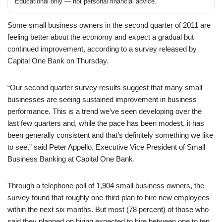
Educational only — not personal financial advice.
Some small business owners in the second quarter of 2011 are
feeling better about the economy and expect a gradual but
continued improvement, according to a survey released by
Capital One Bank on Thursday.
“Our second quarter survey results suggest that many small
businesses are seeing sustained improvement in business
performance. This is a trend we’ve seen developing over the
last few quarters and, while the pace has been modest, it has
been generally consistent and that’s definitely something we like
to see,” said Peter Appello, Executive Vice President of Small
Business Banking at Capital One Bank.
Through a telephone poll of 1,904 small business owners, the
survey found that roughly one-third plan to hire new employees
within the next six months. But most (78 percent) of those who
said they planned on hiring expected to hire between one to ten