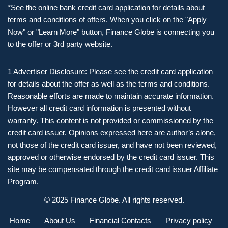
*See the online bank credit card application for details about
terms and conditions of offers. When you click on the "Apply
Now" or "Learn More" button, Finance Globe is connecting you
to the offer or 3rd party website.
1 Advertiser Disclosure: Please see the credit card application
for details about the offer as well as the terms and conditions.
Reasonable efforts are made to maintain accurate information.
However all credit card information is presented without
warranty. This content is not provided or commissioned by the
credit card issuer. Opinions expressed here are author’s alone,
not those of the credit card issuer, and have not been reviewed,
approved or otherwise endorsed by the credit card issuer. This
site may be compensated through the credit card issuer Affiliate
Program.
© 2025 Finance Globe. All rights reserved.
Home
About Us
Financial Contacts
Privacy policy