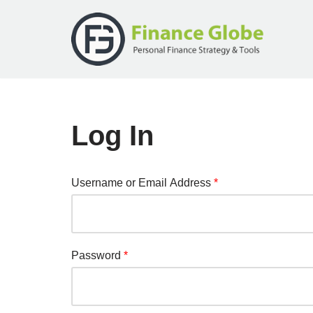
Skip
to
content
Log In
Username or Email Address
*
Password
*