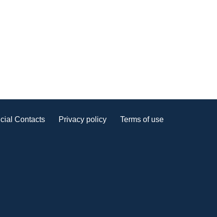
cial Contacts
Privacy policy
Terms of use