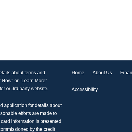
Home
About Us
Finan
details about terms and
ly Now" or "Learn More"
er or 3rd party website.
Accessibility
d application for details about
asonable efforts are made to
 card information is presented
 commissioned by the credit