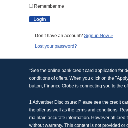
Remember me
Don’t have an account?
Signup Now »
Lost your password?
*See the online bank credit card application for 
conditions of offers. When you click on the "App
button, Finance Globe is connecting you to the off
1 Advertiser Disclosure: Please see the credit car
the offer as well as the terms and conditions. Re
maintain accurate information. However all credit
without warranty. This content is not provided or