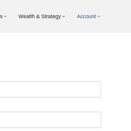
ds
Wealth & Strategy
Account