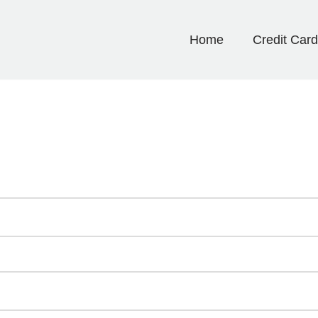
Home
Credit Car