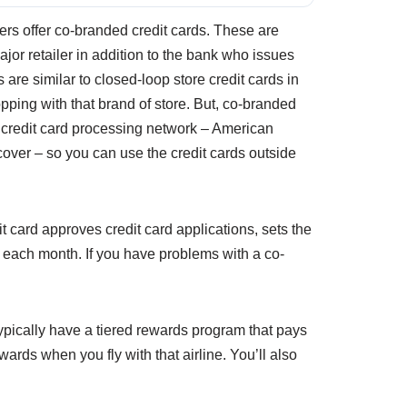
ers offer co-branded credit cards. These are
ajor retailer in addition to the bank who issues
 are similar to closed-loop store credit cards in
pping with that brand of store. But, co-branded
r credit card processing network – American
over – so you can use the credit cards outside
t card approves credit card applications, sets the
t each month. If you have problems with a co-
typically have a tiered rewards program that pays
ards when you fly with that airline. You’ll also