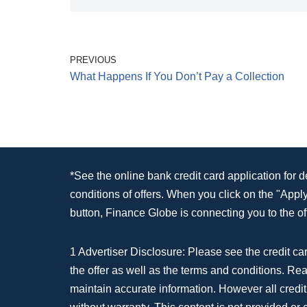
PREVIOUS
What Happens If You Don’t Pay a Collection
*See the online bank credit card application for 
conditions of offers. When you click on the "App
button, Finance Globe is connecting you to the off
1 Advertiser Disclosure: Please see the credit car
the offer as well as the terms and conditions. Re
maintain accurate information. However all credit