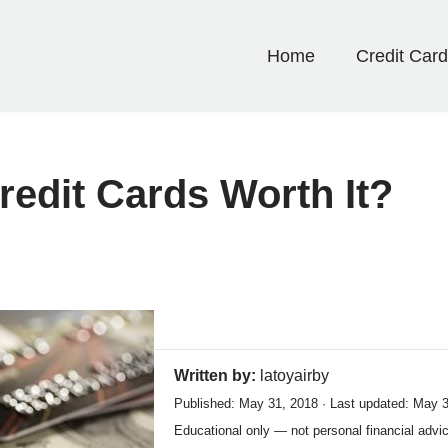
Home
Credit Car
edit Cards Worth It?
Written by:
latoyairby
Published: May 31, 2018 · Last updated: May 
Educational only — not personal financial advi