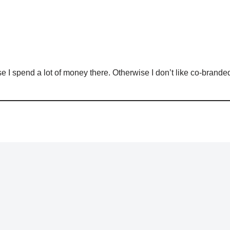
use I spend a lot of money there. Otherwise I don’t like co-branded