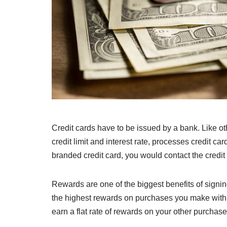
Credit cards have to be issued by a bank. Like oth
credit limit and interest rate, processes credit 
branded credit card, you would contact the credit c
Rewards are one of the biggest benefits of signin
the highest rewards on purchases you make with tha
earn a flat rate of rewards on your other purchase