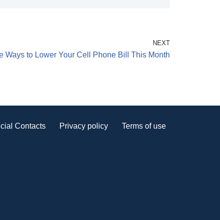
NEXT
e Ways to Lower Your Cell Phone Bill This Month
cial Contacts
Privacy policy
Terms of use