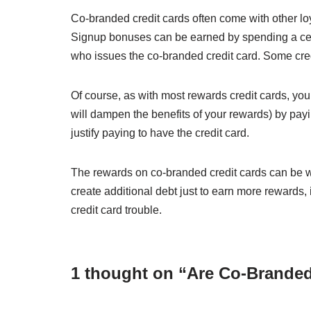
Co-branded credit cards often come with other loy
Signup bonuses can be earned by spending a cert
who issues the co-branded credit card. Some cred
Of course, as with most rewards credit cards, you’
will dampen the benefits of your rewards) by payi
justify paying to have the credit card.
The rewards on co-branded credit cards can be wor
create additional debt just to earn more rewards, 
credit card trouble.
1 thought on “Are Co-Branded