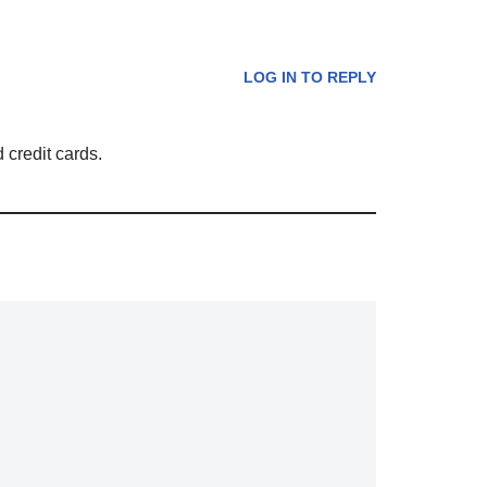
LOG IN TO REPLY
 credit cards.