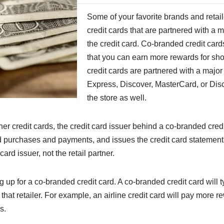
Some of your favorite brands and retail
credit cards that are partnered with a m
the credit card. Co-branded credit cards
that you can earn more rewards for sho
credit cards are partnered with a majo
Express, Discover, MasterCard, or Disc
the store as well.
er credit cards, the credit card issuer behind a co-branded credi
card purchases and payments, and issues the credit card statemen
ard issuer, not the retail partner.
g up for a co-branded credit card. A co-branded credit card will 
t retailer. For example, an airline credit card will pay more rew
s.