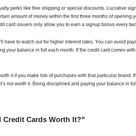
alty perks like free shipping or special discounts. Lucrative sig
ain amount of money within the first three months of opening 
it card issuers only allow you to earn a signup bonus every two
ll have to watch out for higher interest rates. You can avoid payi
ng your balance in full each month. If the credit card comes wit
th it if you make lots of purchases with that particular brand.
it’s not worth it. Being disciplined and paying your balance in fu
 Credit Cards Worth It?”