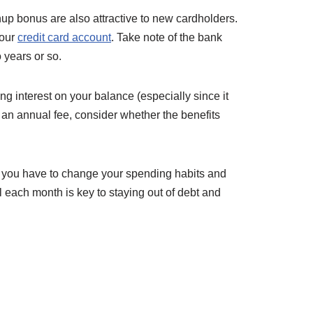
nup bonus are also attractive to new cardholders.
your
credit card account
. Take note of the bank
 years or so.
ng interest on your balance (especially since it
h an annual fee, consider whether the benefits
 If you have to change your spending habits and
ll each month is key to staying out of debt and