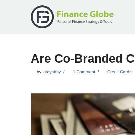
Skip
to
content
Are Co-Branded Cr
by
latoyairby
1 Comment
Credit Cards