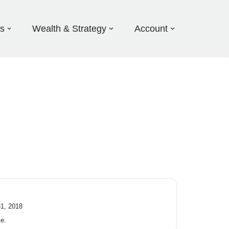
ds
Wealth & Strategy
Account
31, 2018
ce.