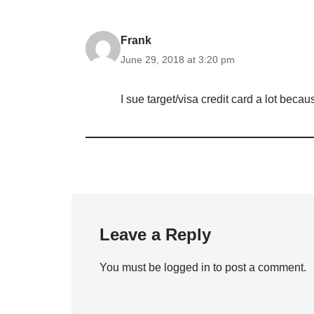
Frank
June 29, 2018 at 3:20 pm
I sue target/visa credit card a lot beca
Leave a Reply
You must be
logged in
to post a comment.