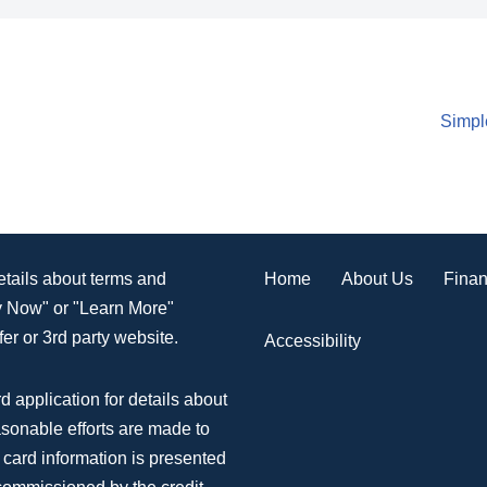
Simpl
Home
About Us
Finan
details about terms and
ly Now" or "Learn More"
er or 3rd party website.
Accessibility
d application for details about
asonable efforts are made to
 card information is presented