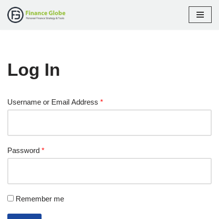
Skip
to
content
Log In
Username or Email Address
*
Password
*
Remember me