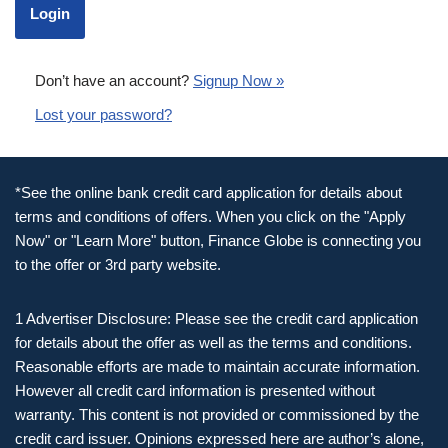
Don’t have an account?
Signup Now »
Lost your password?
*See the online bank credit card application for details about
terms and conditions of offers. When you click on the "Apply
Now" or "Learn More" button, Finance Globe is connecting you
to the offer or 3rd party website.
1 Advertiser Disclosure: Please see the credit card application
for details about the offer as well as the terms and conditions.
Reasonable efforts are made to maintain accurate information.
However all credit card information is presented without
warranty. This content is not provided or commissioned by the
credit card issuer. Opinions expressed here are author’s alone,