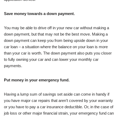
Save money towards a down payment.
You may be able to drive off in your new car without making a
down payment, but that may not be the best move. Making a
down payment can keep you from being upside down in your
car loan – a situation where the balance on your loan is more
than your car is worth. The down payment also puts you closer
to fully owning your car and can lower your monthly car
payments.
Put money in your emergency fund.
Having a lump sum of savings set aside can come in handy if
you have major car repairs that aren’t covered by your warranty
or you have to pay a car insurance deductible. Or, in the case of
job loss or other major financial strain, your emergency fund can