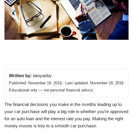
Written by:
latoyairby
Published: November 18, 2016 · Last updated: November 18, 2016
Educational only — not personal financial advice.
The financial decisions you make in the months leading up to
your car purchase will play a big role in whether you’re approved
for an auto loan and the interest rate you pay. Making the right
money moves is key to a smooth car purchase.