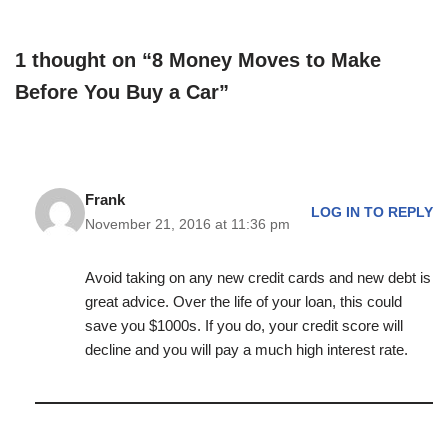
1 thought on “8 Money Moves to Make
Before You Buy a Car”
Frank
LOG IN TO REPLY
November 21, 2016 at 11:36 pm
Avoid taking on any new credit cards and new debt is
great advice. Over the life of your loan, this could
save you $1000s. If you do, your credit score will
decline and you will pay a much high interest rate.