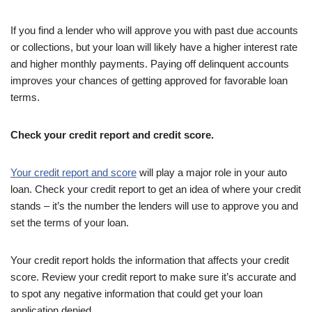
If you find a lender who will approve you with past due accounts
or collections, but your loan will likely have a higher interest rate
and higher monthly payments. Paying off delinquent accounts
improves your chances of getting approved for favorable loan
terms.
Check your credit report and credit score.
Your credit report and score
will play a major role in your auto
loan. Check your credit report to get an idea of where your credit
stands – it’s the number the lenders will use to approve you and
set the terms of your loan.
Your credit report holds the information that affects your credit
score. Review your credit report to make sure it’s accurate and
to spot any negative information that could get your loan
application denied.