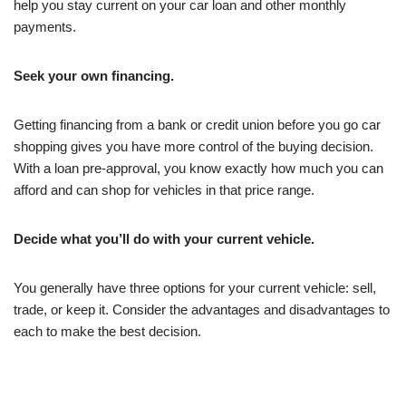
help you stay current on your car loan and other monthly
payments.
Seek your own financing.
Getting financing from a bank or credit union before you go car
shopping gives you have more control of the buying decision.
With a loan pre-approval, you know exactly how much you can
afford and can shop for vehicles in that price range.
Decide what you’ll do with your current vehicle.
You generally have three options for your current vehicle: sell,
trade, or keep it. Consider the advantages and disadvantages to
each to make the best decision.