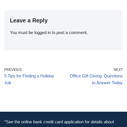
Leave a Reply
You must be
logged in
to post a comment.
PREVIOUS
NEXT
5 Tips for Finding a Holiday
Office Gift Giving: Questions
Job
to Answer Today
*See the online bank credit card application for details about