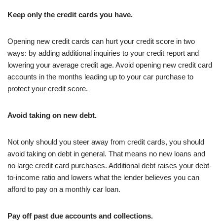
Keep only the credit cards you have.
Opening new credit cards can hurt your credit score in two
ways: by adding additional inquiries to your credit report and
lowering your average credit age. Avoid opening new credit card
accounts in the months leading up to your car purchase to
protect your credit score.
Avoid taking on new debt.
Not only should you steer away from credit cards, you should
avoid taking on debt in general. That means no new loans and
no large credit card purchases. Additional debt raises your debt-
to-income ratio and lowers what the lender believes you can
afford to pay on a monthly car loan.
Pay off past due accounts and collections.