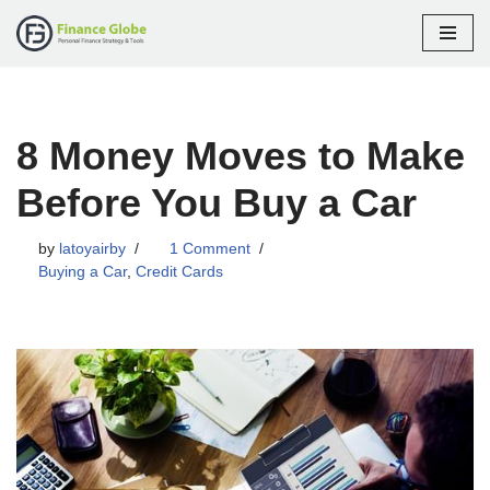
Skip
to
content
8 Money Moves to Make
Before You Buy a Car
by
latoyairby
1 Comment
Buying a Car
,
Credit Cards