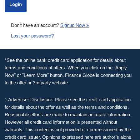
Don’t have an account?
Signup Now »
Lost your password?
*See the online bank credit card application for details about
terms and conditions of offers. When you click on the "Apply
Now" or "Learn More" button, Finance Globe is connecting you
to the offer or 3rd party website.
1 Advertiser Disclosure: Please see the credit card application
for details about the offer as well as the terms and conditions.
Reasonable efforts are made to maintain accurate information.
However all credit card information is presented without
warranty. This content is not provided or commissioned by the
credit card issuer. Opinions expressed here are author’s alone,