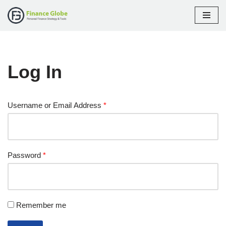
Skip
to
content
Log In
Username or Email Address
*
Password
*
Remember me