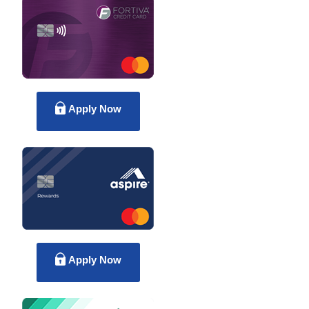
Apply Now
Apply Now