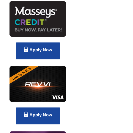
Apply Now
Apply Now