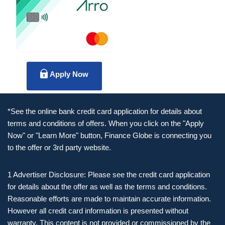
Apply Now
*See the online bank credit card application for details about
terms and conditions of offers. When you click on the "Apply
Now" or "Learn More" button, Finance Globe is connecting you
to the offer or 3rd party website.
1 Advertiser Disclosure: Please see the credit card application
for details about the offer as well as the terms and conditions.
Reasonable efforts are made to maintain accurate information.
However all credit card information is presented without
warranty. This content is not provided or commissioned by the