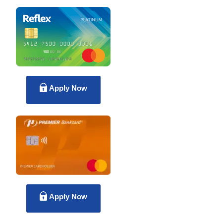
Apply Now
Apply Now