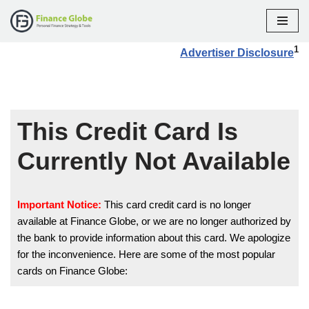
Skip
1
Advertiser Disclosure
to
content
This Credit Card Is
Currently Not Available
Important Notice:
This card credit card is no longer
available at Finance Globe, or we are no longer authorized by
the bank to provide information about this card. We apologize
for the inconvenience. Here are some of the most popular
cards on Finance Globe: