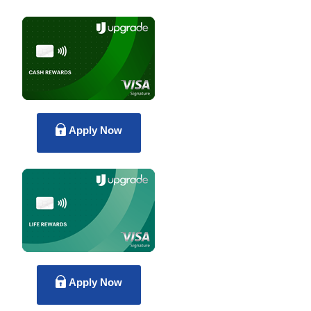
Apply Now
Apply Now