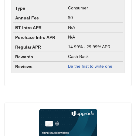
Consumer
$0
N/A
N/A
14.99% - 29.99% APR
Cash Back
Be the first to write one