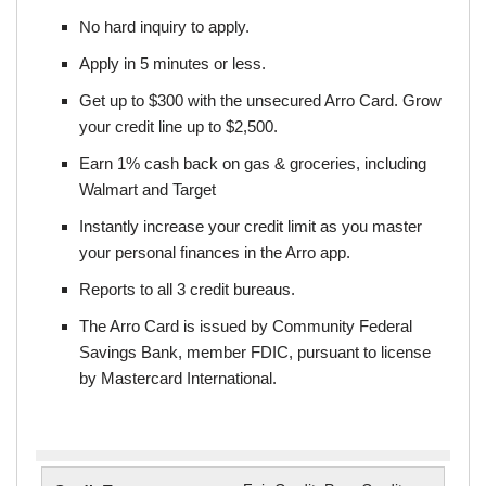
No hard inquiry to apply.
Apply in 5 minutes or less.
Get up to $300 with the unsecured Arro Card. Grow
your credit line up to $2,500.
Earn 1% cash back on gas & groceries, including
Walmart and Target
Instantly increase your credit limit as you master
your personal finances in the Arro app.
Reports to all 3 credit bureaus.
The Arro Card is issued by Community Federal
Savings Bank, member FDIC, pursuant to license
by Mastercard International.