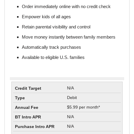
Order immediately online with no credit check
Empower kids of all ages
Retain parental visibility and control
Move money instantly between family members
Automatically track purchases
Available to eligible U.S. families
N/A
Debit
$5.99 per month*
N/A
N/A