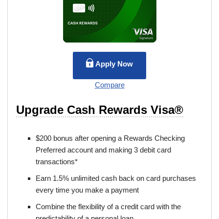
Apply Now
Compare
Upgrade Cash Rewards Visa®
$200 bonus after opening a Rewards Checking
Preferred account and making 3 debit card
transactions*
Earn 1.5% unlimited cash back on card purchases
every time you make a payment
Combine the flexibility of a credit card with the
predictability of a personal loan