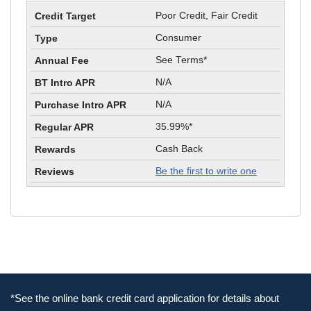
Poor Credit, Fair Credit
Consumer
See Terms*
N/A
N/A
35.99%*
Cash Back
Be the first to write one
*See the online bank credit card application for details about