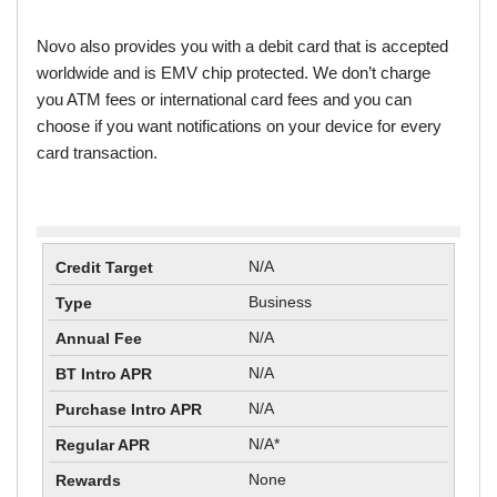
Novo also provides you with a debit card that is accepted
worldwide and is EMV chip protected. We don’t charge
you ATM fees or international card fees and you can
choose if you want notifications on your device for every
card transaction.
N/A
Business
N/A
N/A
N/A
N/A*
None