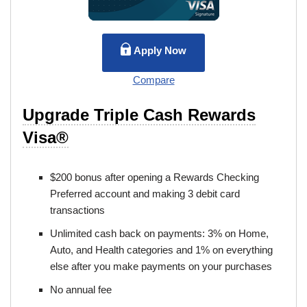
Apply Now
Compare
Upgrade Triple Cash Rewards
Visa®
$200 bonus after opening a Rewards Checking
Preferred account and making 3 debit card
transactions
Unlimited cash back on payments: 3% on Home,
Auto, and Health categories and 1% on everything
else after you make payments on your purchases
No annual fee