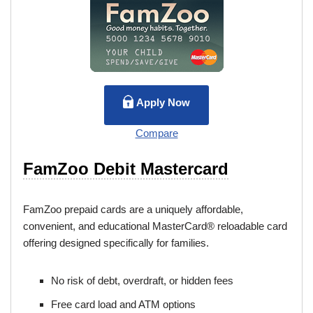
Apply Now
Compare
FamZoo Debit Mastercard
FamZoo prepaid cards are a uniquely affordable,
convenient, and educational MasterCard® reloadable card
offering designed specifically for families.
No risk of debt, overdraft, or hidden fees
Free card load and ATM options