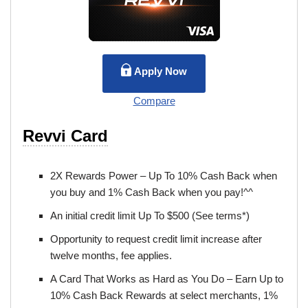
Apply Now
Compare
Revvi Card
2X Rewards Power – Up To 10% Cash Back when
you buy and 1% Cash Back when you pay!^^
An initial credit limit Up To $500 (See terms*)
Opportunity to request credit limit increase after
twelve months, fee applies.
A Card That Works as Hard as You Do – Earn Up to
10% Cash Back Rewards at select merchants, 1%