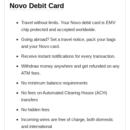
Novo Debit Card
Travel without limits. Your Novo debit card is EMV
chip protected and accepted worldwide.
Going abroad? Set a travel notice, pack your bags
and your Novo card.
Receive instant notifications for every transaction.
Withdraw money anywhere and get refunded on any
ATM fees.
No minimum balance requirements
No fees on Automated Clearing House (ACH)
transfers
No hidden fees
Incoming wires are free of charge, both domestic
and international