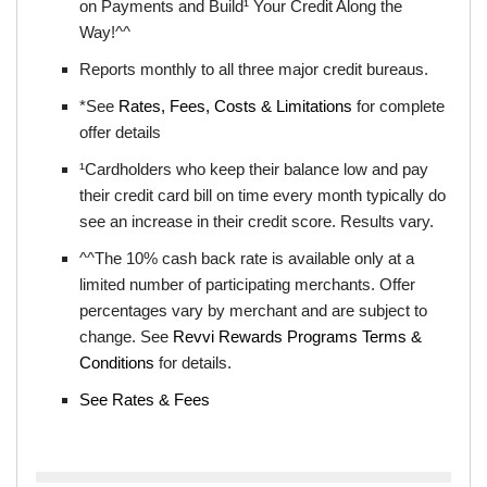
on Payments and Build¹ Your Credit Along the
Way!^^
Reports monthly to all three major credit bureaus.
*See
Rates, Fees, Costs & Limitations
for complete
offer details
¹Cardholders who keep their balance low and pay
their credit card bill on time every month typically do
see an increase in their credit score. Results vary.
^^The 10% cash back rate is available only at a
limited number of participating merchants. Offer
percentages vary by merchant and are subject to
change. See
Revvi Rewards Programs Terms &
Conditions
for details.
See Rates & Fees