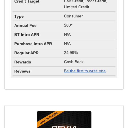
Fair Credit, Poor Credit,
Limited Credit
Consumer
$60*
N/A
N/A
24.99%
Cash Back
Be the first to write one