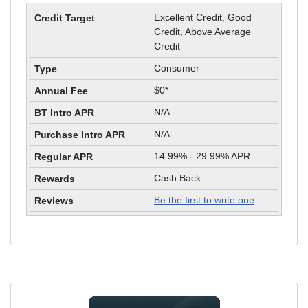
Excellent Credit, Good
Credit, Above Average
Credit
Consumer
$0*
N/A
N/A
14.99% - 29.99% APR
Cash Back
Be the first to write one