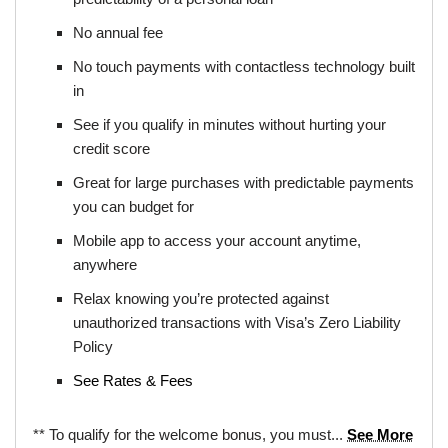
No annual fee
No touch payments with contactless technology built
in
See if you qualify in minutes without hurting your
credit score
Great for large purchases with predictable payments
you can budget for
Mobile app to access your account anytime,
anywhere
Relax knowing you’re protected against
unauthorized transactions with Visa’s Zero Liability
Policy
See Rates & Fees
** To qualify for the welcome bonus, you must...
See More