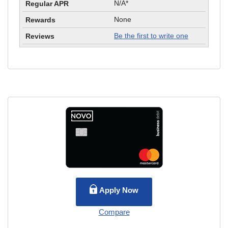
N/A*
None
Be the first to write one
Apply Now
Compare