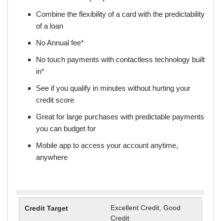
Combine the flexibility of a card with the predictability
of a loan
No Annual fee*
No touch payments with contactless technology built
in*
See if you qualify in minutes without hurting your
credit score
Great for large purchases with predictable payments
you can budget for
Mobile app to access your account anytime,
anywhere
Excellent Credit, Good
Credit