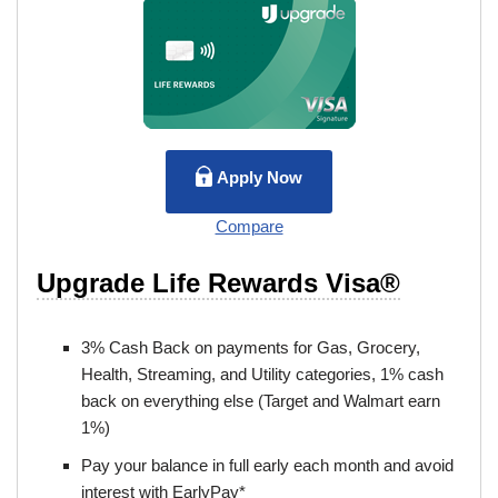
Apply Now
Compare
Upgrade Life Rewards Visa®
3% Cash Back on payments for Gas, Grocery,
Health, Streaming, and Utility categories, 1% cash
back on everything else (Target and Walmart earn
1%)
Pay your balance in full early each month and avoid
interest with EarlyPay*