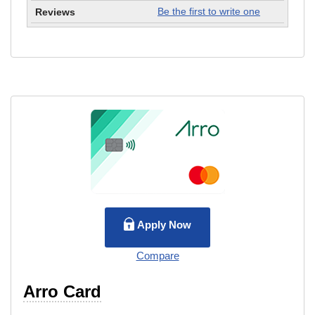
Be the first to write one
Apply Now
Compare
Arro Card