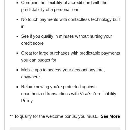
Combine the flexibility of a credit card with the
predictability of a personal loan
No touch payments with contactless technology built
in
See if you qualify in minutes without hurting your
credit score
Great for large purchases with predictable payments
you can budget for
Mobile app to access your account anytime,
anywhere
Relax knowing you’re protected against
unauthorized transactions with Visa’s Zero Liability
Policy
** To qualify for the welcome bonus, you must...
See More