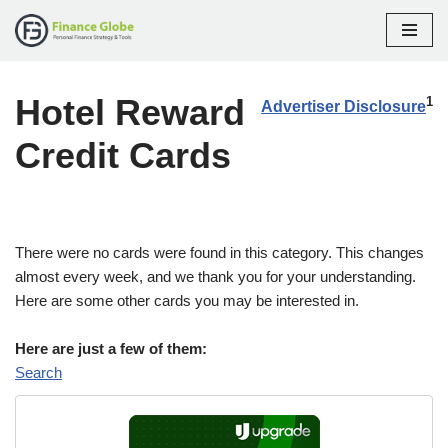
Skip
to
Hotel Reward
content
1
Advertiser Disclosure
Credit Cards
There were no cards were found in this category. This changes
almost every week, and we thank you for your understanding.
Here are some other cards you may be interested in.
Here are just a few of them:
Search