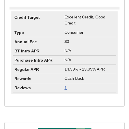
Excellent Credit, Good
Credit
Consumer
$0
N/A
N/A
14.99% - 29.99% APR
Cash Back
1