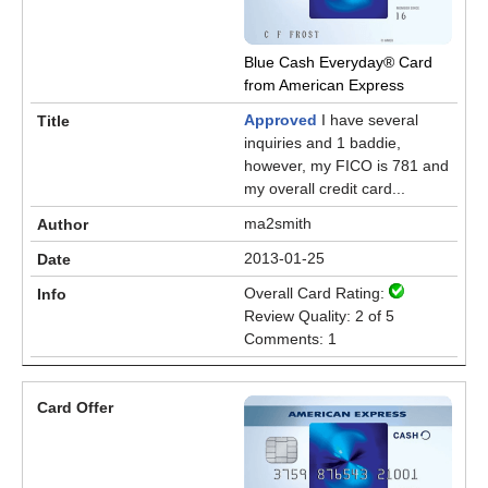
Blue Cash Everyday® Card
from American Express
Approved
I have several
inquiries and 1 baddie,
however, my FICO is 781 and
my overall credit card...
ma2smith
2013-01-25
Overall Card Rating:
Review Quality: 2 of 5
Comments: 1