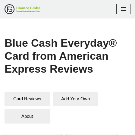
Skip
to
content
Blue Cash Everyday®
Card from American
Express Reviews
Card Reviews
Add Your Own
About