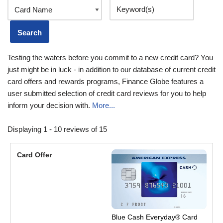
Testing the waters before you commit to a new credit card? You
just might be in luck - in addition to our database of current credit
card offers and rewards programs, Finance Globe features a
user submitted selection of credit card reviews for you to help
inform your decision with.
More...
Displaying 1 - 10 reviews of 15
Blue Cash Everyday® Card