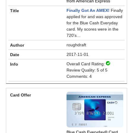
from American Express
Finally Got An AMEX!
Finally
applied for and was approved
for the Blue Cash Everyday
card. My scores were in the
720's...
roughdraft
2017-11-01
Overall Card Rating:
Review Quality: 5 of 5
Comments: 4
Blue Cash Everyday® Card