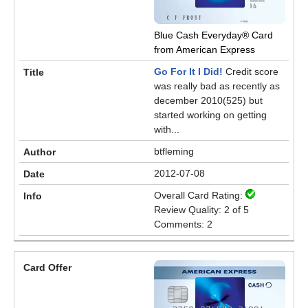
Blue Cash Everyday® Card
from American Express
Go For It I Did!
Credit score
was really bad as recently as
december 2010(525) but
started working on getting
with...
btfleming
2012-07-08
Overall Card Rating:
Review Quality: 2 of 5
Comments: 2