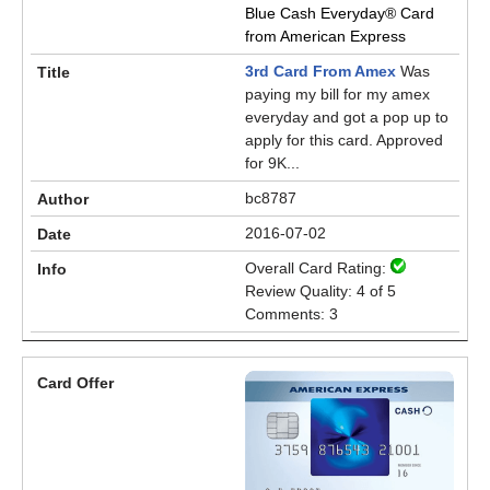
Blue Cash Everyday® Card
from American Express
3rd Card From Amex
Was
paying my bill for my amex
everyday and got a pop up to
apply for this card. Approved
for 9K...
bc8787
2016-07-02
Overall Card Rating:
Review Quality: 4 of 5
Comments: 3