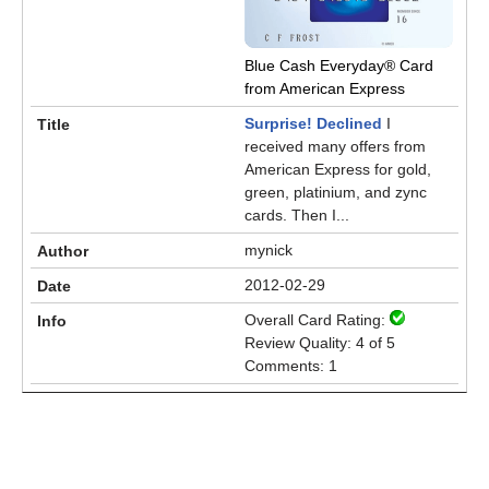
Blue Cash Everyday® Card
from American Express
Surprise! Declined
I
received many offers from
American Express for gold,
green, platinium, and zync
cards. Then I...
mynick
2012-02-29
Overall Card Rating:
Review Quality: 4 of 5
Comments: 1