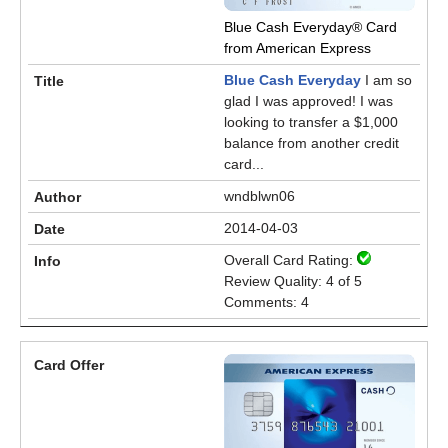
Blue Cash Everyday® Card
from American Express
Blue Cash Everyday
I am so
glad I was approved! I was
looking to transfer a $1,000
balance from another credit
card...
wndblwn06
2014-04-03
Overall Card Rating:
Review Quality: 4 of 5
Comments: 4