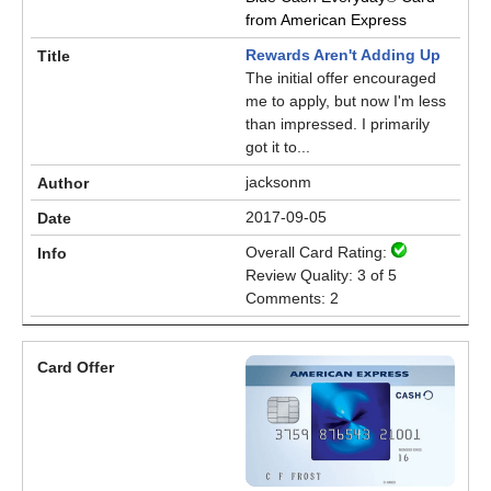
from American Express
Rewards Aren't Adding Up
The initial offer encouraged
me to apply, but now I'm less
than impressed. I primarily
got it to...
jacksonm
2017-09-05
Overall Card Rating:
Review Quality: 3 of 5
Comments: 2