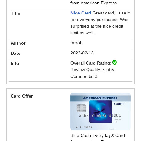
from American Express
Nice Card
Great card, I use it
for everyday purchases. Was
surprised at the nice credit
limit as well....
mrrob
2023-02-18
Overall Card Rating:
Review Quality: 4 of 5
Comments: 0
Blue Cash Everyday® Card