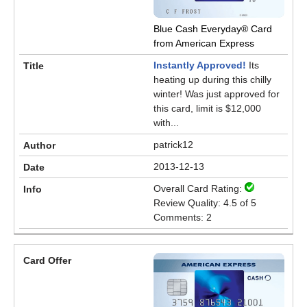
Blue Cash Everyday® Card
from American Express
Instantly Approved!
Its
heating up during this chilly
winter! Was just approved for
this card, limit is $12,000
with...
patrick12
2013-12-13
Overall Card Rating:
Review Quality: 4.5 of 5
Comments: 2