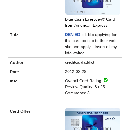
Blue Cash Everyday® Card
from American Express
DENIED
felt like applying for
this card so i go to their web
site and apply. I insert all my
info waited...
creditcardaddict
2012-02-29
Overall Card Rating:
Review Quality: 3 of 5
Comments: 3