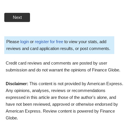
Next
Please
login
or
register for free
to view your stats, add
reviews and card application results, or post comments.
Credit card reviews and comments are posted by user
submission and do not warrant the opinions of Finance Globe.
Disclaimer:
This content is not provided by American Express.
Any opinions, analyses, reviews or recommendations
expressed in this article are those of the author's alone, and
have not been reviewed, approved or otherwise endorsed by
American Express. Review content is powered by Finance
Globe.