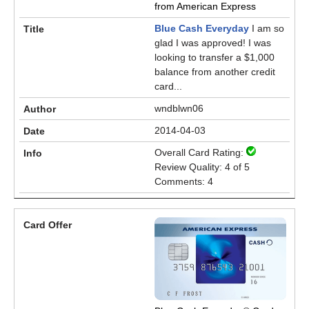
from American Express
Blue Cash Everyday
I am so
glad I was approved! I was
looking to transfer a $1,000
balance from another credit
card...
wndblwn06
2014-04-03
Overall Card Rating:
Review Quality: 4 of 5
Comments: 4