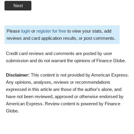
Next
Please
login
or
register for free
to view your stats, add
reviews and card application results, or post comments.
Credit card reviews and comments are posted by user
submission and do not warrant the opinions of Finance Globe.
Disclaimer:
This content is not provided by American Express.
Any opinions, analyses, reviews or recommendations
expressed in this article are those of the author's alone, and
have not been reviewed, approved or otherwise endorsed by
American Express. Review content is powered by Finance
Globe.