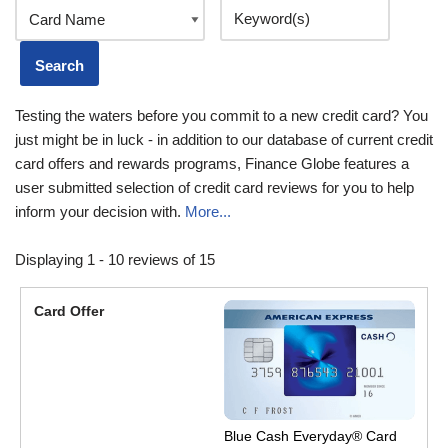
Testing the waters before you commit to a new credit card? You
just might be in luck - in addition to our database of current credit
card offers and rewards programs, Finance Globe features a
user submitted selection of credit card reviews for you to help
inform your decision with.
More...
Displaying 1 - 10 reviews of 15
Blue Cash Everyday® Card