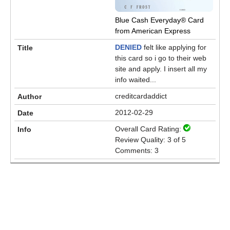
Blue Cash Everyday® Card
from American Express
DENIED
felt like applying for
this card so i go to their web
site and apply. I insert all my
info waited...
creditcardaddict
2012-02-29
Overall Card Rating:
Review Quality: 3 of 5
Comments: 3