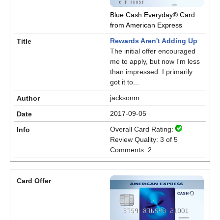
Blue Cash Everyday® Card
from American Express
Rewards Aren't Adding Up
The initial offer encouraged
me to apply, but now I'm less
than impressed. I primarily
got it to...
jacksonm
2017-09-05
Overall Card Rating:
Review Quality: 3 of 5
Comments: 2