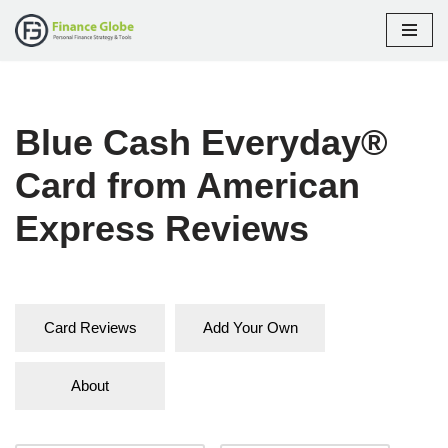
Skip
to
content
Blue Cash Everyday®
Card from American
Express Reviews
Card Reviews
Add Your Own
About