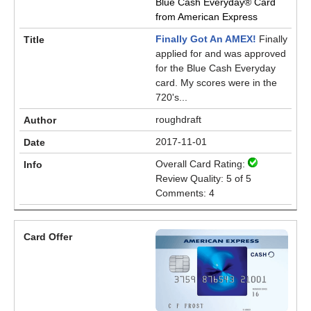
Blue Cash Everyday® Card
from American Express
Finally Got An AMEX!
Finally
applied for and was approved
for the Blue Cash Everyday
card. My scores were in the
720's...
roughdraft
2017-11-01
Overall Card Rating:
Review Quality: 5 of 5
Comments: 4