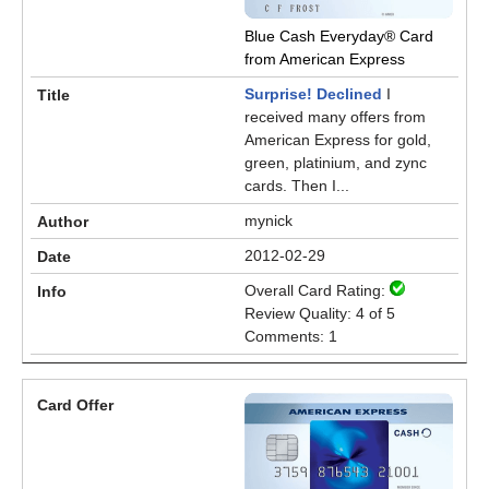
Blue Cash Everyday® Card
from American Express
Surprise! Declined
I
received many offers from
American Express for gold,
green, platinium, and zync
cards. Then I...
mynick
2012-02-29
Overall Card Rating:
Review Quality: 4 of 5
Comments: 1