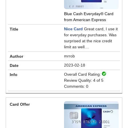
Blue Cash Everyday® Card
from American Express
Nice Card
Great card, I use it
for everyday purchases. Was
surprised at the nice credit
limit as well....
mrrob
2023-02-18
Overall Card Rating:
Review Quality: 4 of 5
Comments: 0