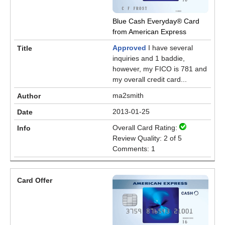
Blue Cash Everyday® Card
from American Express
Approved
I have several
inquiries and 1 baddie,
however, my FICO is 781 and
my overall credit card...
ma2smith
2013-01-25
Overall Card Rating:
Review Quality: 2 of 5
Comments: 1