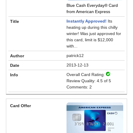
Blue Cash Everyday® Card
from American Express
Instantly Approved!
Its
heating up during this chilly
winter! Was just approved for
this card, limit is $12,000
with...
patrick12
2013-12-13
Overall Card Rating:
Review Quality: 4.5 of 5
Comments: 2