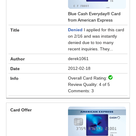
Blue Cash Everyday® Card
from American Express
Denied
I applied for this card
on 2/16 and was instantly
denied due to too many
recent inquiries. They...
derek1061
2012-02-18
Overall Card Rating:
Review Quality: 4 of 5
Comments: 3