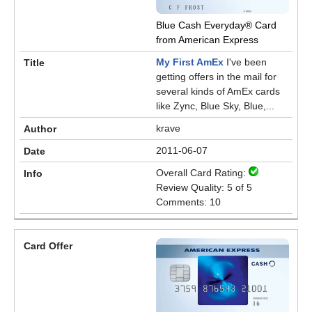
Blue Cash Everyday® Card
from American Express
My First AmEx
I've been
getting offers in the mail for
several kinds of AmEx cards
like Zync, Blue Sky, Blue,...
krave
2011-06-07
Overall Card Rating:
Review Quality: 5 of 5
Comments: 10