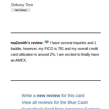
Delivery Time
ma2smith's review:
I have several inquiries and 1
baddie, however, my FICO is 781 and my overall credit
card utilization is around 2%. I am excited to finally have
an AMEX.
Write a
new review
for this card
View all reviews for the Blue Cash