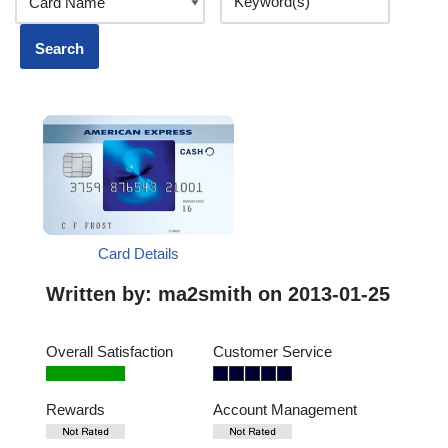
Card Details
Written by:
ma2smith
on 2013-01-25
Overall Satisfaction
Customer Service
Rewards
Account Management