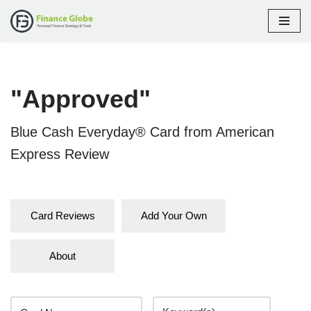
Skip
to
content
"Approved"
Blue Cash Everyday® Card from American
Express Review
Card Reviews
Add Your Own
About