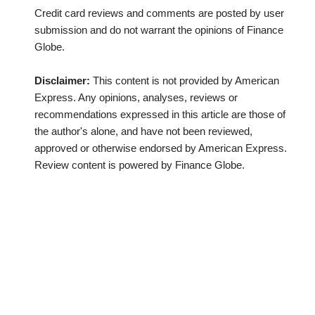
Credit card reviews and comments are posted by user
submission and do not warrant the opinions of Finance
Globe.
Disclaimer:
This content is not provided by American
Express. Any opinions, analyses, reviews or
recommendations expressed in this article are those of
the author's alone, and have not been reviewed,
approved or otherwise endorsed by American Express.
Review content is powered by Finance Globe.