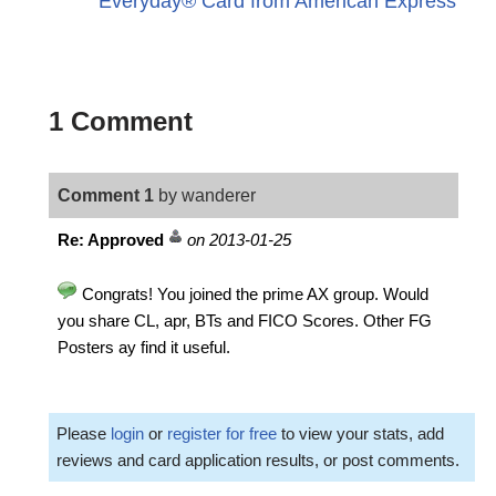
Everyday® Card from American Express
1 Comment
Comment 1
by wanderer
Re: Approved
on 2013-01-25
Congrats! You joined the prime AX group. Would
you share CL, apr, BTs and FICO Scores. Other FG
Posters ay find it useful.
Please
login
or
register for free
to view your stats, add
reviews and card application results, or post comments.