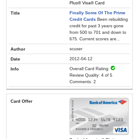
Plus® Visa® Card
Finally Some Of The Prime
Credit Cards
Been rebuilding
credit for past 3 years gone
from 500 to 701 and down to
675. Current scores are...
scuser
2012-04-12
Overall Card Rating:
Review Quality: 4 of 5
Comments: 2