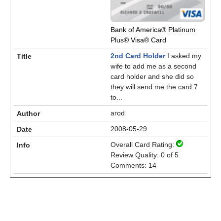
Bank of America® Platinum
Plus® Visa® Card
2nd Card Holder
I asked my
wife to add me as a second
card holder and she did so
they will send me the card 7
to...
arod
2008-05-29
Overall Card Rating:
Review Quality: 0 of 5
Comments: 14