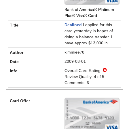
Bank of America® Platinum
Plus® Visa® Card
Declined
I applied for this
card yesterday in hopes of
doing a balance transfer. I
have approx $13,000 in...
kimmiee78
2009-03-01
Overall Card Rating:
Review Quality: 4 of 5
Comments: 6