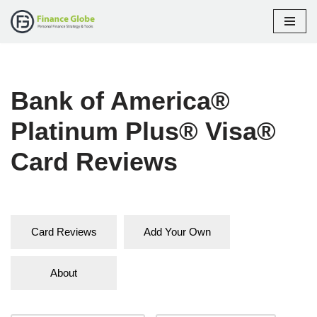
Skip
to
content
Bank of America®
Platinum Plus® Visa®
Card Reviews
Card Reviews
Add Your Own
About