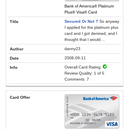
Bank of America® Platinum
Plus® Visa® Card
Secured Or Not ?
So anyway
I applied for the platinum plus
card and I got denined, and I
thought that I would....
danny23
2008-09-11
Overall Card Rating:
Review Quality: 1 of 5
Comments: 7