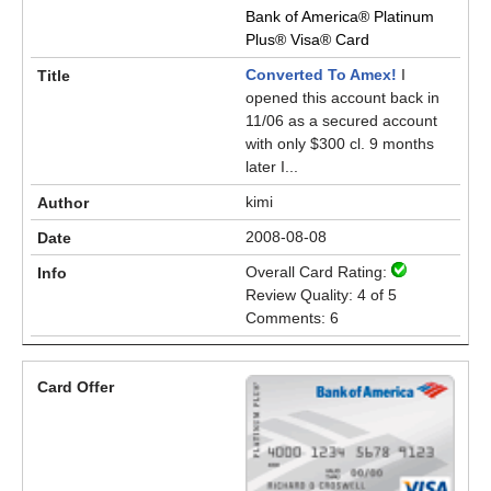
Bank of America® Platinum
Plus® Visa® Card
Converted To Amex!
I
opened this account back in
11/06 as a secured account
with only $300 cl. 9 months
later I...
kimi
2008-08-08
Overall Card Rating:
Review Quality: 4 of 5
Comments: 6