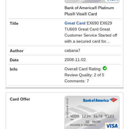
Bank of America® Platinum
Plus® Visa® Card
Great Card
EX690 EX629
TU669 Great Card Great
Customer Service Started off
with a secured card for...
cabana7
2008-11-02
Overall Card Rating:
Review Quality: 2 of 5
Comments: 7