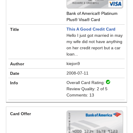
Bank of America® Platinum
Plus® Visa® Card
This A Good Credit Card
Hello I just got married in may
my wife did not have anything
on her credit report but a car
loan...
kiejon9
2008-07-11
Overall Card Rating:
Review Quality: 2 of 5
Comments: 13