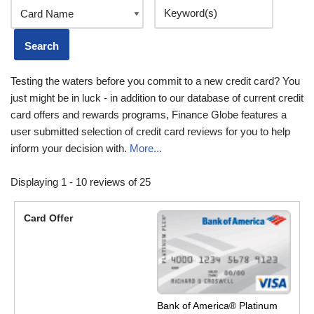
Testing the waters before you commit to a new credit card? You
just might be in luck - in addition to our database of current credit
card offers and rewards programs, Finance Globe features a
user submitted selection of credit card reviews for you to help
inform your decision with.
More...
Displaying 1 - 10 reviews of 25
Bank of America® Platinum