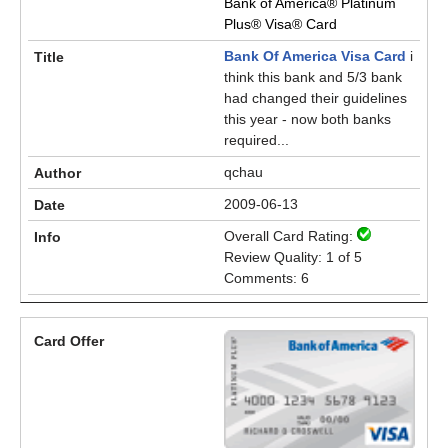
Bank of America® Platinum
Plus® Visa® Card
Bank Of America Visa Card
i
think this bank and 5/3 bank
had changed their guidelines
this year - now both banks
required...
qchau
2009-06-13
Overall Card Rating:
Review Quality: 1 of 5
Comments: 6