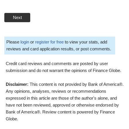
Next
Please
login
or
register for free
to view your stats, add
reviews and card application results, or post comments.
Credit card reviews and comments are posted by user
submission and do not warrant the opinions of Finance Globe.
Disclaimer:
This content is not provided by Bank of America®.
Any opinions, analyses, reviews or recommendations
expressed in this article are those of the author's alone, and
have not been reviewed, approved or otherwise endorsed by
Bank of America®. Review content is powered by Finance
Globe.