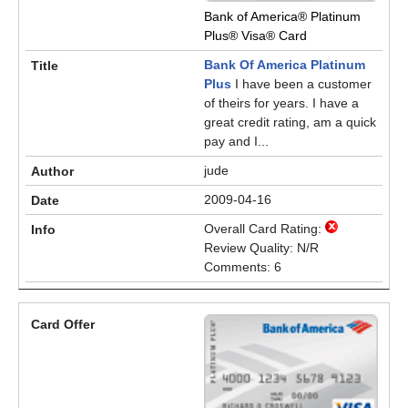
Bank of America® Platinum
Plus® Visa® Card
Bank Of America Platinum
Plus
I have been a customer
of theirs for years. I have a
great credit rating, am a quick
pay and I...
jude
2009-04-16
Overall Card Rating:
Review Quality: N/R
Comments: 6