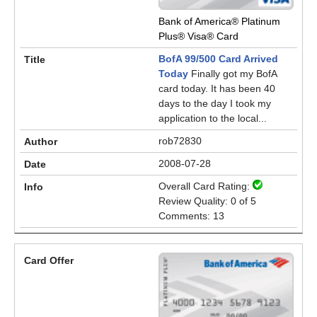
Bank of America® Platinum
Plus® Visa® Card
BofA 99/500 Card Arrived
Today
Finally got my BofA
card today. It has been 40
days to the day I took my
application to the local...
rob72830
2008-07-28
Overall Card Rating:
Review Quality: 0 of 5
Comments: 13