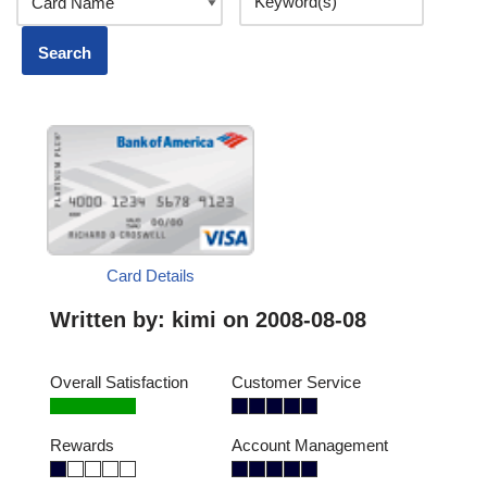
Card Details
Written by:
kimi
on 2008-08-08
Overall Satisfaction
Customer Service
Rewards
Account Management