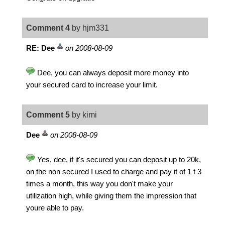
Comment 4
by hjm331
RE: Dee
on 2008-08-09
Dee, you can always deposit more money into
your secured card to increase your limit.
Comment 5
by kimi
Dee
on 2008-08-09
Yes, dee, if it's secured you can deposit up to 20k,
on the non secured I used to charge and pay it of 1 t 3
times a month, this way you don't make your
utilization high, while giving them the impression that
youre able to pay.