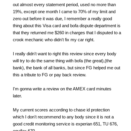
out almost every statement period, used no more than
19%, except one month I came to 70% of my limit and
zero out before it was due, I remember a really good
thing about this Visa card and bofa dispute department is
that they returned me $260 in charges that I disputed to a
crook mechanic who didn't fix my car right.
I really didn't want to right this review since every body
will try to do the same thing with bofa (the great),(the
bank), the bank of all banks, but since FG helped me out
this a tribute to FG or pay back review.
I'm gonna write a review on the AMEX card minutes
later.
My current scores according to chase id protection
which I don't recommend to any body since it is not a
good credit monitoring service is experian 651, TU 676,
equifax 670.