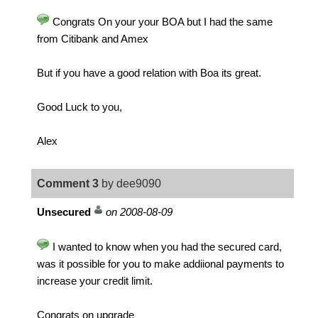
Congrats On your your BOA but I had the same
from Citibank and Amex
But if you have a good relation with Boa its great.
Good Luck to you,
Alex
Comment 3
by dee9090
Unsecured
on 2008-08-09
I wanted to know when you had the secured card,
was it possible for you to make addiional payments to
increase your credit limit.
Congrats on upgrade