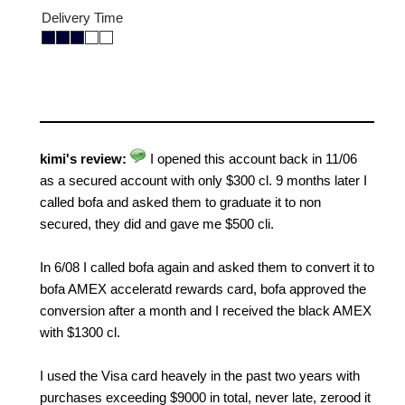
Delivery Time
kimi's review:
I opened this account back in 11/06
as a secured account with only $300 cl. 9 months later I
called bofa and asked them to graduate it to non
secured, they did and gave me $500 cli.
In 6/08 I called bofa again and asked them to convert it to
bofa AMEX acceleratd rewards card, bofa approved the
conversion after a month and I received the black AMEX
with $1300 cl.
I used the Visa card heavely in the past two years with
purchases exceeding $9000 in total, never late, zerood it