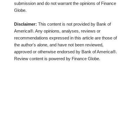
submission and do not warrant the opinions of Finance
Globe.
Disclaimer:
This content is not provided by Bank of
America®. Any opinions, analyses, reviews or
recommendations expressed in this article are those of
the author's alone, and have not been reviewed,
approved or otherwise endorsed by Bank of America®.
Review content is powered by Finance Globe.