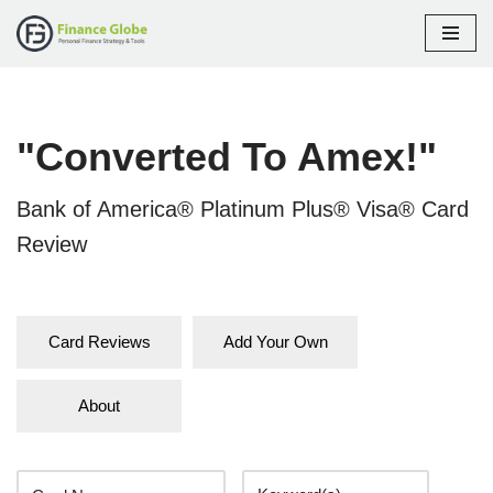
Skip
to
content
"Converted To Amex!"
Bank of America® Platinum Plus® Visa® Card
Review
Card Reviews
Add Your Own
About