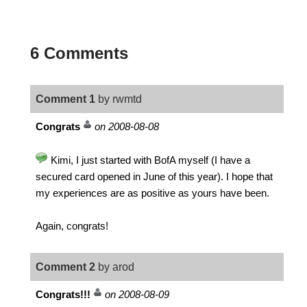
6 Comments
Comment 1
by rwmtd
Congrats
on 2008-08-08
Kimi, I just started with BofA myself (I have a
secured card opened in June of this year). I hope that
my experiences are as positive as yours have been.
Again, congrats!
Comment 2
by arod
Congrats!!!
on 2008-08-09