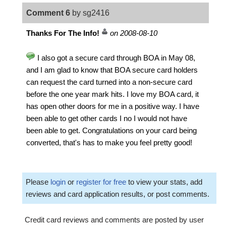
Comment 6
by sg2416
Thanks For The Info!
on 2008-08-10
I also got a secure card through BOA in May 08,
and I am glad to know that BOA secure card holders
can request the card turned into a non-secure card
before the one year mark hits. I love my BOA card, it
has open other doors for me in a positive way. I have
been able to get other cards I no I would not have
been able to get. Congratulations on your card being
converted, that's has to make you feel pretty good!
Please
login
or
register for free
to view your stats, add
reviews and card application results, or post comments.
Credit card reviews and comments are posted by user