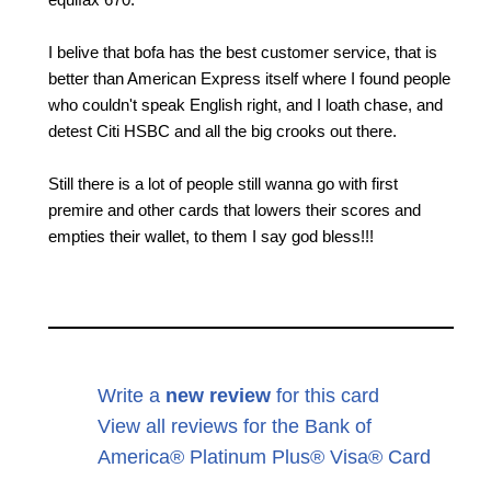
I belive that bofa has the best customer service, that is
better than American Express itself where I found people
who couldn't speak English right, and I loath chase, and
detest Citi HSBC and all the big crooks out there.
Still there is a lot of people still wanna go with first
premire and other cards that lowers their scores and
empties their wallet, to them I say god bless!!!
Write a
new review
for this card
View all reviews for the Bank of
America® Platinum Plus® Visa® Card