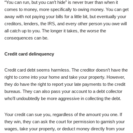
“You can run, but you can’t hide” is never truer than when it
comes to money, more specifically to owing money. You can get
away with not paying your bills for a little bit, but eventually your
creditors, lenders, the IRS, and every other person you owe will
all catch up to you. The longer it takes, the worse the
consequences can be.
Credit card delinquency
Credit card debt seems harmless. The creditor doesn’t have the
right to come into your home and take your property. However,
they do have the right to report your late payments to the credit
bureaus. They can also pass your account to a debt collector
who’ll undoubtedly be more aggressive in collecting the debt.
Your credit can sue you, regardless of the amount you one. If
they win, they can ask the court for permission to garnish your
wages, take your property, or deduct money directly from your