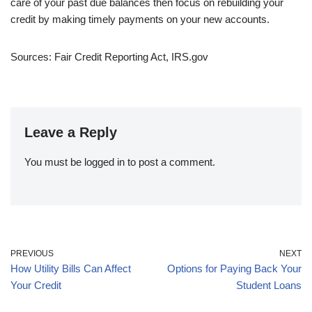
care of your past due balances then focus on rebuilding your
credit by making timely payments on your new accounts.
Sources: Fair Credit Reporting Act, IRS.gov
Leave a Reply
You must be
logged in
to post a comment.
PREVIOUS
NEXT
How Utility Bills Can Affect
Options for Paying Back Your
Your Credit
Student Loans