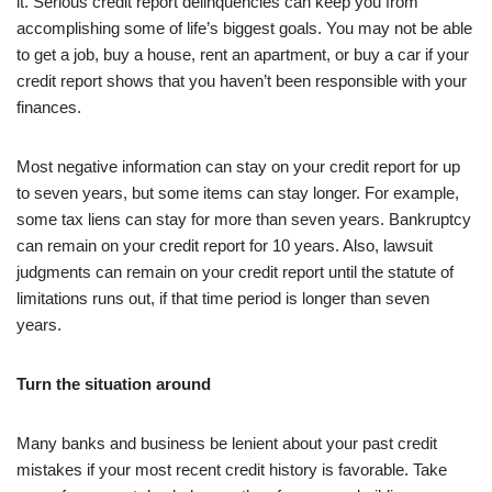
it. Serious credit report delinquencies can keep you from
accomplishing some of life’s biggest goals. You may not be able
to get a job, buy a house, rent an apartment, or buy a car if your
credit report shows that you haven’t been responsible with your
finances.
Most negative information can stay on your credit report for up
to seven years, but some items can stay longer. For example,
some tax liens can stay for more than seven years. Bankruptcy
can remain on your credit report for 10 years. Also, lawsuit
judgments can remain on your credit report until the statute of
limitations runs out, if that time period is longer than seven
years.
Turn the situation around
Many banks and business be lenient about your past credit
mistakes if your most recent credit history is favorable. Take