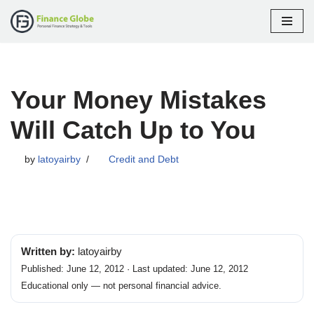
Skip
to
content
Your Money Mistakes
Will Catch Up to You
by
latoyairby
Credit and Debt
Written by:
latoyairby
Published: June 12, 2012 · Last updated: June 12, 2012
Educational only — not personal financial advice.