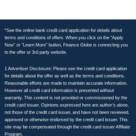
*See the online bank credit card application for details about
terms and conditions of offers. When you click on the "Apply
Now" or "Learn More" button, Finance Globe is connecting you
to the offer or 3rd party website.
1 Advertiser Disclosure: Please see the credit card application
for details about the offer as well as the terms and conditions.
Reasonable efforts are made to maintain accurate information.
However all credit card information is presented without
warranty. This content is not provided or commissioned by the
credit card issuer. Opinions expressed here are author’s alone,
not those of the credit card issuer, and have not been reviewed,
approved or otherwise endorsed by the credit card issuer. This
site may be compensated through the credit card issuer Affiliate
Program.