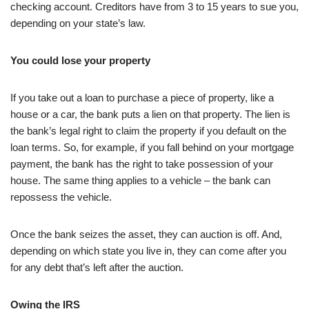
checking account. Creditors have from 3 to 15 years to sue you,
depending on your state’s law.
You could lose your property
If you take out a loan to purchase a piece of property, like a
house or a car, the bank puts a lien on that property. The lien is
the bank’s legal right to claim the property if you default on the
loan terms. So, for example, if you fall behind on your mortgage
payment, the bank has the right to take possession of your
house. The same thing applies to a vehicle – the bank can
repossess the vehicle.
Once the bank seizes the asset, they can auction is off. And,
depending on which state you live in, they can come after you
for any debt that’s left after the auction.
Owing the IRS