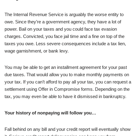
The Internal Revenue Service is arguably the worse entity to
owe. Since they’re a government agency, they have a lot of
power. Bail on your taxes and you could face tax evasion
charges. Convicted, you face jail time and a fine on top of the
taxes you owe. Less severe consequences include a tax lien,
wage garnishment, or bank levy.
You may be able to get an installment agreement for your past
due taxes. That would allow you to make monthly payments on
your tax. If you can’t afford to pay all your tax, you can request a
settlement using Offer in Compromise forms. Depending on the
tax, you may even be able to have it dismissed in bankruptcy.
Your history of nonpaying will follow you…
Fall behind on any bill and your credit report will eventually show