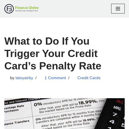
Skip
to
content
What to Do If You
Trigger Your Credit
Card’s Penalty Rate
by
latoyairby
1 Comment
Credit Cards