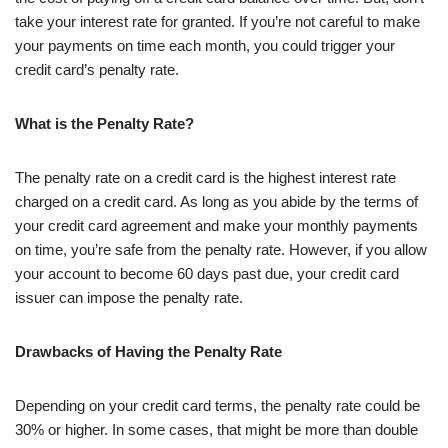
take your interest rate for granted. If you’re not careful to make
your payments on time each month, you could trigger your
credit card’s penalty rate.
What is the Penalty Rate?
The penalty rate on a credit card is the highest interest rate
charged on a credit card. As long as you abide by the terms of
your credit card agreement and make your monthly payments
on time, you’re safe from the penalty rate. However, if you allow
your account to become 60 days past due, your credit card
issuer can impose the penalty rate.
Drawbacks of Having the Penalty Rate
Depending on your credit card terms, the penalty rate could be
30% or higher. In some cases, that might be more than double