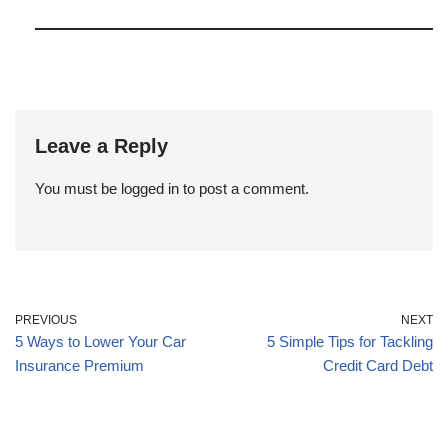
Leave a Reply
You must be
logged in
to post a comment.
PREVIOUS
NEXT
5 Ways to Lower Your Car
5 Simple Tips for Tackling
Insurance Premium
Credit Card Debt