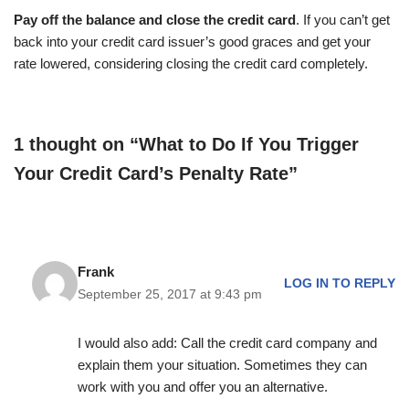
Pay off the balance and close the credit card
. If you can’t get
back into your credit card issuer’s good graces and get your
rate lowered, considering closing the credit card completely.
1 thought on “What to Do If You Trigger
Your Credit Card’s Penalty Rate”
Frank
LOG IN TO REPLY
September 25, 2017 at 9:43 pm
I would also add: Call the credit card company and
explain them your situation. Sometimes they can
work with you and offer you an alternative.