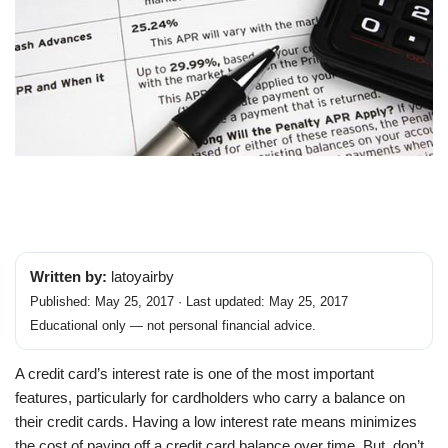
Written by:
latoyairby
Published: May 25, 2017 · Last updated: May 25, 2017
Educational only — not personal financial advice.
A credit card’s interest rate is one of the most important
features, particularly for cardholders who carry a balance on
their credit cards. Having a low interest rate means minimizes
the cost of paying off a credit card balance over time. But, don’t