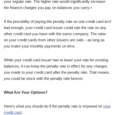
your regular rate. The higher rate would significantly increase
the finance charges you pay on balances you carry.=
If the possibility of paying the penalty rate on one credit card isn’t
bad enough, your credit card issuer could rate the rate on any
other credit card you have with the same company. The rates
on your credit cards from other issuers are safe – as long as
you make your monthly payments on time.
While your credit card issuer has to lower your rate for existing
balances, it can keep the penalty rate in effect for any charges
you made to your credit card after the penalty rate. That means
you could be stuck with the penalty rate forever.
What Are Your Options?
Here’s what you should do if the penalty rate is imposed on
your
credit card
.