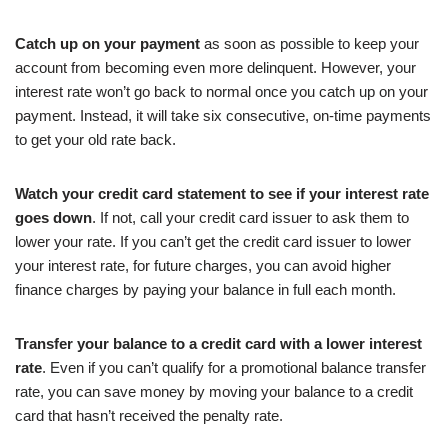
Catch up on your payment
as soon as possible to keep your
account from becoming even more delinquent. However, your
interest rate won’t go back to normal once you catch up on your
payment. Instead, it will take six consecutive, on-time payments
to get your old rate back.
Watch your credit card statement to see if your interest rate
goes down
. If not, call your credit card issuer to ask them to
lower your rate. If you can’t get the credit card issuer to lower
your interest rate, for future charges, you can avoid higher
finance charges by paying your balance in full each month.
Transfer your balance to a credit card with a lower interest
rate
. Even if you can’t qualify for a promotional balance transfer
rate, you can save money by moving your balance to a credit
card that hasn’t received the penalty rate.