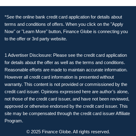
*See the online bank credit card application for details about
terms and conditions of offers. When you click on the "Apply
Now" or "Learn More" button, Finance Globe is connecting you
to the offer or 3rd party website.
1 Advertiser Disclosure: Please see the credit card application
for details about the offer as well as the terms and conditions.
Reasonable efforts are made to maintain accurate information.
However all credit card information is presented without
warranty. This content is not provided or commissioned by the
credit card issuer. Opinions expressed here are author’s alone,
not those of the credit card issuer, and have not been reviewed,
approved or otherwise endorsed by the credit card issuer. This
site may be compensated through the credit card issuer Affiliate
Program.
© 2025 Finance Globe. All rights reserved.