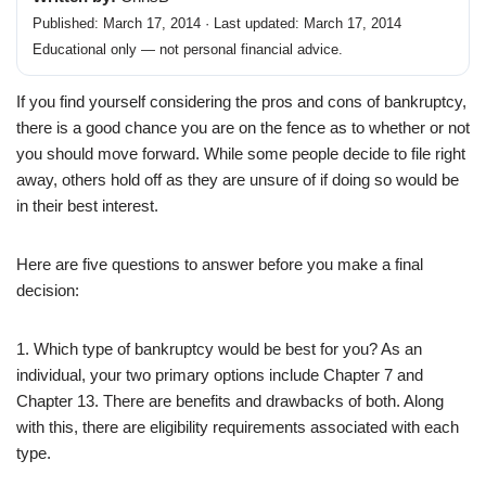
Published: March 17, 2014 · Last updated: March 17, 2014
Educational only — not personal financial advice.
If you find yourself considering the pros and cons of bankruptcy,
there is a good chance you are on the fence as to whether or not
you should move forward. While some people decide to file right
away, others hold off as they are unsure of if doing so would be
in their best interest.
Here are five questions to answer before you make a final
decision:
1. Which type of bankruptcy would be best for you? As an
individual, your two primary options include Chapter 7 and
Chapter 13. There are benefits and drawbacks of both. Along
with this, there are eligibility requirements associated with each
type.