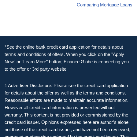
Comparing Mortgage Loans
*See the online bank credit card application for details about
terms and conditions of offers. When you click on the "Apply
Now" or "Learn More" button, Finance Globe is connecting you
to the offer or 3rd party website.
1 Advertiser Disclosure: Please see the credit card application
for details about the offer as well as the terms and conditions.
Reasonable efforts are made to maintain accurate information.
However all credit card information is presented without
warranty. This content is not provided or commissioned by the
credit card issuer. Opinions expressed here are author’s alone,
not those of the credit card issuer, and have not been reviewed,
approved or otherwise endorsed by the credit card issuer. This