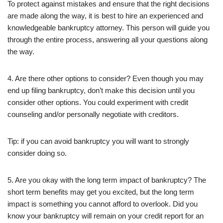
To protect against mistakes and ensure that the right decisions
are made along the way, it is best to hire an experienced and
knowledgeable bankruptcy attorney. This person will guide you
through the entire process, answering all your questions along
the way.
4. Are there other options to consider? Even though you may
end up filing bankruptcy, don’t make this decision until you
consider other options. You could experiment with credit
counseling and/or personally negotiate with creditors.
Tip: if you can avoid bankruptcy you will want to strongly
consider doing so.
5. Are you okay with the long term impact of bankruptcy? The
short term benefits may get you excited, but the long term
impact is something you cannot afford to overlook. Did you
know your bankruptcy will remain on your credit report for an