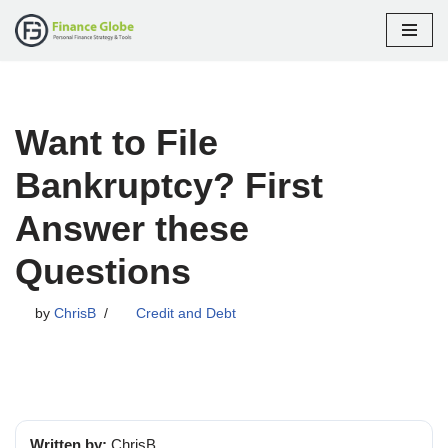
Skip
to
content
Want to File
Bankruptcy? First
Answer these
Questions
by
ChrisB
Credit and Debt
Written by:
ChrisB