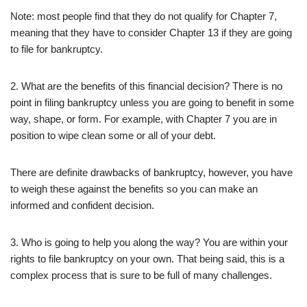
Note: most people find that they do not qualify for Chapter 7,
meaning that they have to consider Chapter 13 if they are going
to file for bankruptcy.
2. What are the benefits of this financial decision? There is no
point in filing bankruptcy unless you are going to benefit in some
way, shape, or form. For example, with Chapter 7 you are in
position to wipe clean some or all of your debt.
There are definite drawbacks of bankruptcy, however, you have
to weigh these against the benefits so you can make an
informed and confident decision.
3. Who is going to help you along the way? You are within your
rights to file bankruptcy on your own. That being said, this is a
complex process that is sure to be full of many challenges.