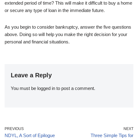
extended period of time? This will make it difficult to buy a home
or secure any type of loan in the immediate future.
As you begin to consider bankruptcy, answer the five questions
above. Doing so will help you make the right decision for your
personal and financial situations.
Leave a Reply
You must be
logged in
to post a comment.
PREVIOUS
NEXT
NDYL, A Sort of Epilogue
Three Simple Tips for