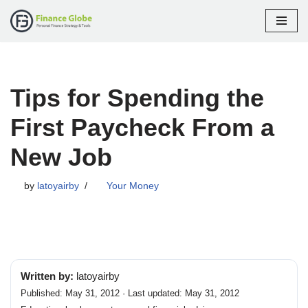
Skip
to
content
Tips for Spending the
First Paycheck From a
New Job
by
latoyairby
Your Money
Written by:
latoyairby
Published: May 31, 2012 · Last updated: May 31, 2012