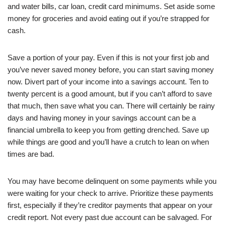
and water bills, car loan, credit card minimums. Set aside some
money for groceries and avoid eating out if you’re strapped for
cash.
Save a portion of your pay. Even if this is not your first job and
you’ve never saved money before, you can start saving money
now. Divert part of your income into a savings account. Ten to
twenty percent is a good amount, but if you can’t afford to save
that much, then save what you can. There will certainly be rainy
days and having money in your savings account can be a
financial umbrella to keep you from getting drenched. Save up
while things are good and you’ll have a crutch to lean on when
times are bad.
You may have become delinquent on some payments while you
were waiting for your check to arrive. Prioritize these payments
first, especially if they’re creditor payments that appear on your
credit report. Not every past due account can be salvaged. For