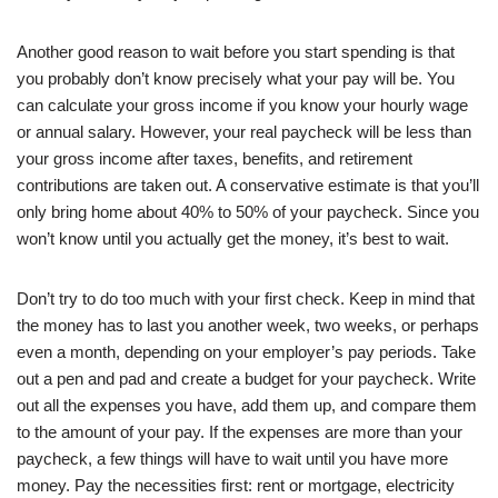
Another good reason to wait before you start spending is that
you probably don’t know precisely what your pay will be. You
can calculate your gross income if you know your hourly wage
or annual salary. However, your real paycheck will be less than
your gross income after taxes, benefits, and retirement
contributions are taken out. A conservative estimate is that you’ll
only bring home about 40% to 50% of your paycheck. Since you
won’t know until you actually get the money, it’s best to wait.
Don’t try to do too much with your first check. Keep in mind that
the money has to last you another week, two weeks, or perhaps
even a month, depending on your employer’s pay periods. Take
out a pen and pad and create a budget for your paycheck. Write
out all the expenses you have, add them up, and compare them
to the amount of your pay. If the expenses are more than your
paycheck, a few things will have to wait until you have more
money. Pay the necessities first: rent or mortgage, electricity