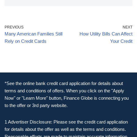
PREVIOUS
NEXT
Many American Families Still
How Utility Bills Can Affect
Rely on Credit Cards
Your Credit
*See the online bank credit card application for details about
terms and conditions of offers. When you click on the "Apply
Now" or "Learn More" button, Finance Globe is connecting you
to the offer or 3rd party website.
1 Advertiser Disclosure: Please see the credit card application
for details about the offer as well as the terms and conditions.
Reasonable efforts are made to maintain accurate information.