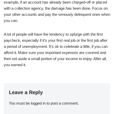
example, if an account has already been charged-off or placed
with a collection agency, the damage has been done. Focus on
your other accounts and pay the seriously delinquent ones when
you can.
A lot of people will have the tendency to splurge with the first
paycheck, especially if it’s your first real job or the first job after
a period of unemployment. It’s ok to celebrate a little, if you can
afford it. Make sure your important expenses are covered and
then set aside a small portion of your income to enjoy. After all,
you earned it.
Leave a Reply
You must be
logged in
to post a comment.