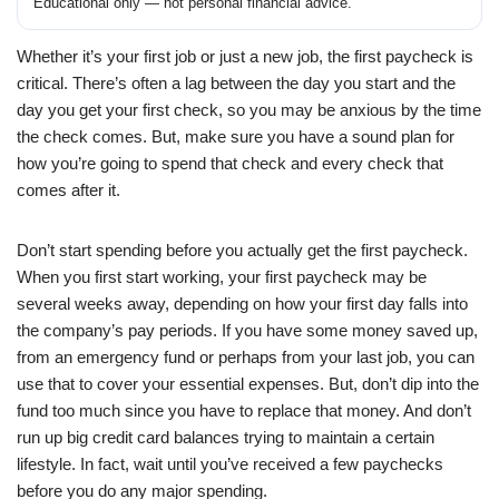
Educational only — not personal financial advice.
Whether it’s your first job or just a new job, the first paycheck is
critical. There’s often a lag between the day you start and the
day you get your first check, so you may be anxious by the time
the check comes. But, make sure you have a sound plan for
how you’re going to spend that check and every check that
comes after it.
Don’t start spending before you actually get the first paycheck.
When you first start working, your first paycheck may be
several weeks away, depending on how your first day falls into
the company’s pay periods. If you have some money saved up,
from an emergency fund or perhaps from your last job, you can
use that to cover your essential expenses. But, don’t dip into the
fund too much since you have to replace that money. And don’t
run up big credit card balances trying to maintain a certain
lifestyle. In fact, wait until you’ve received a few paychecks
before you do any major spending.