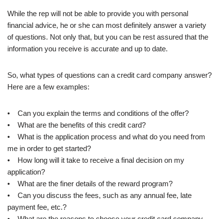
While the rep will not be able to provide you with personal
financial advice, he or she can most definitely answer a variety
of questions. Not only that, but you can be rest assured that the
information you receive is accurate and up to date.
So, what types of questions can a credit card company answer?
Here are a few examples:
• Can you explain the terms and conditions of the offer?
• What are the benefits of this credit card?
• What is the application process and what do you need from
me in order to get started?
• How long will it take to receive a final decision on my
application?
• What are the finer details of the reward program?
• Can you discuss the fees, such as any annual fee, late
payment fee, etc.?
• What are the reasons to choose your credit card company