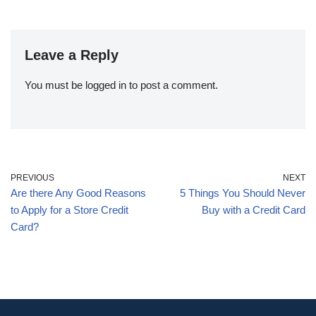
Leave a Reply
You must be
logged in
to post a comment.
PREVIOUS
NEXT
Are there Any Good Reasons
5 Things You Should Never
to Apply for a Store Credit
Buy with a Credit Card
Card?