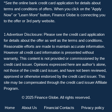
*See the online bank credit card application for details about
terms and conditions of offers. When you click on the "Apply
Now" or "Learn More" button, Finance Globe is connecting you
to the offer or 3rd party website.
1 Advertiser Disclosure: Please see the credit card application
for details about the offer as well as the terms and conditions.
Reasonable efforts are made to maintain accurate information.
However all credit card information is presented without
warranty. This content is not provided or commissioned by the
credit card issuer. Opinions expressed here are author’s alone,
not those of the credit card issuer, and have not been reviewed,
approved or otherwise endorsed by the credit card issuer. This
site may be compensated through the credit card issuer Affiliate
Program.
© 2025 Finance Globe. All rights reserved.
Home
About Us
Financial Contacts
Privacy policy