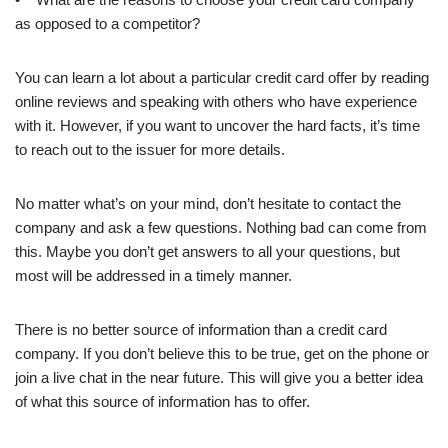
as opposed to a competitor?
You can learn a lot about a particular credit card offer by reading
online reviews and speaking with others who have experience
with it. However, if you want to uncover the hard facts, it’s time
to reach out to the issuer for more details.
No matter what’s on your mind, don’t hesitate to contact the
company and ask a few questions. Nothing bad can come from
this. Maybe you don’t get answers to all your questions, but
most will be addressed in a timely manner.
There is no better source of information than a credit card
company. If you don’t believe this to be true, get on the phone or
join a live chat in the near future. This will give you a better idea
of what this source of information has to offer.