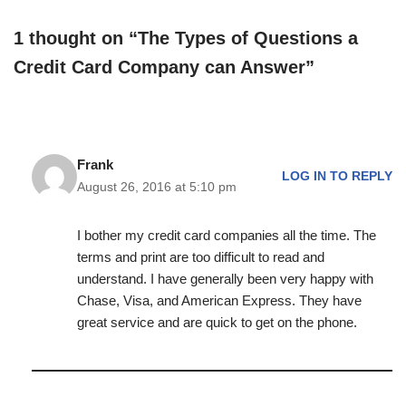
1 thought on “The Types of Questions a
Credit Card Company can Answer”
Frank
LOG IN TO REPLY
August 26, 2016 at 5:10 pm
I bother my credit card companies all the time. The
terms and print are too difficult to read and
understand. I have generally been very happy with
Chase, Visa, and American Express. They have
great service and are quick to get on the phone.