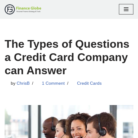
Skip
to
content
The Types of Questions
a Credit Card Company
can Answer
by
ChrisB
1 Comment
Credit Cards