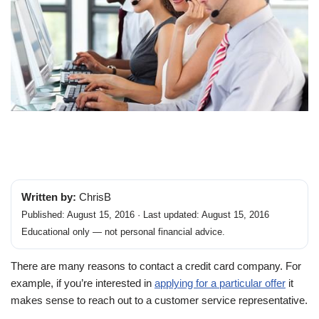
Written by:
ChrisB
Published: August 15, 2016 · Last updated: August 15, 2016
Educational only — not personal financial advice.
There are many reasons to contact a credit card company. For
example, if you’re interested in
applying for a particular offer
it
makes sense to reach out to a customer service representative.