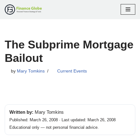
Skip
to
content
The Subprime Mortgage
Bailout
by
Mary Tomkins
Current Events
Written by:
Mary Tomkins
Published: March 26, 2008 · Last updated: March 26, 2008
Educational only — not personal financial advice.