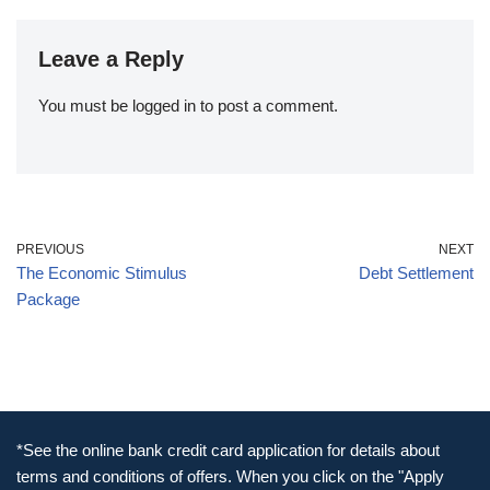
Leave a Reply
You must be
logged in
to post a comment.
PREVIOUS
NEXT
The Economic Stimulus
Debt Settlement
Package
*See the online bank credit card application for details about
terms and conditions of offers. When you click on the "Apply