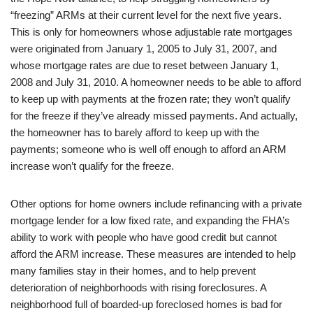
“freezing” ARMs at their current level for the next five years.
This is only for homeowners whose adjustable rate mortgages
were originated from January 1, 2005 to July 31, 2007, and
whose mortgage rates are due to reset between January 1,
2008 and July 31, 2010. A homeowner needs to be able to afford
to keep up with payments at the frozen rate; they won’t qualify
for the freeze if they’ve already missed payments. And actually,
the homeowner has to barely afford to keep up with the
payments; someone who is well off enough to afford an ARM
increase won’t qualify for the freeze.
Other options for home owners include refinancing with a private
mortgage lender for a low fixed rate, and expanding the FHA’s
ability to work with people who have good credit but cannot
afford the ARM increase. These measures are intended to help
many families stay in their homes, and to help prevent
deterioration of neighborhoods with rising foreclosures. A
neighborhood full of boarded-up foreclosed homes is bad for