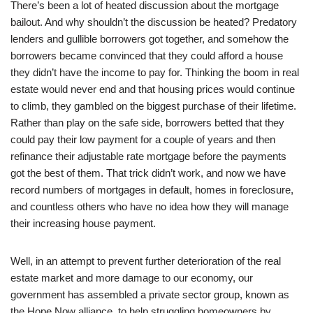
There’s been a lot of heated discussion about the mortgage
bailout. And why shouldn’t the discussion be heated? Predatory
lenders and gullible borrowers got together, and somehow the
borrowers became convinced that they could afford a house
they didn’t have the income to pay for. Thinking the boom in real
estate would never end and that housing prices would continue
to climb, they gambled on the biggest purchase of their lifetime.
Rather than play on the safe side, borrowers betted that they
could pay their low payment for a couple of years and then
refinance their adjustable rate mortgage before the payments
got the best of them. That trick didn’t work, and now we have
record numbers of mortgages in default, homes in foreclosure,
and countless others who have no idea how they will manage
their increasing house payment.
Well, in an attempt to prevent further deterioration of the real
estate market and more damage to our economy, our
government has assembled a private sector group, known as
the Hope Now alliance, to help struggling homeowners by