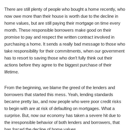
There are still plenty of people who bought a home recently, who
now owe more than their house is worth due to the decline in
home values, but are still paying their mortgage on time every
month. These responsible borrowers make good on their
promise to pay and respect the written contract involved in
purchasing a home. It sends a really bad message to those who
take responsibility for their commitments, when our government
has to resort to saving those who don’t fully think out their
actions before they agree to the biggest purchase of their
lifetime.
From the beginning, we blame the greed of the lenders and
borrowers that started this mess. Yeah, lending standards
became pretty lax, and now people who were poor credit risks
to begin with are at risk of defaulting on mortgages. What a
surprise. But, now our economy has taken a severe hit due to
the irresponsible behavior of both lenders and borrowers, that
has forced the decline of home values.