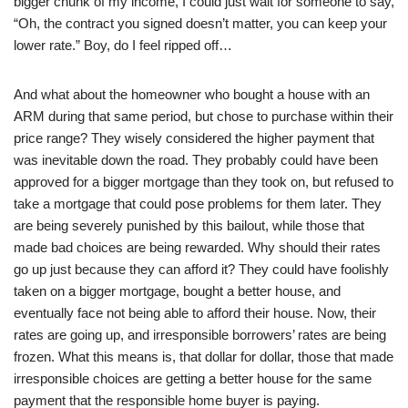
bigger chunk of my income, I could just wait for someone to say,
“Oh, the contract you signed doesn’t matter, you can keep your
lower rate.” Boy, do I feel ripped off…
And what about the homeowner who bought a house with an
ARM during that same period, but chose to purchase within their
price range? They wisely considered the higher payment that
was inevitable down the road. They probably could have been
approved for a bigger mortgage than they took on, but refused to
take a mortgage that could pose problems for them later. They
are being severely punished by this bailout, while those that
made bad choices are being rewarded. Why should their rates
go up just because they can afford it? They could have foolishly
taken on a bigger mortgage, bought a better house, and
eventually face not being able to afford their house. Now, their
rates are going up, and irresponsible borrowers’ rates are being
frozen. What this means is, that dollar for dollar, those that made
irresponsible choices are getting a better house for the same
payment that the responsible home buyer is paying.