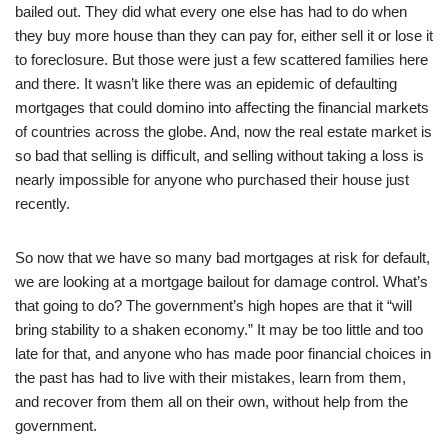
bailed out. They did what every one else has had to do when
they buy more house than they can pay for, either sell it or lose it
to foreclosure. But those were just a few scattered families here
and there. It wasn’t like there was an epidemic of defaulting
mortgages that could domino into affecting the financial markets
of countries across the globe. And, now the real estate market is
so bad that selling is difficult, and selling without taking a loss is
nearly impossible for anyone who purchased their house just
recently.
So now that we have so many bad mortgages at risk for default,
we are looking at a mortgage bailout for damage control. What’s
that going to do? The government’s high hopes are that it “will
bring stability to a shaken economy.” It may be too little and too
late for that, and anyone who has made poor financial choices in
the past has had to live with their mistakes, learn from them,
and recover from them all on their own, without help from the
government.