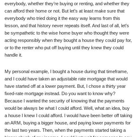
everybody, whether they’re buying or renting, and whether they
can afford their home or not. But let’s at least make sure that
everybody who tried doing it the easy way learns from this
lesson, and that history never repeats itself. And last of all, let’s
be sympathetic to the wise home buyer who thought they were
acting responsibly when they bought a house they could pay for,
or to the renter who put off buying until they knew they could
handle it.
My personal example, I bought a house during that timeframe,
and I could have taken an adjustable rate mortgage that would
have started off at a lower payment. But, I chose a thirty year
fixed-rate mortgage instead. Do you want to know why?
Because I wanted the security of knowing that the payments
would be always be what I could afford. Well, what an idea, buy
a house I knew I could afford. I would have been better off taking
an ARM, buying a bigger house, and paying lower payments for
the last two years. Then, when the payments started taking a