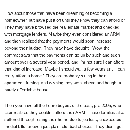
How about those that have been dreaming of becoming a
homeowner, but have put it off until they know they can afford it?
They may have browsed the real estate market and checked
with mortgage lenders. Maybe they even considered an ARM
and then realized that the payments would soon increase
beyond their budget. They may have thought, “Wow, the
contract says that the payments can go up by such and such
amount over a several year period, and I’m not sure I can afford
that kind of increase. Maybe I should wait a few years until I can
really afford a home.” They are probably sitting in their
apartment, fuming, and wishing they went ahead and bought a
barely affordable house.
Then you have all the home buyers of the past, pre-2005, who
later realized they couldn’t afford their ARM. Those families also
suffered through losing their home due to job loss, unexpected
medial bills, or even just plain, old, bad choices. They didn’t get