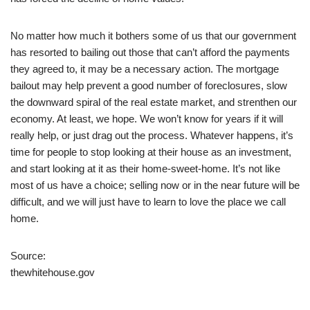
No matter how much it bothers some of us that our government
has resorted to bailing out those that can’t afford the payments
they agreed to, it may be a necessary action. The mortgage
bailout may help prevent a good number of foreclosures, slow
the downward spiral of the real estate market, and strenthen our
economy. At least, we hope. We won’t know for years if it will
really help, or just drag out the process. Whatever happens, it’s
time for people to stop looking at their house as an investment,
and start looking at it as their home-sweet-home. It’s not like
most of us have a choice; selling now or in the near future will be
difficult, and we will just have to learn to love the place we call
home.
Source:
thewhitehouse.gov