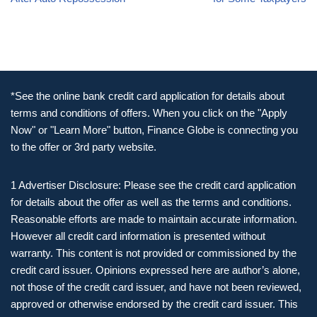
*See the online bank credit card application for details about
terms and conditions of offers. When you click on the "Apply
Now" or "Learn More" button, Finance Globe is connecting you
to the offer or 3rd party website.
1 Advertiser Disclosure: Please see the credit card application
for details about the offer as well as the terms and conditions.
Reasonable efforts are made to maintain accurate information.
However all credit card information is presented without
warranty. This content is not provided or commissioned by the
credit card issuer. Opinions expressed here are author’s alone,
not those of the credit card issuer, and have not been reviewed,
approved or otherwise endorsed by the credit card issuer. This