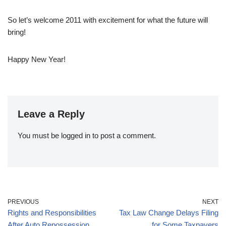
So let’s welcome 2011 with excitement for what the future will
bring!
Happy New Year!
Leave a Reply
You must be
logged in
to post a comment.
PREVIOUS
NEXT
Rights and Responsibilities
Tax Law Change Delays Filing
After Auto Repossession
for Some Taxpayers