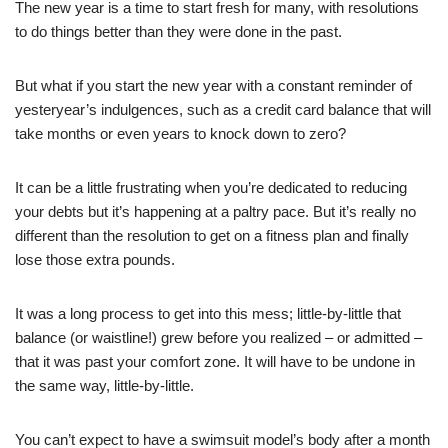
The new year is a time to start fresh for many, with resolutions
to do things better than they were done in the past.
But what if you start the new year with a constant reminder of
yesteryear’s indulgences, such as a credit card balance that will
take months or even years to knock down to zero?
It can be a little frustrating when you’re dedicated to reducing
your debts but it’s happening at a paltry pace. But it’s really no
different than the resolution to get on a fitness plan and finally
lose those extra pounds.
It was a long process to get into this mess; little-by-little that
balance (or waistline!) grew before you realized – or admitted –
that it was past your comfort zone. It will have to be undone in
the same way, little-by-little.
You can’t expect to have a swimsuit model’s body after a month