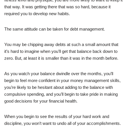
that way. It was getting there that was so hard, because it
required you to develop new habits.
The same attitude can be taken for debt management.
You may be chipping away debts at such a small amount that
it’s hard to imagine when you’ll get that balance back down to
zero. But, at least it is smaller than it was in the month before.
As you watch your balance dwindle over the months, you’ll
begin to feel more confident in your money management skills,
you’re likely to be hesitant about adding to the balance with
compulsive spending, and you’ll begin to take pride in making
good decisions for your financial health.
When you begin to see the results of your hard work and
discipline, you won’t want to undo all of your accomplishments.