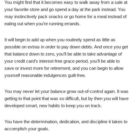
You might find that it becomes easy to walk away from a sale at
your favorite store and go spend a day at the park instead. You
may instinctively pack snacks or go home for a meal instead of
eating out when you’re running errands.
It will begin to add up when you routinely spend as little as
possible on extras in order to pay down debts. And once you get
that balance down to zero, you’ll be able to take advantage of
your credit card’s interest-free grace period, you’ll be able to
save or invest more for retirement, and you can begin to allow
yourself reasonable indulgences guilt-free.
You may never let your balance grow out-of-control again. It was
getting to that point that was so difficult, but by then you will have
developed smart, new habits to keep you on track.
You have the determination, dedication, and discipline it takes to
accomplish your goals.