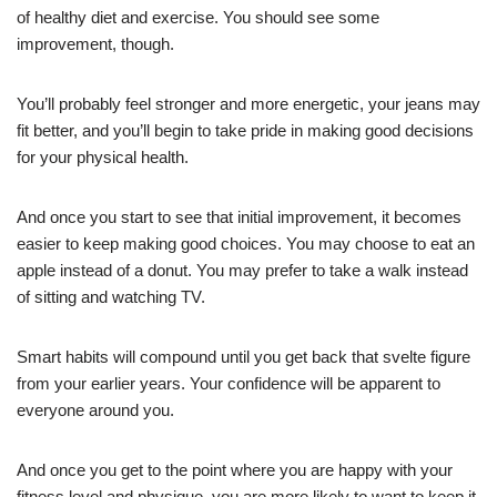
of healthy diet and exercise. You should see some
improvement, though.
You’ll probably feel stronger and more energetic, your jeans may
fit better, and you’ll begin to take pride in making good decisions
for your physical health.
And once you start to see that initial improvement, it becomes
easier to keep making good choices. You may choose to eat an
apple instead of a donut. You may prefer to take a walk instead
of sitting and watching TV.
Smart habits will compound until you get back that svelte figure
from your earlier years. Your confidence will be apparent to
everyone around you.
And once you get to the point where you are happy with your
fitness level and physique, you are more likely to want to keep it