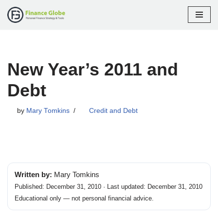
Skip
to
content
New Year’s 2011 and
Debt
by
Mary Tomkins
Credit and Debt
Written by:
Mary Tomkins
Published: December 31, 2010 · Last updated: December 31, 2010
Educational only — not personal financial advice.