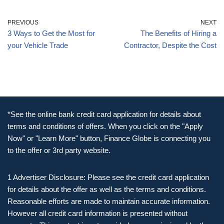
PREVIOUS
NEXT
3 Ways to Get the Most for
The Benefits of Hiring a
your Vehicle Trade
Contractor, Despite the Cost
*See the online bank credit card application for details about
terms and conditions of offers. When you click on the "Apply
Now" or "Learn More" button, Finance Globe is connecting you
to the offer or 3rd party website.
1 Advertiser Disclosure: Please see the credit card application
for details about the offer as well as the terms and conditions.
Reasonable efforts are made to maintain accurate information.
However all credit card information is presented without