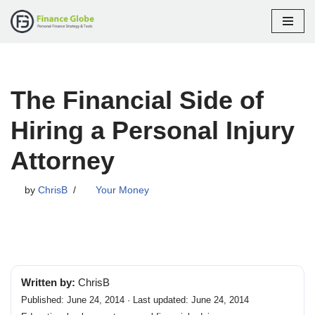
Skip
to
content
The Financial Side of
Hiring a Personal Injury
Attorney
by
ChrisB
Your Money
Written by:
ChrisB
Published: June 24, 2014 · Last updated: June 24, 2014