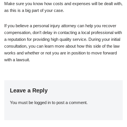
Make sure you know how costs and expenses will be dealt with,
as this is a big part of your case.
If you believe a personal injury attorney can help you recover
compensation, don’t delay in contacting a local professional with
a reputation for providing high quality service. During your initial
consultation, you can learn more about how this side of the law
works and whether or not you are in position to move forward
with a lawsuit.
Leave a Reply
You must be
logged in
to post a comment.