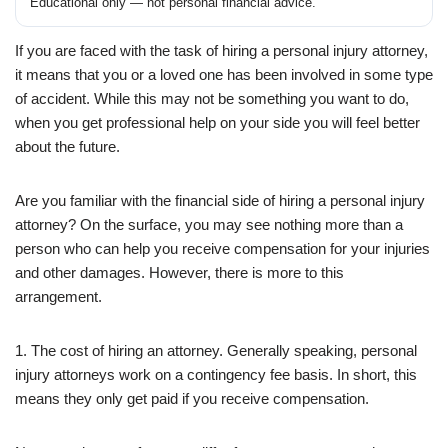
Educational only — not personal financial advice.
If you are faced with the task of hiring a personal injury attorney,
it means that you or a loved one has been involved in some type
of accident. While this may not be something you want to do,
when you get professional help on your side you will feel better
about the future.
Are you familiar with the financial side of hiring a personal injury
attorney? On the surface, you may see nothing more than a
person who can help you receive compensation for your injuries
and other damages. However, there is more to this
arrangement.
1. The cost of hiring an attorney. Generally speaking, personal
injury attorneys work on a contingency fee basis. In short, this
means they only get paid if you receive compensation.