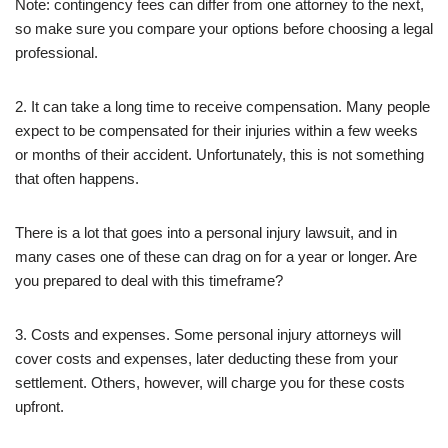
Note: contingency fees can differ from one attorney to the next,
so make sure you compare your options before choosing a legal
professional.
2. It can take a long time to receive compensation. Many people
expect to be compensated for their injuries within a few weeks
or months of their accident. Unfortunately, this is not something
that often happens.
There is a lot that goes into a personal injury lawsuit, and in
many cases one of these can drag on for a year or longer. Are
you prepared to deal with this timeframe?
3. Costs and expenses. Some personal injury attorneys will
cover costs and expenses, later deducting these from your
settlement. Others, however, will charge you for these costs
upfront.