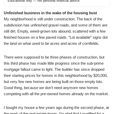
Educational only — not personal financial advice.
Unfinished business in the wake of the housing bust
My neighborhood is still under construction. The back of the
subdivision has unfinished gravel roads, and some of them are
still dirt. Empty, weed-grown lots abound, scattered with a few
finished houses on a few paved roads. “Lot available” signs dot
the land on what used to be acres and acres of cornfields.
There were supposed to be three phases of construction, but
this third phase has made little progress since the sub-prime
mortgage fallout came to light. The builder has since dropped
their starting prices for homes in this neighborhood by $20,000,
but very few new homes are being built on those empty lots.
Good thing, because we don’t need anymore new homes
competing with all the pre-owned homes already on the market.
I bought my house a few years ago during the second phase, at
the peak of the real estate boom. I’m glad that I qualified for a