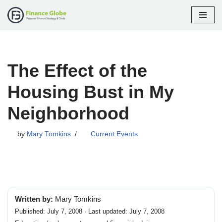
Skip
to
content
The Effect of the
Housing Bust in My
Neighborhood
by
Mary Tomkins
Current Events
Written by:
Mary Tomkins
Published: July 7, 2008 · Last updated: July 7, 2008