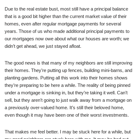
Due to the real estate bust, most still have a principal balance
that is a good bit higher than the current market value of their
homes, even after regular mortgage payments for several
years. Those of us who made additional principal payments to
our mortgages now owe about what our houses are worth; we
didn’t get ahead, we just stayed afloat.
The good news is that many of my neighbors are still improving
their homes. They’re putting up fences, building mini-barns, and
planting gardens. Putting all this work into their homes shows
they’re preparing to be here a while. The reality of being pinned
under a mortgage is sinking in, but they’re taking it well. Can’t
sell, but they aren’t going to just walk away from a mortgage on
a previously over-valued home. It’s still their beloved home,
even though it may have been one of their worst investments.
That makes me feel better. I may be stuck here for a while, but