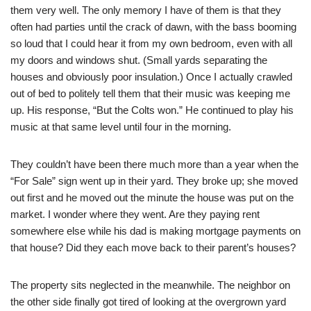
them very well. The only memory I have of them is that they
often had parties until the crack of dawn, with the bass booming
so loud that I could hear it from my own bedroom, even with all
my doors and windows shut. (Small yards separating the
houses and obviously poor insulation.) Once I actually crawled
out of bed to politely tell them that their music was keeping me
up. His response, “But the Colts won.” He continued to play his
music at that same level until four in the morning.
They couldn’t have been there much more than a year when the
“For Sale” sign went up in their yard. They broke up; she moved
out first and he moved out the minute the house was put on the
market. I wonder where they went. Are they paying rent
somewhere else while his dad is making mortgage payments on
that house? Did they each move back to their parent’s houses?
The property sits neglected in the meanwhile. The neighbor on
the other side finally got tired of looking at the overgrown yard