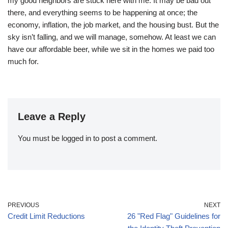
my good neighbors are stuck here with me. It may be bad out
there, and everything seems to be happening at once; the
economy, inflation, the job market, and the housing bust. But the
sky isn’t falling, and we will manage, somehow. At least we can
have our affordable beer, while we sit in the homes we paid too
much for.
Leave a Reply
You must be
logged in
to post a comment.
PREVIOUS
NEXT
Credit Limit Reductions
26 "Red Flag" Guidelines for