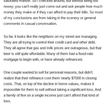
saturated market. So I checked around, but without being too
nosey; you can’t really just come out and ask people how much
money they make or if they can afford to pay their bills. So most
of my conclusions are from taking in the scenery or general
comments in casual conversation.
So far, it looks like the neighbors on my street are managing.
They are all trying to control their credit card and other debt.
They all agree that gas and milk prices are outrageous, but that
beer is still quite affordable. Many of them had a fixed-rate
mortgage to begin with, or have already refinanced.
One couple wanted to sell for personal reasons, but didn’t
realize that their refinance cost them nearly $7000 in closing
costs. That, on top of the decline in home values, makes it
impossible for them to sell without taking a significant loss. And
a family of five on a single income just can’t afford that kind of
loss.