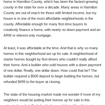
home in Hamilton County, which has been the fastest-growing
county in the state for over a decade. Many areas in Hamilton
County are out-of-reach for those with limited income, but my
house is in one of the most affordable neighborhoods in the
county. Affordable enough for many first-time buyers to
creatively finance a home, with nearly no down payment and an
ARM or interest-only mortgage.
At least, it was affordable at the time. And that is why so many
homes in this neighborhood are up for sale. A neighborhood of
starter homes bought by first-timers who couldn’t really afford
their home. And a builder who sold houses with a down payment
of one dollar. Really, one dollar down. How could that be? The
builder required a $500 deposit to begin building the homes, but
refunded $499 to the buyer at closing.
The state of the housing market made me wonder if more of my
neighbors would be putting their homes up for sale in this