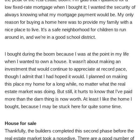
low fixed-rate mortgage when I bought it; I wanted the security of
always knowing what my mortgage payment would be. My only
reason for buying a home here was to provide my family with a
nice place to live. It’s a safe neighborhood for children to run
around in, and we’re in a good school district.
I bought during the boom because I was at the point in my life
when I wanted to own a house. It wasn’t about making an
investment that would continue to appreciate at record pace,
though I admit that I had hoped it would. I planned on making
this place my home for a long while, no matter what the real
estate market was doing. But still, it hurts to know that I’ve paid
more than the darn thing is now worth. At least I like the home I
bought, because I may be stuck here for quite some time.
House for sale
Thankfully, the builders completed this second phase before the
real estate market took a nosedive. There are a good number of