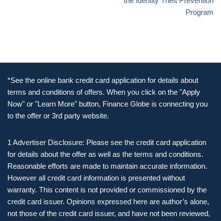
the Identity Theft Prevention
Program
*See the online bank credit card application for details about
terms and conditions of offers. When you click on the "Apply
Now" or "Learn More" button, Finance Globe is connecting you
to the offer or 3rd party website.
1 Advertiser Disclosure: Please see the credit card application
for details about the offer as well as the terms and conditions.
Reasonable efforts are made to maintain accurate information.
However all credit card information is presented without
warranty. This content is not provided or commissioned by the
credit card issuer. Opinions expressed here are author’s alone,
not those of the credit card issuer, and have not been reviewed,