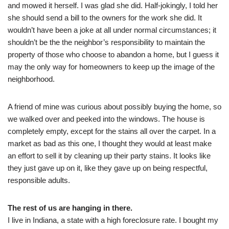
and mowed it herself. I was glad she did. Half-jokingly, I told her
she should send a bill to the owners for the work she did. It
wouldn’t have been a joke at all under normal circumstances; it
shouldn’t be the the neighbor’s responsibility to maintain the
property of those who choose to abandon a home, but I guess it
may the only way for homeowners to keep up the image of the
neighborhood.
A friend of mine was curious about possibly buying the home, so
we walked over and peeked into the windows. The house is
completely empty, except for the stains all over the carpet. In a
market as bad as this one, I thought they would at least make
an effort to sell it by cleaning up their party stains. It looks like
they just gave up on it, like they gave up on being respectful,
responsible adults.
The rest of us are hanging in there.
I live in Indiana, a state with a high foreclosure rate. I bought my