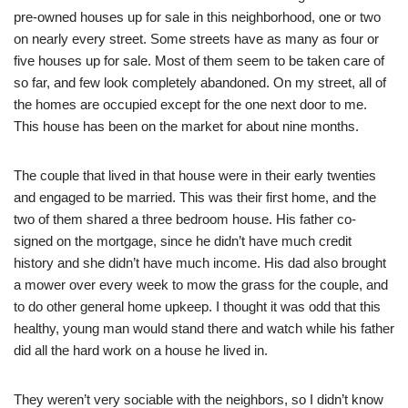
pre-owned houses up for sale in this neighborhood, one or two
on nearly every street. Some streets have as many as four or
five houses up for sale. Most of them seem to be taken care of
so far, and few look completely abandoned. On my street, all of
the homes are occupied except for the one next door to me.
This house has been on the market for about nine months.
The couple that lived in that house were in their early twenties
and engaged to be married. This was their first home, and the
two of them shared a three bedroom house. His father co-
signed on the mortgage, since he didn’t have much credit
history and she didn’t have much income. His dad also brought
a mower over every week to mow the grass for the couple, and
to do other general home upkeep. I thought it was odd that this
healthy, young man would stand there and watch while his father
did all the hard work on a house he lived in.
They weren’t very sociable with the neighbors, so I didn’t know